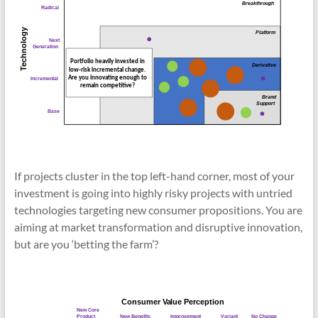
If projects cluster in the top left-hand corner, most of your
investment is going into highly risky projects with untried
technologies targeting new consumer propositions. You are
aiming at market transformation and disruptive innovation,
but are you ‘betting the farm’?