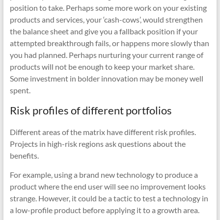
position to take. Perhaps some more work on your existing
products and services, your ‘cash-cows’, would strengthen
the balance sheet and give you a fallback position if your
attempted breakthrough fails, or happens more slowly than
you had planned. Perhaps nurturing your current range of
products will not be enough to keep your market share.
Some investment in bolder innovation may be money well
spent.
Risk profiles of different portfolios
Different areas of the matrix have different risk profiles.
Projects in high-risk regions ask questions about the
benefits.
For example, using a brand new technology to produce a
product where the end user will see no improvement looks
strange. However, it could be a tactic to test a technology in
a low-profile product before applying it to a growth area.