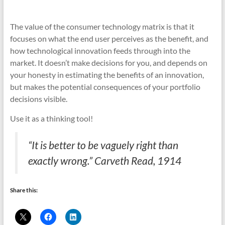
The value of the consumer technology matrix is that it
focuses on what the end user perceives as the benefit, and
how technological innovation feeds through into the
market. It doesn’t make decisions for you, and depends on
your honesty in estimating the benefits of an innovation,
but makes the potential consequences of your portfolio
decisions visible.
Use it as a thinking tool!
“It is better to be vaguely right than
exactly wrong.” Carveth Read, 1914
Share this: