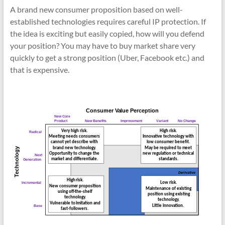
A brand new consumer proposition based on well-
established technologies requires careful IP protection. If
the idea is exciting but easily copied, how will you defend
your position? You may have to buy market share very
quickly to get a strong position (Uber, Facebook etc.) and
that is expensive.