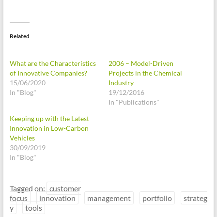
Related
What are the Characteristics
2006 – Model-Driven
of Innovative Companies?
Projects in the Chemical
15/06/2020
Industry
In "Blog"
19/12/2016
In "Publications"
Keeping up with the Latest
Innovation in Low-Carbon
Vehicles
30/09/2019
In "Blog"
Tagged on:
customer
focus
innovation
management
portfolio
strateg
y
tools