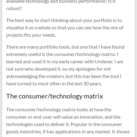
available technology and business performance? Is it
robust?
The best way to start thinking about your portfolio is to
visualise it as a whole so that you can see how the mix of
projects fits your needs.
There are many portfolio tools, but one that I have found
extremely useful is the consumer/technology matrix. I
learned and used it in my early career with Unilever. I am
not sure who developed it, so my apologies for not
acknowledging the creators, but this has been the tool I
have turned to most often in the last 30 years.
The consumer/technology matrix
The consumer/technology matrix looks at how the
consumer or end-user will value an innovation, and the
technologies used to deliver it. Popular in the consumer
goods industries, it has applications in any market. It shows