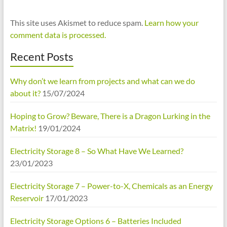
This site uses Akismet to reduce spam.
Learn how your
comment data is processed.
Recent Posts
Why don’t we learn from projects and what can we do
about it?
15/07/2024
Hoping to Grow? Beware, There is a Dragon Lurking in the
Matrix!
19/01/2024
Electricity Storage 8 – So What Have We Learned?
23/01/2023
Electricity Storage 7 – Power-to-X, Chemicals as an Energy
Reservoir
17/01/2023
Electricity Storage Options 6 – Batteries Included