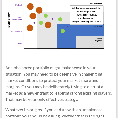
An unbalanced portfolio might make sense in your
situation. You may need to be defensive in challenging
market conditions to protect your market share and
margins. Or you may be deliberately trying to disrupt a
market as a new entrant to leapfrog strong existing players.
That may be your only effective strategy.
Whatever its origins, if you end up with an unbalanced
portfolio you should be asking whether that is the right