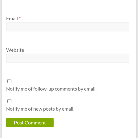
Email
*
Website
Notify me of follow-up comments by email.
Notify me of new posts by email.