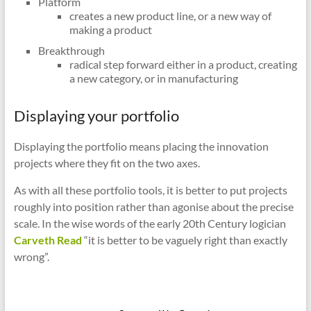
Platform
creates a new product line, or a new way of
making a product
Breakthrough
radical step forward either in a product, creating
a new category, or in manufacturing
Displaying your portfolio
Displaying the portfolio means placing the innovation
projects where they fit on the two axes.
As with all these portfolio tools, it is better to put projects
roughly into position rather than agonise about the precise
scale. In the wise words of the early 20th Century logician
Carveth Read
“it is better to be vaguely right than exactly
wrong”.