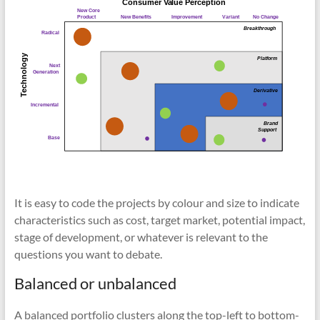
It is easy to code the projects by colour and size to indicate
characteristics such as cost, target market, potential impact,
stage of development, or whatever is relevant to the
questions you want to debate.
Balanced or unbalanced
A balanced portfolio clusters along the top-left to bottom-