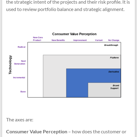
the strategic intent of the projects and their risk profile. It is
used to review portfolio balance and strategic alignment.
The axes are:
Consumer Value Perception
– how does the customer or