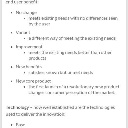
end user benefit:
No change
meets existing needs with no differences seen
by the user
Variant
a different way of meeting the existing needs
Improvement
meets the existing needs better than other
products
New benefits
satisfies known but unmet needs
New core product
the first launch of a revolutionary new product;
changes consumer perception of the market.
Technology
– how well established are the technologies
used to deliver the innovation:
Base