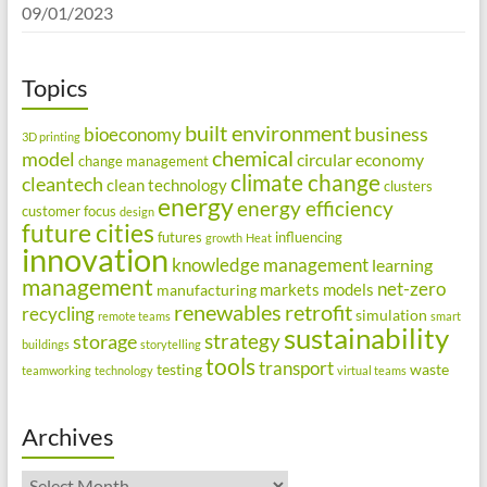
09/01/2023
Topics
built environment
business
bioeconomy
3D printing
chemical
model
circular economy
change management
climate change
cleantech
clean technology
clusters
energy
energy efficiency
customer focus
design
future cities
futures
influencing
growth
Heat
innovation
knowledge management
learning
management
net-zero
markets
models
manufacturing
renewables
retrofit
recycling
simulation
remote teams
smart
sustainability
strategy
storage
buildings
storytelling
tools
transport
testing
waste
teamworking
technology
virtual teams
Archives
Archives