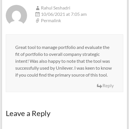
Rahul Seshadri
10/06/2021 at 7:05 am
Permalink
Great tool to manage portfolio and evaluate the
fit of portfolio to overall company strategic
intent! Was also happy to note that the tool was
successfully used by Unilever. I was keen to know
if you could find the primary source of this tool.
Reply
Leave a Reply