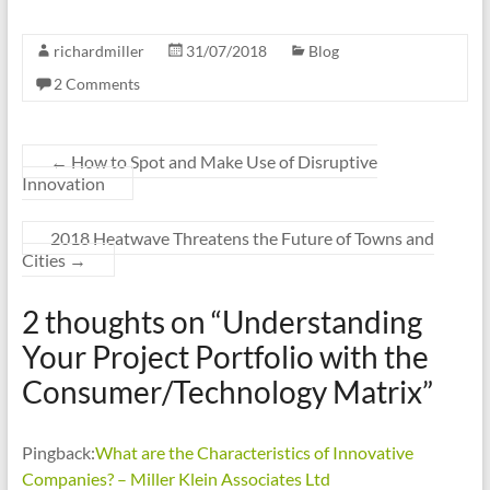
richardmiller
31/07/2018
Blog
2 Comments
←
How to Spot and Make Use of Disruptive
Innovation
2018 Heatwave Threatens the Future of Towns and
Cities
→
2 thoughts on “
Understanding
Your Project Portfolio with the
Consumer/Technology Matrix
”
Pingback:
What are the Characteristics of Innovative
Companies? – Miller Klein Associates Ltd