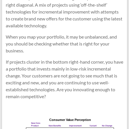
right diagonal. A mix of projects using ‘off-the-shelf’
technologies for incremental improvement with attempts
to create brand new offers for the customer using the latest
available technology.
When you map your portfolio, it may be unbalanced, and
you should be checking whether that is right for your
business.
If projects cluster in the bottom right-hand corner, you have
a portfolio that invests mainly in low-risk incremental
change. Your customers are not going to see much that is
exciting and new, and you are continuing to use well-
established technologies. Are you innovating enough to
remain competitive?