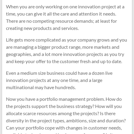
cities
When you are only working on one innovation project at a
time, you can give it all the care and attention it needs.
There are no competing resource demands; at least for
creating new products and services.
Life gets more complicated as your company grows and you
are managing a bigger product range, more markets and
geographies, and a lot more innovation projects as you try
and keep your offer to the customer fresh and up to date.
Even a medium size business could have a dozen live
innovation projects at any one time, and a large
multinational may have hundreds.
Now you have a portfolio management problem. How do
the projects support the business strategy? How will you
allocate scarce resources among the projects? Is there
diversity in the project types, ambitions, size and duration?
Can your portfolio cope with changes in customer needs,