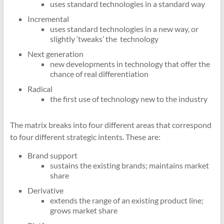
uses standard technologies in a standard way
Incremental
uses standard technologies in a new way, or
slightly ‘tweaks’ the technology
Next generation
new developments in technology that offer the
chance of real differentiation
Radical
the first use of technology new to the industry
The matrix breaks into four different areas that correspond
to four different strategic intents. These are:
Brand support
sustains the existing brands; maintains market
share
Derivative
extends the range of an existing product line;
grows market share