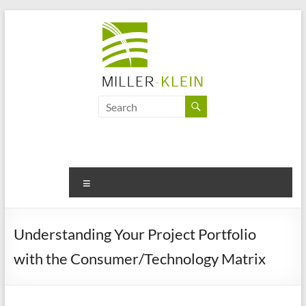
Skip
to
content
Miller
Klein
Associates
Ltd
Menu
Innovation,
sustainability
Understanding Your Project Portfolio
and
with the Consumer/Technology Matrix
the
future
of