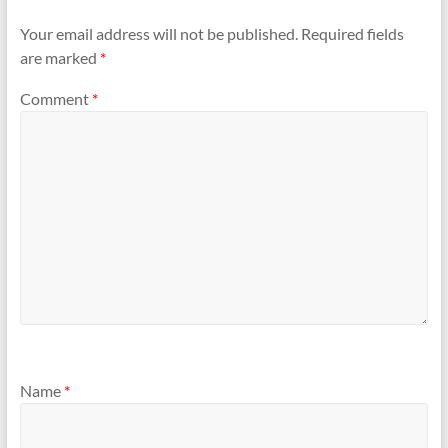
Your email address will not be published.
Required fields
are marked
*
Comment
*
Name
*