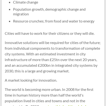
Climate change
Population growth, demographic change and
migration
Resource crunches; from food and water to energy
Cities will have to work for their citizens or they will die.
Innovative solutions will be required for cities of the future;
from individual components to transformation of complete
city systems. With an estimated investment in city
infrastructure of more than £25tn over the next 20 years,
and an accumulated £200bn in integrated city systems by
2030, this is a large and growing market.
A market looking for innovation.
The world is becoming more urban. In 2008 for the first
time in human history more than half the world's
population lived in cities and towns and not in the