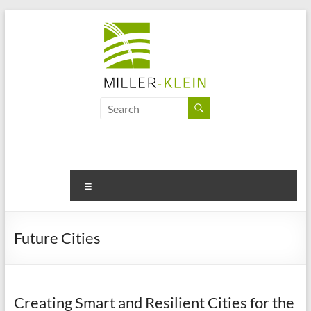
Skip
to
content
Miller
Klein
Associates
Ltd
Menu
Innovation,
sustainability
Future Cities
and
the
future
of
Creating Smart and Resilient Cities for the