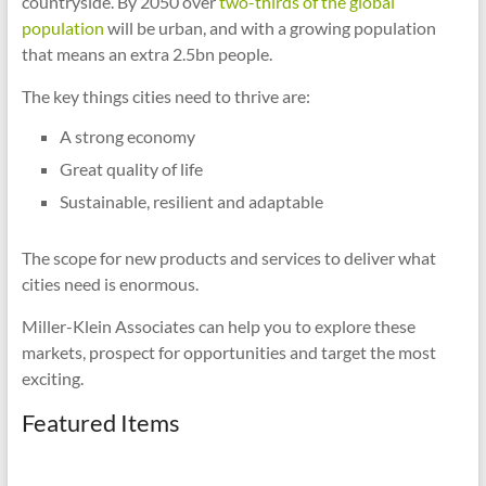
countryside. By 2050 over
two-thirds of the global
population
will be urban, and with a growing population
that means an extra 2.5bn people.
The key things cities need to thrive are:
A strong economy
Great quality of life
Sustainable, resilient and adaptable
The scope for new products and services to deliver what
cities need is enormous.
Miller-Klein Associates can help you to explore these
markets, prospect for opportunities and target the most
exciting.
Featured Items