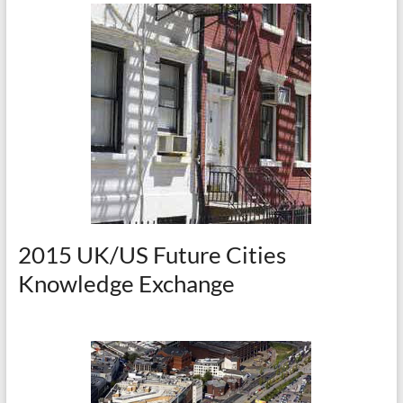
2015 UK/US Future Cities
Knowledge Exchange