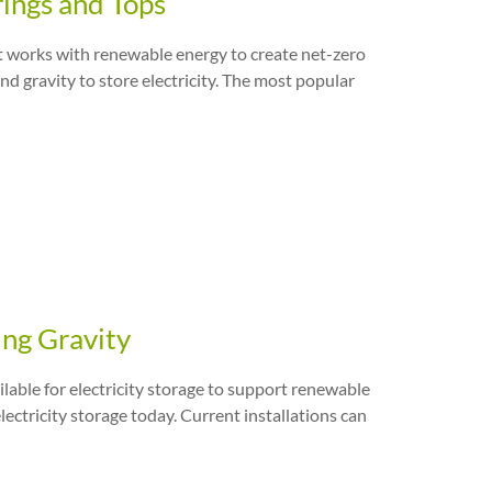
rings and Tops
 it works with renewable energy to create net-zero
and gravity to store electricity. The most popular
ing Gravity
ilable for electricity storage to support renewable
ectricity storage today. Current installations can