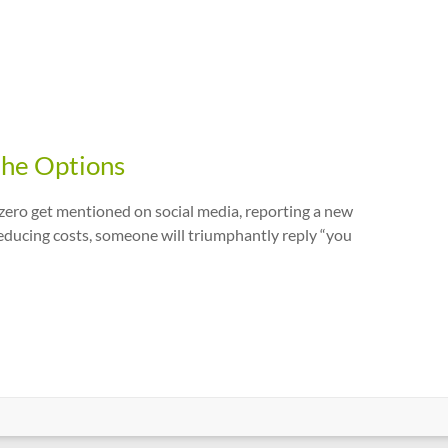
the Options
-zero get mentioned on social media, reporting a new
 reducing costs, someone will triumphantly reply “you