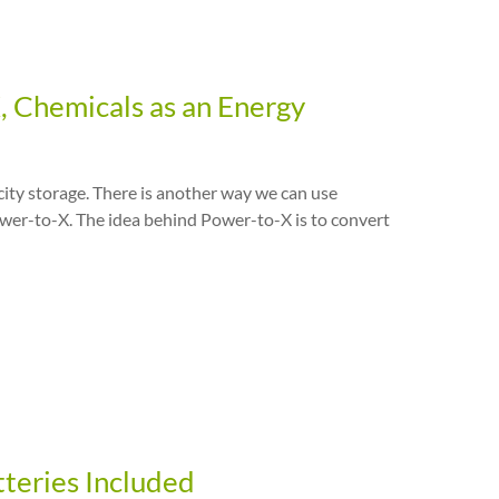
X, Chemicals as an Energy
icity storage. There is another way we can use
ower-to-X. The idea behind Power-to-X is to convert
tteries Included