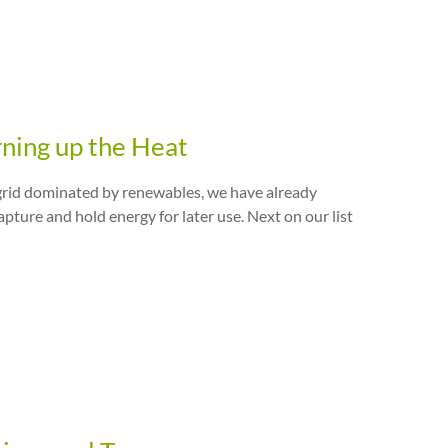
rning up the Heat
y grid dominated by renewables, we have already
ture and hold energy for later use. Next on our list