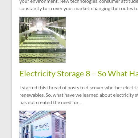
your environment. New technologies, consumer attitudes
constantly turn over your market, changing the routes to s
Electricity Storage 8 – So What 
I started this thread of posts to discover whether electri
renewables. So, what have we learned about electricity 
has not created the need for ...