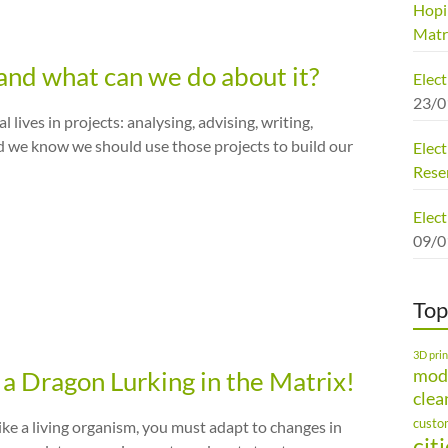
Hopi
Matr
and what can we do about it?
Elec
23/0
ives in projects: analysing, advising, writing,
d we know we should use those projects to build our
Elect
Rese
Elect
09/0
Top
3D prin
mod
a Dragon Lurking in the Matrix!
clea
custo
ike a living organism, you must adapt to changes in
cit