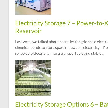
Electricity Storage 7 – Power-to-
Reservoir
Last week we talked about batteries for grid scale electr
chemical bonds to store spare renewable electricity – P
renewable electricity into a transportable and stable ...
Electricity Storage Options 6 – Ba