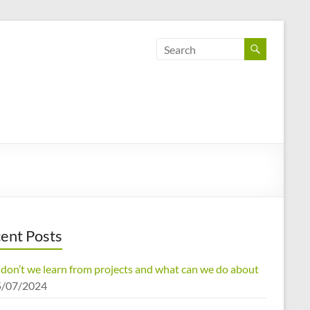
ent Posts
don’t we learn from projects and what can we do about
5/07/2024