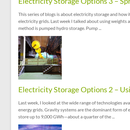
Electricity Storage Options 3 – Sp
This series of blogs is about electricity storage and how
electricity grids. Last week I talked about using weights 
method is pumped hydro storage. Pump ...
Electricity Storage Options 2 – Us
Last week, I looked at the wide range of technologies ava
energy grids. Gravity systems are the dominant form of el
store up to 9,000 GWh—about a quarter of the ...