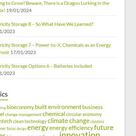
ng to Grow? Beware, There is a Dragon Lurking in the
ix!
19/01/2024
tricity Storage 8 – So What Have We Learned?
1/2023
ricity Storage 7 – Power-to-X, Chemicals as an Energy
rvoir
17/01/2023
ricity Storage Options 6 – Batteries Included
1/2023
ics
built environment
business
bioeconomy
ting
chemical
el
circular economy
change management
climate change
ntech
clean technology
clusters
energy
future
energy efficiency
mer focus
design
innovation
ies