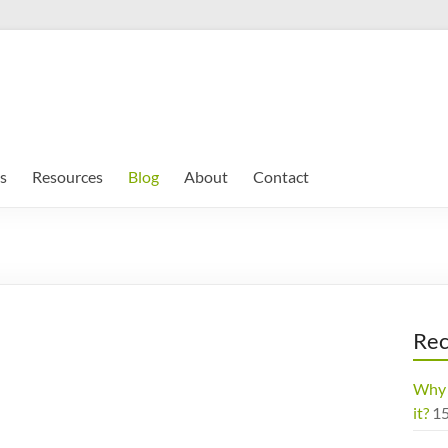
s
Resources
Blog
About
Contact
Rec
Why 
it?
1