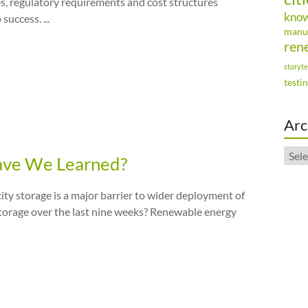
, regulatory requirements and cost structures
kno
uccess. ...
manu
ren
storyte
testi
Arc
Arch
Have We Learned?
city storage is a major barrier to wider deployment of
storage over the last nine weeks? Renewable energy