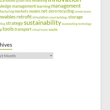
futures
influencing
growth
Heat
management
wledge management
learning
net-zero
recycling
markets
models
facturing
remote teams
ewables
retrofit
storage
simulation
smart buildings
sustainability
strategy
lling
teamworking
technology
tools
transport
ng
waste
virtual teams
hives
ives