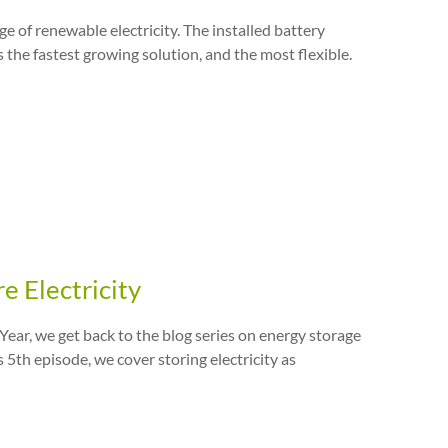
e of renewable electricity. The installed battery
s the fastest growing solution, and the most flexible.
e Electricity
ear, we get back to the blog series on energy storage
s 5th episode, we cover storing electricity as