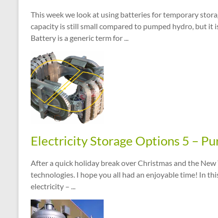
This week we look at using batteries for temporary storag
capacity is still small compared to pumped hydro, but it i
Battery is a generic term for ...
Electricity Storage Options 5 – Pur
After a quick holiday break over Christmas and the New Y
technologies. I hope you all had an enjoyable time! In thi
electricity – ...