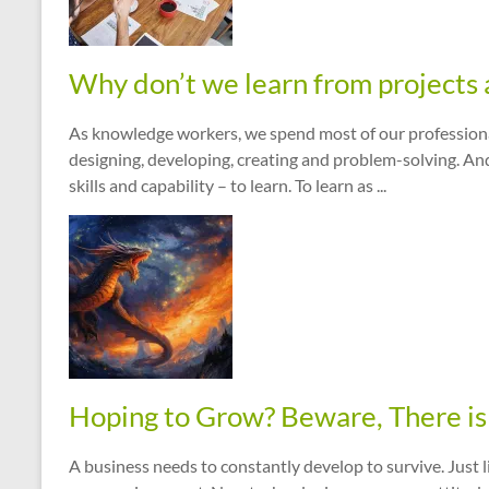
Why don’t we learn from projects 
As knowledge workers, we spend most of our professional l
designing, developing, creating and problem-solving. An
skills and capability – to learn. To learn as ...
Hoping to Grow? Beware, There is 
A business needs to constantly develop to survive. Just l