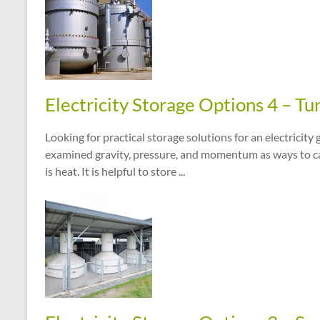
Electricity Storage Options 4 – Tu
Looking for practical storage solutions for an electricit
examined gravity, pressure, and momentum as ways to cap
is heat. It is helpful to store ...