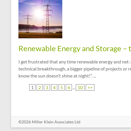
Renewable Energy and Storage – 
I get frustrated that any time renewable energy and net
technical breakthrough, a bigger pipeline of projects or
know the sun doesn’t shine at night!”, ...
1
2
3
4
5
6
...
10
>>
©2026 Miller Klein Associates Ltd