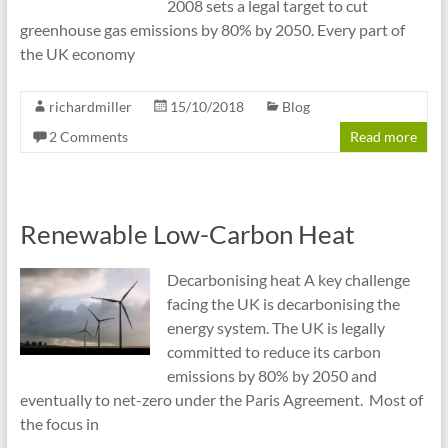
2008 sets a legal target to cut
greenhouse gas emissions by 80% by 2050. Every part of
the UK economy
richardmiller
15/10/2018
Blog
2 Comments
Read more
Renewable Low-Carbon Heat
Decarbonising heat A key challenge
facing the UK is decarbonising the
energy system. The UK is legally
committed to reduce its carbon
emissions by 80% by 2050 and
eventually to net-zero under the Paris Agreement. Most of
the focus in