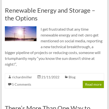
Renewable Energy and Storage –
the Options
I get frustrated that any time
renewable energy and net-zero get
mentioned on social media, reporting
a new technical breakthrough, a
bigger pipeline of projects or reducing costs, someone will
triumphantly reply “you know the sun doesn’t shine at
night!”,
richardmiller
21/11/2022
Blog
5 Comments
Read more
There’s More Than One Way to