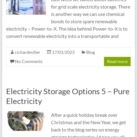
for grid scale electricity storage. There
is another way we can use chemical
bonds to store spare renewable
electricity – Power-to-X. The idea behind Power-to-X is to
convert renewable electricity into a transportable and
richardmiller
17/01/2023
Blog
No Comments
Read more
Electricity Storage Options 5 – Pure
Electricity
After a quick holiday break over
Christmas and the New Year, we get
back to the blog series on energy
storage technologies. I hope you all