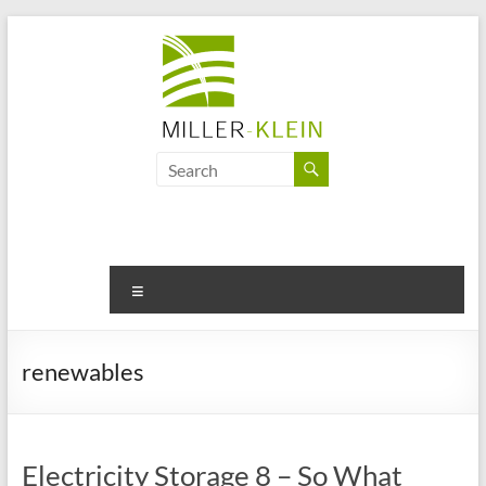
Skip
to
content
Miller
Klein
Associates
Ltd
Menu
Innovation,
sustainability
renewables
and
the
future
of
Electricity Storage 8 – So What