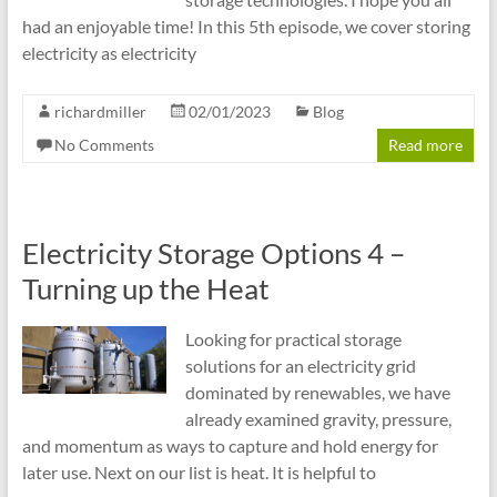
had an enjoyable time! In this 5th episode, we cover storing
electricity as electricity
richardmiller
02/01/2023
Blog
No Comments
Read more
Electricity Storage Options 4 –
Turning up the Heat
Looking for practical storage
solutions for an electricity grid
dominated by renewables, we have
already examined gravity, pressure,
and momentum as ways to capture and hold energy for
later use. Next on our list is heat. It is helpful to