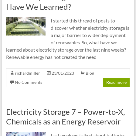
cities
Have We Learned?
I started this thread of posts to
discover whether electricity storage is
a major barrier to wider deployment
of renewables. So, what have we
learned about electricity storage over the last nine weeks?
Renewable energy has not created the need
richardmiller
23/01/2023
Blog
No Comments
Read more
Electricity Storage 7 – Power-to-X,
Chemicals as an Energy Reservoir
Last week we talked about batteries