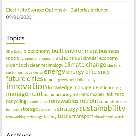
Electricity Storage Options 6 – Batteries Included
09/01/2023
Topics
built environment
business
bioeconomy
3D printing
chemical
model
circular economy
change management
climate change
cleantech
clean technology
clusters
energy
energy efficiency
customer focus
design
future cities
futures
influencing
growth
Heat
innovation
knowledge management
learning
management
net-zero
markets
models
manufacturing
renewables
retrofit
recycling
simulation
remote teams
smart
sustainability
strategy
storage
buildings
storytelling
tools
transport
testing
waste
teamworking
technology
virtual teams
Archives