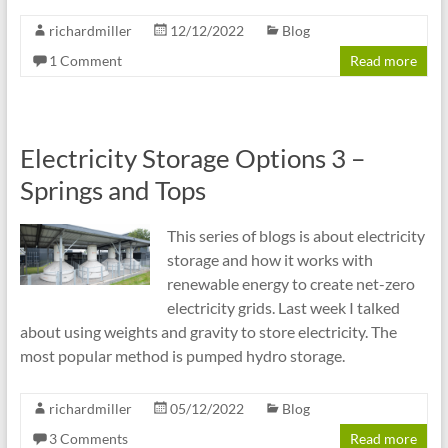
richardmiller
12/12/2022
Blog
1 Comment
Read more
Electricity Storage Options 3 –
Springs and Tops
This series of blogs is about electricity
storage and how it works with
renewable energy to create net-zero
electricity grids. Last week I talked
about using weights and gravity to store electricity. The
most popular method is pumped hydro storage.
richardmiller
05/12/2022
Blog
3 Comments
Read more