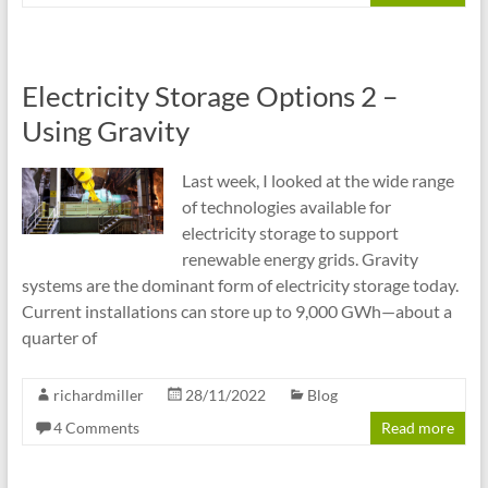
Electricity Storage Options 2 –
Using Gravity
Last week, I looked at the wide range
of technologies available for
electricity storage to support
renewable energy grids. Gravity
systems are the dominant form of electricity storage today.
Current installations can store up to 9,000 GWh—about a
quarter of
richardmiller
28/11/2022
Blog
4 Comments
Read more