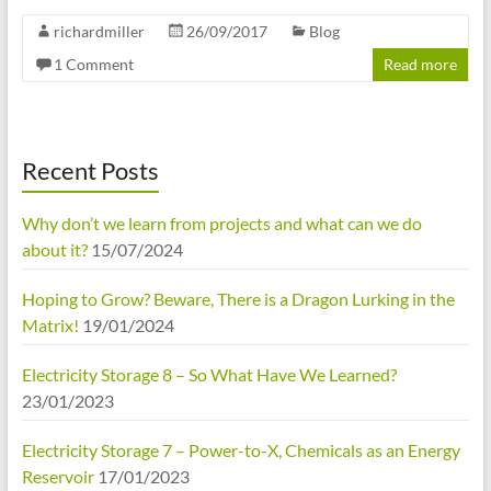
richardmiller
26/09/2017
Blog
1 Comment
Read more
Recent Posts
Why don’t we learn from projects and what can we do
about it?
15/07/2024
Hoping to Grow? Beware, There is a Dragon Lurking in the
Matrix!
19/01/2024
Electricity Storage 8 – So What Have We Learned?
23/01/2023
Electricity Storage 7 – Power-to-X, Chemicals as an Energy
Reservoir
17/01/2023