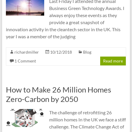
Last Friday I attended the annual
Business Green Technology Awards. I
always enjoy these events as they
provide a great snapshot of
innovation activity in the cleantech sector in the UK. This
year I was a member of the judging
richardmiller
10/12/2018
Blog
1 Comment
Read more
How to Make 26 Million Homes
Zero-Carbon by 2050
The challenge of retrofitting 26
million homes In the UK we face a stiff
challenge. The Climate Change Act of