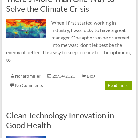
Solve the Climate Crisis
When I first started working in
industry, I was lucky to have a great
manager. One aphorism he drummed
into me was: “don’t let best be the
enemy of better”. It is easy to keep looking for the optimum;
to
richardmiller
28/04/2020
Blog
No Comments
Read more
Clean Technology Innovation in
Good Health