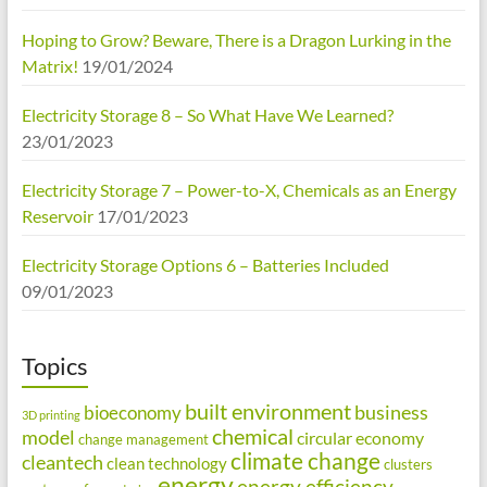
Hoping to Grow? Beware, There is a Dragon Lurking in the
Matrix!
19/01/2024
Electricity Storage 8 – So What Have We Learned?
23/01/2023
Electricity Storage 7 – Power-to-X, Chemicals as an Energy
Reservoir
17/01/2023
Electricity Storage Options 6 – Batteries Included
09/01/2023
Topics
built environment
business
bioeconomy
3D printing
chemical
model
circular economy
change management
climate change
cleantech
clean technology
clusters
energy
energy efficiency