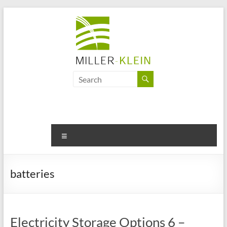
Skip
to
content
Miller
Klein
Associates
Ltd
Menu
Innovation,
sustainability
batteries
and
the
future
of
Electricity Storage Options 6 –