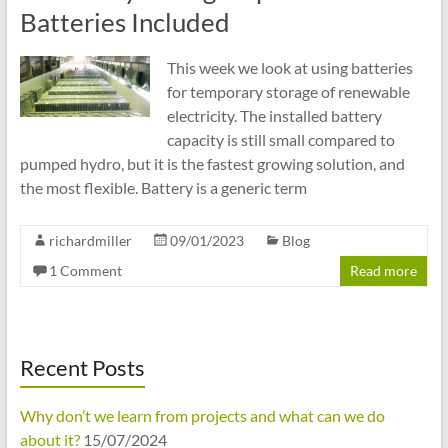
cities
Batteries Included
This week we look at using batteries
for temporary storage of renewable
electricity. The installed battery
capacity is still small compared to
pumped hydro, but it is the fastest growing solution, and
the most flexible. Battery is a generic term
richardmiller
09/01/2023
Blog
1 Comment
Read more
Recent Posts
Why don’t we learn from projects and what can we do
about it?
15/07/2024