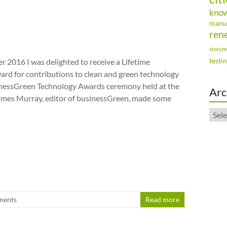
kno
manu
ren
storyte
testi
2016 I was delighted to receive a Lifetime
rd for contributions to clean and green technology
inessGreen Technology Awards ceremony held at the
Arc
James Murray, editor of businessGreen, made some
Arch
ments
Read more