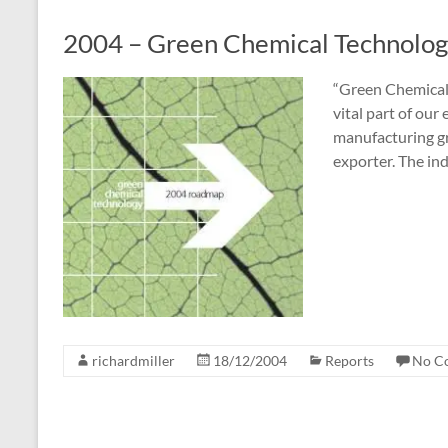
2004 – Green Chemical Technolo
“Green Chemical
vital part of ou
manufacturing gr
exporter. The in
richardmiller
18/12/2004
Reports
No C