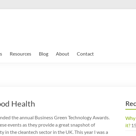
s
Resources
Blog
About
Contact
ood Health
Rec
tended the annual Business Green Technology Awards.
Why 
hese events as they provide a great snapshot of
it?
1
ty in the cleantech sector in the UK. This year I was a