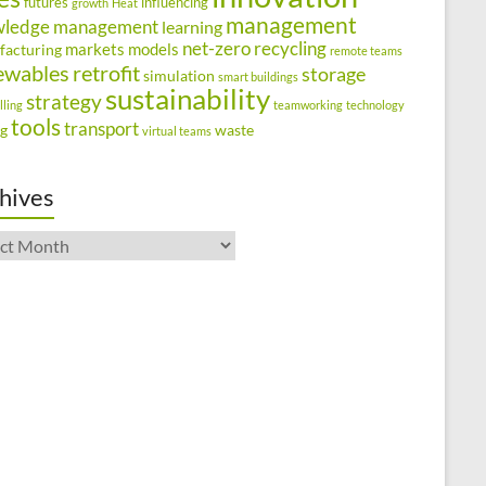
futures
influencing
growth
Heat
management
wledge management
learning
net-zero
recycling
markets
models
facturing
remote teams
ewables
retrofit
storage
simulation
smart buildings
sustainability
strategy
lling
teamworking
technology
tools
transport
ng
waste
virtual teams
hives
ives