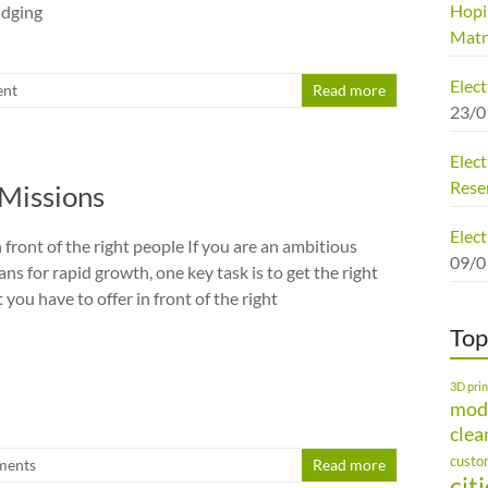
Hopi
udging
Matr
Elec
nt
Read more
23/0
Elect
Rese
Missions
Elect
n front of the right people If you are an ambitious
09/0
s for rapid growth, one key task is to get the right
you have to offer in front of the right
Top
3D prin
mod
clea
custo
ments
Read more
cit