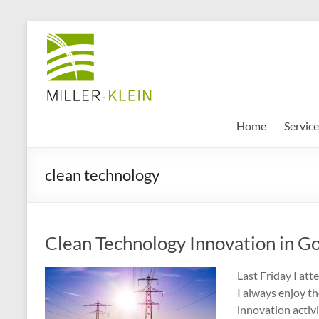
Skip
to
Miller
content
Klein
Associates
Ltd
Home
Service
Innovation,
clean technology
sustainability
and
the
future
Clean Technology Innovation in G
of
cities
Last Friday I at
I always enjoy t
innovation activi