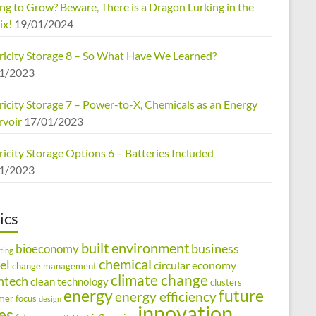
ng to Grow? Beware, There is a Dragon Lurking in the
ix!
19/01/2024
tricity Storage 8 – So What Have We Learned?
1/2023
ricity Storage 7 – Power-to-X, Chemicals as an Energy
rvoir
17/01/2023
ricity Storage Options 6 – Batteries Included
1/2023
ics
built environment
business
bioeconomy
ting
chemical
el
circular economy
change management
climate change
ntech
clean technology
clusters
energy
future
energy efficiency
mer focus
design
innovation
ies