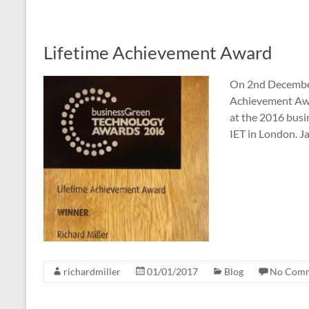
Lifetime Achievement Award
On 2nd December 
Achievement Awa
at the 2016 bus
IET in London. 
richardmiller
01/01/2017
Blog
No Com