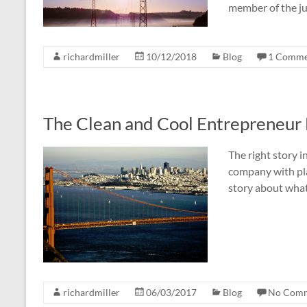
member of the j
richardmiller
10/12/2018
Blog
1 Comme
The Clean and Cool Entrepreneur 
The right story i
company with plan
story about what 
richardmiller
06/03/2017
Blog
No Com