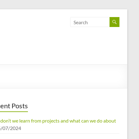
ent Posts
don’t we learn from projects and what can we do about
5/07/2024