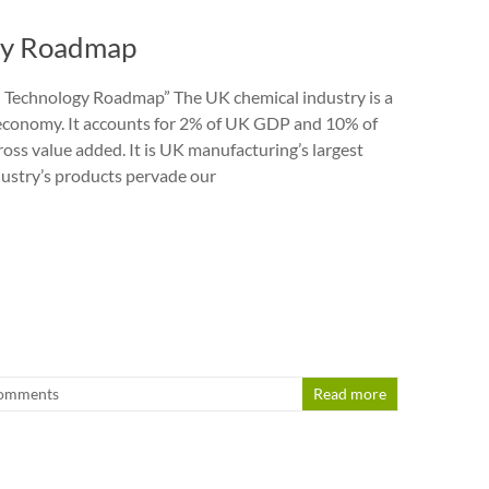
gy Roadmap
 Technology Roadmap” The UK chemical industry is a
r economy. It accounts for 2% of UK GDP and 10% of
oss value added. It is UK manufacturing’s largest
dustry’s products pervade our
omments
Read more