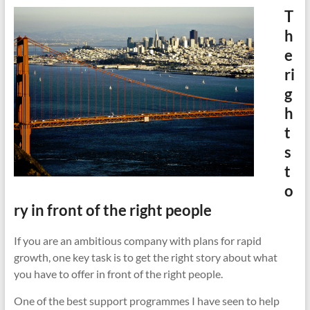
cities
T
h
e
ri
g
h
t
s
t
o
ry in front of the right people
If you are an ambitious company with plans for rapid
growth, one key task is to get the right story about what
you have to offer in front of the right people.
One of the best support programmes I have seen to help