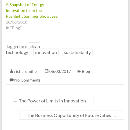
A Snapshot of Energy
Innovation from the
Rushlight Summer Showcase
18/06/2018
In "Blog"
Tagged on:
clean
technology
innovation
sustainability
richardmiller
06/03/2017
Blog
No Comments
←
The Power of Limits in Innovation
The Business Opportunity of Future Cities
→