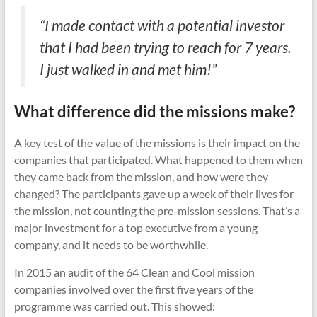
“I made contact with a potential investor
that I had been trying to reach for 7 years.
I just walked in and met him!”
What difference did the missions make?
A key test of the value of the missions is their impact on the
companies that participated. What happened to them when
they came back from the mission, and how were they
changed? The participants gave up a week of their lives for
the mission, not counting the pre-mission sessions. That’s a
major investment for a top executive from a young
company, and it needs to be worthwhile.
In 2015 an audit of the 64 Clean and Cool mission
companies involved over the first five years of the
programme was carried out. This showed: