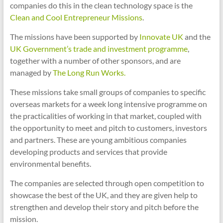
companies do this in the clean technology space is the
Clean and Cool Entrepreneur Missions
.
The missions have been supported by
Innovate UK
and the
UK Government’s trade and investment programme
,
together with a number of other sponsors, and are
managed by
The Long Run Works.
These missions take small groups of companies to specific
overseas markets for a week long intensive programme on
the practicalities of working in that market, coupled with
the opportunity to meet and pitch to customers, investors
and partners. These are young ambitious companies
developing products and services that provide
environmental benefits.
The companies are selected through open competition to
showcase the best of the UK, and they are given help to
strengthen and develop their story and pitch before the
mission.