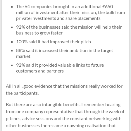
The 64 companies brought in an additional £650
million of investment after their mission; the bulk from
private investments and share placements
92% of the businesses said the mission will help their
business to grow faster
100% said it had improved their pitch
88% said it increased their ambition in the target
market
92% said it provided valuable links to future
customers and partners
All in all, good evidence that the missions really worked for
the participants.
But there are also intangible benefits. I remember hearing
from one company representative that through the week of
pitches, advice sessions and the constant networking with
other businesses there came a dawning realisation that