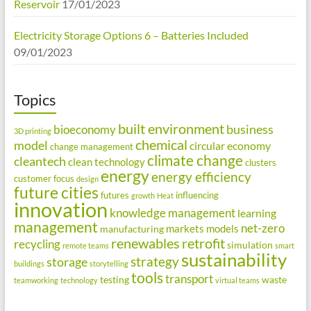
Reservoir
17/01/2023
Electricity Storage Options 6 – Batteries Included
09/01/2023
Topics
built environment
business
bioeconomy
3D printing
chemical
model
circular economy
change management
climate change
cleantech
clean technology
clusters
energy
energy efficiency
customer focus
design
future cities
futures
influencing
growth
Heat
innovation
knowledge management
learning
management
net-zero
markets
models
manufacturing
renewables
retrofit
recycling
simulation
remote teams
smart
sustainability
strategy
storage
buildings
storytelling
tools
transport
testing
waste
teamworking
technology
virtual teams