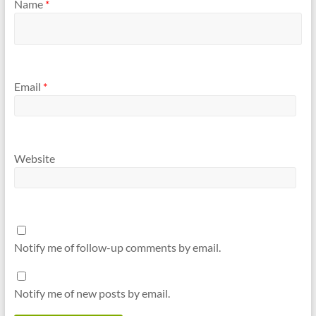
Name
*
Email
*
Website
Notify me of follow-up comments by email.
Notify me of new posts by email.