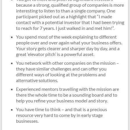
because a strong, qualified group of companies is more
interesting to listen to than a single company. One
participant picked out as a highlight that “I made
contact with a potential investor that I had been trying
to reach for 7 years. I just walked in and met him!”.
You spend most of the week explaining to different
people over and over again what your business offers.
Your story gets clearer and sharper day by day, and a
great ‘elevator pitch’ is a powerful asset.
You network with other companies on the mission –
they have similar challenges and can offer you
different ways of looking at the problems and
alternative solutions.
Experienced mentors travelling with the mission are
there the whole time to be a sounding board and to
help you refine your business model and story.
You have time to think – and that is a precious
resource very hard to come by in early stage
businesses.