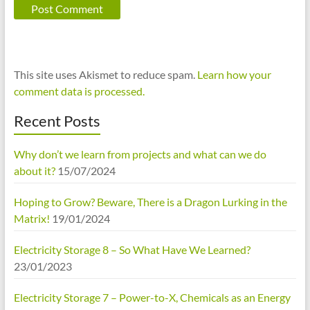
This site uses Akismet to reduce spam.
Learn how your
comment data is processed.
Recent Posts
Why don’t we learn from projects and what can we do
about it?
15/07/2024
Hoping to Grow? Beware, There is a Dragon Lurking in the
Matrix!
19/01/2024
Electricity Storage 8 – So What Have We Learned?
23/01/2023
Electricity Storage 7 – Power-to-X, Chemicals as an Energy