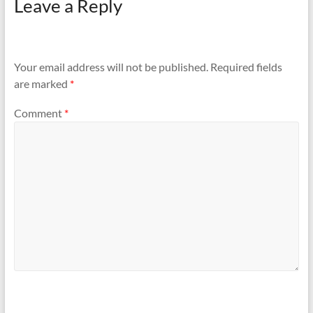
Leave a Reply
Your email address will not be published.
Required fields
are marked
*
Comment
*