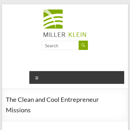
Skip
to
content
Miller
Klein
Associates
Ltd
Menu
Innovation,
sustainability
The Clean and Cool Entrepreneur
and
Missions
the
future
of