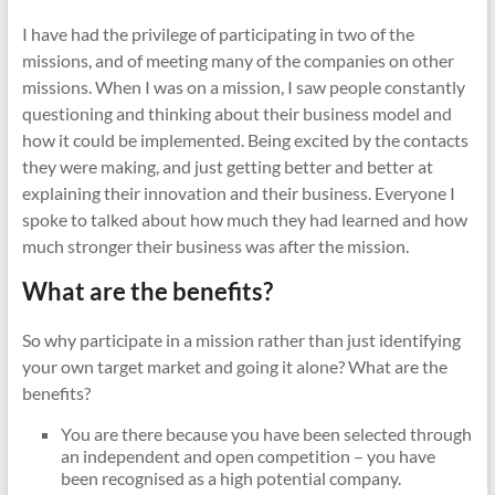
I have had the privilege of participating in two of the
missions, and of meeting many of the companies on other
missions. When I was on a mission, I saw people constantly
questioning and thinking about their business model and
how it could be implemented. Being excited by the contacts
they were making, and just getting better and better at
explaining their innovation and their business. Everyone I
spoke to talked about how much they had learned and how
much stronger their business was after the mission.
What are the benefits?
So why participate in a mission rather than just identifying
your own target market and going it alone? What are the
benefits?
You are there because you have been selected through
an independent and open competition – you have
been recognised as a high potential company.