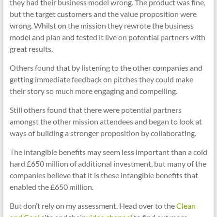
they had their business model wrong. The product was fine,
but the target customers and the value proposition were
wrong. Whilst on the mission they rewrote the business
model and plan and tested it live on potential partners with
great results.
Others found that by listening to the other companies and
getting immediate feedback on pitches they could make
their story so much more engaging and compelling.
Still others found that there were potential partners
amongst the other mission attendees and began to look at
ways of building a stronger proposition by collaborating.
The intangible benefits may seem less important than a cold
hard £650 million of additional investment, but many of the
companies believe that it is these intangible benefits that
enabled the £650 million.
But don’t rely on my assessment. Head over to the
Clean