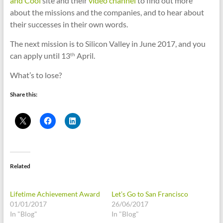
and Cool
site and their
video channel
to find out more
about the missions and the companies, and to hear about
their successes in their own words.
The next mission is to Silicon Valley in June 2017, and you
can apply until 13
April.
th
What’s to lose?
Share this:
Related
Lifetime Achievement Award
Let’s Go to San Francisco
01/01/2017
26/06/2017
In "Blog"
In "Blog"