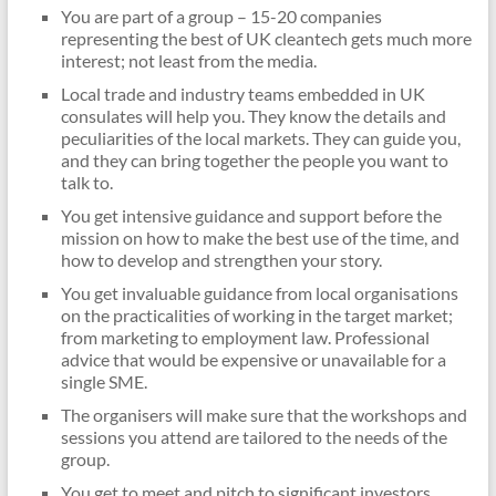
You are part of a group – 15-20 companies
representing the best of UK cleantech gets much more
interest; not least from the media.
Local trade and industry teams embedded in UK
consulates will help you. They know the details and
peculiarities of the local markets. They can guide you,
and they can bring together the people you want to
talk to.
You get intensive guidance and support before the
mission on how to make the best use of the time, and
how to develop and strengthen your story.
You get invaluable guidance from local organisations
on the practicalities of working in the target market;
from marketing to employment law. Professional
advice that would be expensive or unavailable for a
single SME.
The organisers will make sure that the workshops and
sessions you attend are tailored to the needs of the
group.
You get to meet and pitch to significant investors