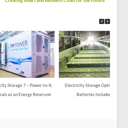
Creating Smart and Resilient Cities for the Future
icity Storage 7 – Power-to-X,
Electricity Storage Options 6 –
als as an Energy Reservoir
Batteries Included