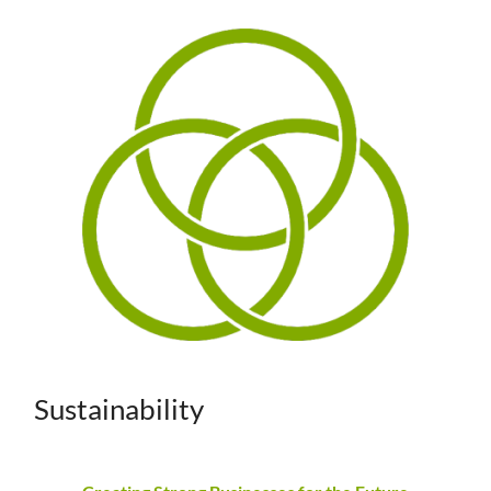
Sustainability