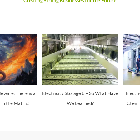
Creating Strong Businesses for the Future
eware, There is a
Electricity Storage 8 – So What Have
Electr
 in the Matrix!
We Learned?
Chemic