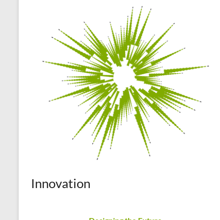
Innovation