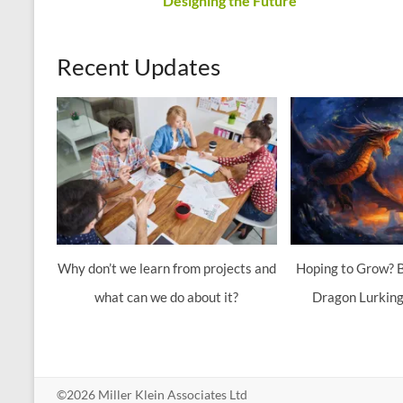
Designing the Future
Recent Updates
Why don’t we learn from projects and
Hoping to Grow? B
what can we do about it?
Dragon Lurking
©2026 Miller Klein Associates Ltd