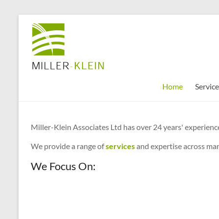
Skip
to
Miller
content
Klein
Associates
Ltd
Home
Service
Innovation,
sustainability
Miller-Klein Associates Ltd has over 24 years' experience
and
the
We provide a range of
services
and expertise across man
future
We Focus On:
of
cities