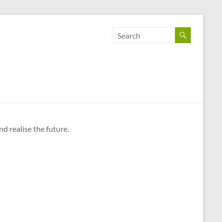
d realise the future.