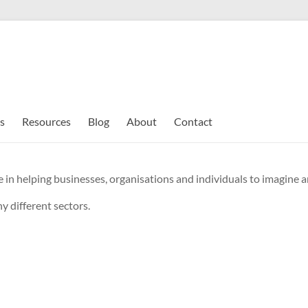
s
Resources
Blog
About
Contact
 in helping businesses, organisations and individuals to imagine an
y different sectors.