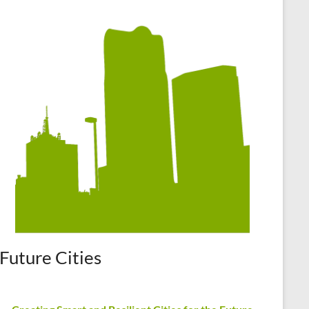
Future Cities