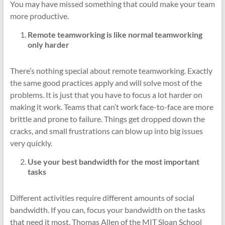
You may have missed something that could make your team
more productive.
Remote teamworking is like normal teamworking
only harder
There’s nothing special about remote teamworking. Exactly
the same good practices apply and will solve most of the
problems. It is just that you have to focus a lot harder on
making it work. Teams that can’t work face-to-face are more
brittle and prone to failure. Things get dropped down the
cracks, and small frustrations can blow up into big issues
very quickly.
Use your best bandwidth for the most important
tasks
Different activities require different amounts of social
bandwidth. If you can, focus your bandwidth on the tasks
that need it most. Thomas Allen of the MIT Sloan School