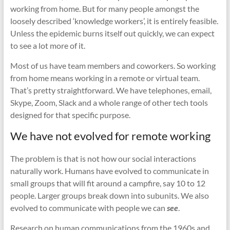
working from home. But for many people amongst the
loosely described ‘knowledge workers’, it is entirely feasible.
Unless the epidemic burns itself out quickly, we can expect
to see a lot more of it.
Most of us have team members and coworkers. So working
from home means working in a remote or virtual team.
That’s pretty straightforward. We have telephones, email,
Skype, Zoom, Slack and a whole range of other tech tools
designed for that specific purpose.
We have not evolved for remote working
The problem is that is not how our social interactions
naturally work. Humans have evolved to communicate in
small groups that will fit around a campfire, say 10 to 12
people. Larger groups break down into subunits. We also
evolved to communicate with people we can
see
.
Research on human communications from the 1960s and