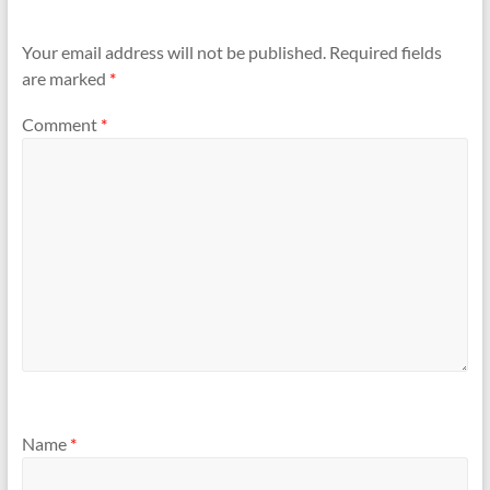
Your email address will not be published.
Required fields
are marked
*
Comment
*
Name
*