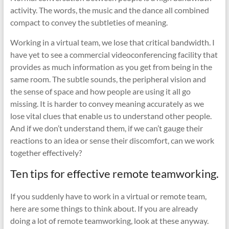
activity. The words, the music and the dance all combined
compact to convey the subtleties of meaning.
Working in a virtual team, we lose that critical bandwidth. I
have yet to see a commercial videoconferencing facility that
provides as much information as you get from being in the
same room. The subtle sounds, the peripheral vision and
the sense of space and how people are using it all go
missing. It is harder to convey meaning accurately as we
lose vital clues that enable us to understand other people.
And if we don’t understand them, if we can’t gauge their
reactions to an idea or sense their discomfort, can we work
together effectively?
Ten tips for effective remote teamworking.
If you suddenly have to work in a virtual or remote team,
here are some things to think about. If you are already
doing a lot of remote teamworking, look at these anyway.