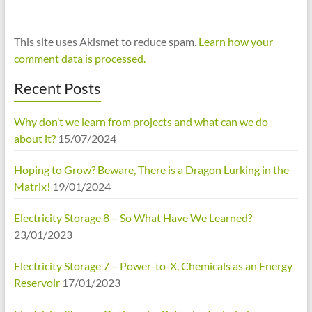
This site uses Akismet to reduce spam.
Learn how your
comment data is processed.
Recent Posts
Why don’t we learn from projects and what can we do
about it?
15/07/2024
Hoping to Grow? Beware, There is a Dragon Lurking in the
Matrix!
19/01/2024
Electricity Storage 8 – So What Have We Learned?
23/01/2023
Electricity Storage 7 – Power-to-X, Chemicals as an Energy
Reservoir
17/01/2023