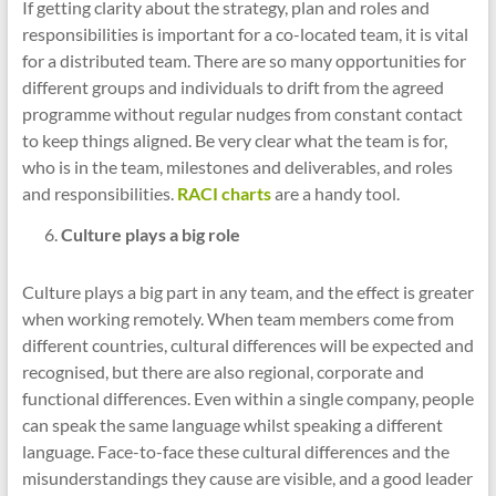
If getting clarity about the strategy, plan and roles and
responsibilities is important for a co-located team, it is vital
for a distributed team. There are so many opportunities for
different groups and individuals to drift from the agreed
programme without regular nudges from constant contact
to keep things aligned. Be very clear what the team is for,
who is in the team, milestones and deliverables, and roles
and responsibilities.
RACI charts
are a handy tool.
Culture plays a big role
Culture plays a big part in any team, and the effect is greater
when working remotely. When team members come from
different countries, cultural differences will be expected and
recognised, but there are also regional, corporate and
functional differences. Even within a single company, people
can speak the same language whilst speaking a different
language. Face-to-face these cultural differences and the
misunderstandings they cause are visible, and a good leader