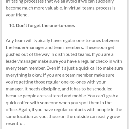
irritating processes that we all avoid if we can suddenly
become much more valuable. In virtual teams, process is
your friend.
Don’t forget the one-to-ones
Any team will typically have regular one-to-ones between
the leader/manager and team members. These soon get
pushed out of the way in distributed teams. If you are a
leader/manager make sure you have a regular check-in with
every team member. Even if it’s just a quick call to make sure
everything is okay. If you are a team member, make sure
you’re getting those regular one-to-ones with your
manager. It needs discipline, and it has to be scheduled
because people are scattered and mobile. You can’t grab a
quick coffee with someone when you spot them in the
office. Again, if you have regular contacts with people in the
same location as you, those on the outside can easily grow
resentful.