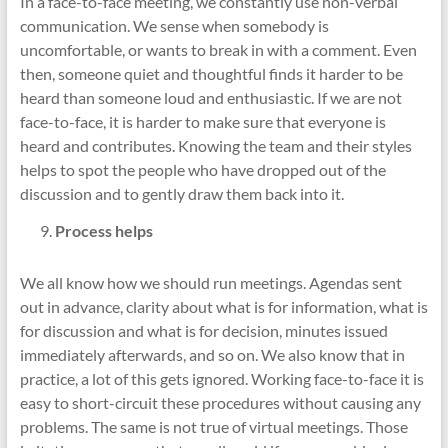
In a face-to-face meeting, we constantly use non-verbal
communication. We sense when somebody is
uncomfortable, or wants to break in with a comment. Even
then, someone quiet and thoughtful finds it harder to be
heard than someone loud and enthusiastic. If we are not
face-to-face, it is harder to make sure that everyone is
heard and contributes. Knowing the team and their styles
helps to spot the people who have dropped out of the
discussion and to gently draw them back into it.
Process helps
We all know how we should run meetings. Agendas sent
out in advance, clarity about what is for information, what is
for discussion and what is for decision, minutes issued
immediately afterwards, and so on. We also know that in
practice, a lot of this gets ignored. Working face-to-face it is
easy to short-circuit these procedures without causing any
problems. The same is not true of virtual meetings. Those