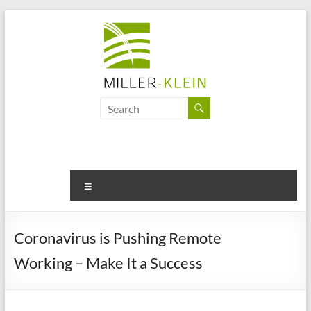
Skip
to
content
Miller
Klein
Associates
Ltd
Menu
Innovation,
sustainability
Coronavirus is Pushing Remote
and
Working – Make It a Success
the
future
of