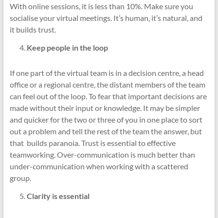
With online sessions, it is less than 10%. Make sure you
socialise your virtual meetings. It’s human, it’s natural, and
it builds trust.
Keep people in the loop
If one part of the virtual team is in a decision centre, a head
office or a regional centre, the distant members of the team
can feel out of the loop. To fear that important decisions are
made without their input or knowledge. It may be simpler
and quicker for the two or three of you in one place to sort
out a problem and tell the rest of the team the answer, but
that builds paranoia. Trust is essential to effective
teamworking. Over-communication is much better than
under-communication when working with a scattered
group.
Clarity is essential