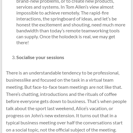
brand-new problems, or to create new products,
services and systems. In Tom Allen’s view almost
impossible to achieve remotely. The rapid-fire
interactions, the springboard of ideas, and let’s be
honest the excitement and shouting, need much more
bandwidth than today’s remote teamworking tools
can supply. Once the holodeck is real, we may get
there!
Socialise your sessions
There is an understandable tendency to be professional,
businesslike and focused on the task in a virtual team
meeting. But face-to-face team meetings are not like that.
There’s chatting, introductions and the rituals of coffee
before everyone gets down to business. That’s when people
talk about the sport last weekend, Alice’s vacation, or
progress on John’s new extension. It turns out that in a
typical business meeting over half the conversations start
on a social topic, not the official subject of the meeting.