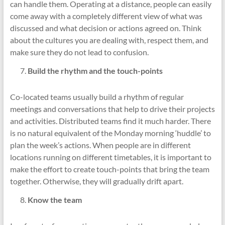
can handle them. Operating at a distance, people can easily
come away with a completely different view of what was
discussed and what decision or actions agreed on. Think
about the cultures you are dealing with, respect them, and
make sure they do not lead to confusion.
Build the rhythm and the touch-points
Co-located teams usually build a rhythm of regular
meetings and conversations that help to drive their projects
and activities. Distributed teams find it much harder. There
is no natural equivalent of the Monday morning ‘huddle’ to
plan the week’s actions. When people are in different
locations running on different timetables, it is important to
make the effort to create touch-points that bring the team
together. Otherwise, they will gradually drift apart.
Know the team