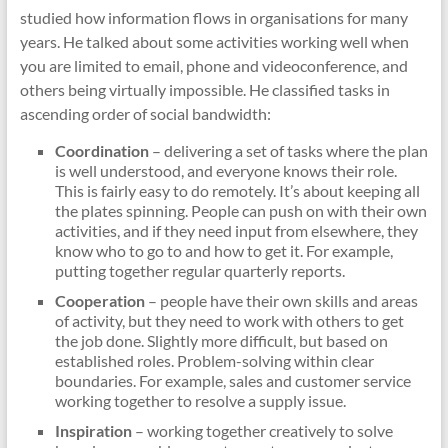
studied how information flows in organisations for many
years. He talked about some activities working well when
you are limited to email, phone and videoconference, and
others being virtually impossible. He classified tasks in
ascending order of social bandwidth:
Coordination
– delivering a set of tasks where the plan
is well understood, and everyone knows their role.
This is fairly easy to do remotely. It’s about keeping all
the plates spinning. People can push on with their own
activities, and if they need input from elsewhere, they
know who to go to and how to get it. For example,
putting together regular quarterly reports.
Cooperation
– people have their own skills and areas
of activity, but they need to work with others to get
the job done. Slightly more difficult, but based on
established roles. Problem-solving within clear
boundaries. For example, sales and customer service
working together to resolve a supply issue.
Inspiration
– working together creatively to solve