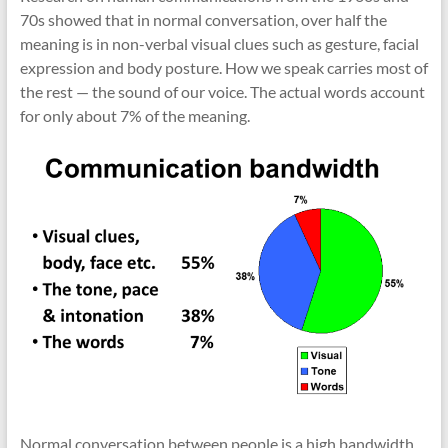
70s showed that in normal conversation, over half the
meaning is in non-verbal visual clues such as gesture, facial
expression and body posture. How we speak carries most of
the rest — the sound of our voice. The actual words account
for only about 7% of the meaning.
Normal conversation between people is a high bandwidth