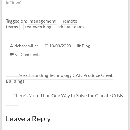
In "Blog"
Tagged on:
management
remote
teams
teamworking
virtual teams
richardmiller
10/03/2020
Blog
No Comments
←
Smart Building Technology CAN Produce Great
Buildings
There’s More Than One Way to Solve the Climate Crisis
→
Leave a Reply