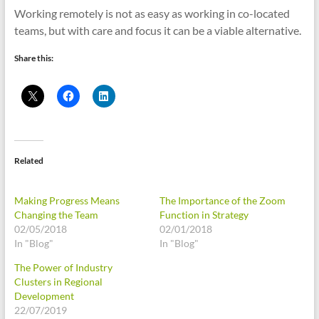
Working remotely is not as easy as working in co-located
teams, but with care and focus it can be a viable alternative.
Share this:
Related
Making Progress Means
The Importance of the Zoom
Changing the Team
Function in Strategy
02/05/2018
02/01/2018
In "Blog"
In "Blog"
The Power of Industry
Clusters in Regional
Development
22/07/2019