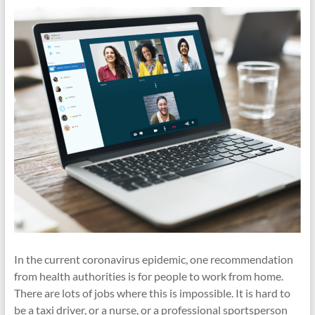
cities
In the current coronavirus epidemic, one recommendation
from health authorities is for people to work from home.
There are lots of jobs where this is impossible. It is hard to
be a taxi driver, or a nurse, or a professional sportsperson