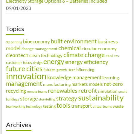
Electricity Storage Options 6 – Batteries Included
09/01/2023
Topics
built environment
business
bioeconomy
3D printing
chemical
model
circular economy
change management
climate change
cleantech
clean technology
clusters
energy
energy efficiency
customer focus
design
future cities
futures
influencing
growth
Heat
innovation
knowledge management
learning
management
net-zero
markets
models
manufacturing
renewables
retrofit
recycling
simulation
remote teams
smart
sustainability
strategy
storage
buildings
storytelling
tools
transport
testing
waste
teamworking
technology
virtual teams
Archives