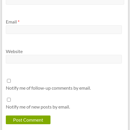
Email
*
Website
Notify me of follow-up comments by email.
Notify me of new posts by email.