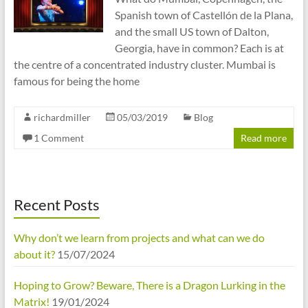
Spanish town of Castellón de la Plana,
and the small US town of Dalton,
Georgia, have in common? Each is at
the centre of a concentrated industry cluster. Mumbai is
famous for being the home
richardmiller
05/03/2019
Blog
1 Comment
Read more
Recent Posts
Why don’t we learn from projects and what can we do
about it?
15/07/2024
Hoping to Grow? Beware, There is a Dragon Lurking in the
Matrix!
19/01/2024