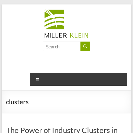
Skip
to
content
Miller
Klein
Associates
Ltd
Menu
Innovation,
sustainability
clusters
and
the
future
of
The Power of Industry Clusters in