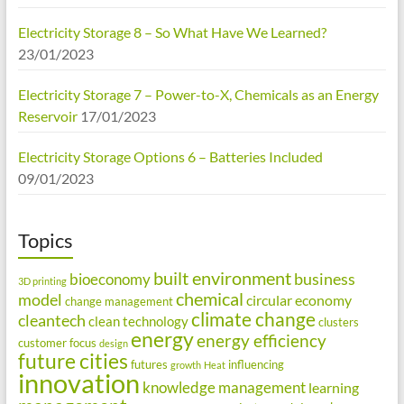
Electricity Storage 8 – So What Have We Learned?
23/01/2023
Electricity Storage 7 – Power-to-X, Chemicals as an Energy
Reservoir
17/01/2023
Electricity Storage Options 6 – Batteries Included
09/01/2023
Topics
built environment
business
bioeconomy
3D printing
chemical
model
circular economy
change management
climate change
cleantech
clean technology
clusters
energy
energy efficiency
customer focus
design
future cities
futures
influencing
growth
Heat
innovation
knowledge management
learning