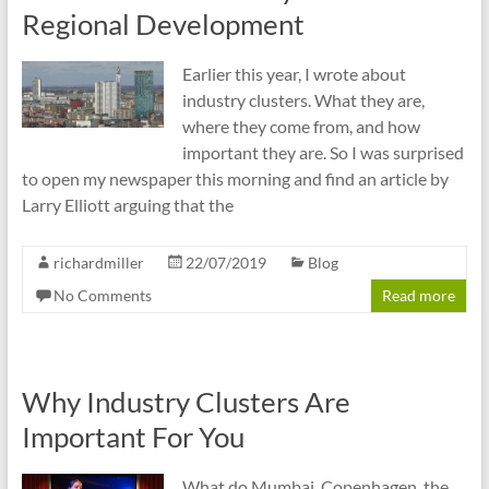
cities
Regional Development
Earlier this year, I wrote about
industry clusters. What they are,
where they come from, and how
important they are. So I was surprised
to open my newspaper this morning and find an article by
Larry Elliott arguing that the
richardmiller
22/07/2019
Blog
No Comments
Read more
Why Industry Clusters Are
Important For You
What do Mumbai, Copenhagen, the