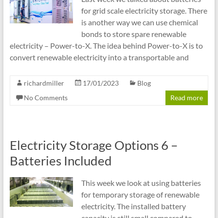
for grid scale electricity storage. There
is another way we can use chemical
bonds to store spare renewable
electricity – Power-to-X. The idea behind Power-to-X is to
convert renewable electricity into a transportable and
richardmiller
17/01/2023
Blog
No Comments
Read more
Electricity Storage Options 6 –
Batteries Included
This week we look at using batteries
for temporary storage of renewable
electricity. The installed battery
capacity is still small compared to