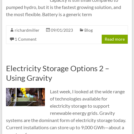
pumped hydro, but it is the fastest growing solution, and
the most flexible. Battery is a generic term
richardmiller
09/01/2023
Blog
1 Comment
Read more
Electricity Storage Options 2 –
Using Gravity
Last week, I looked at the wide range
of technologies available for
electricity storage to support
renewable energy grids. Gravity
systems are the dominant form of electricity storage today.
Current installations can store up to 9,000 GWh—about a