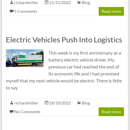
richardmiller
21/11/2022
Blog
5 Comments
Read more
Electric Vehicles Push Into Logistics
This week is my first anniversary as a
battery electric vehicle driver. My
previous car had reached the end of
its economic life and I had promised
myself that my next vehicle would be electric. There is little
to say
richardmiller
26/10/2022
Blog
No Comments
Read more