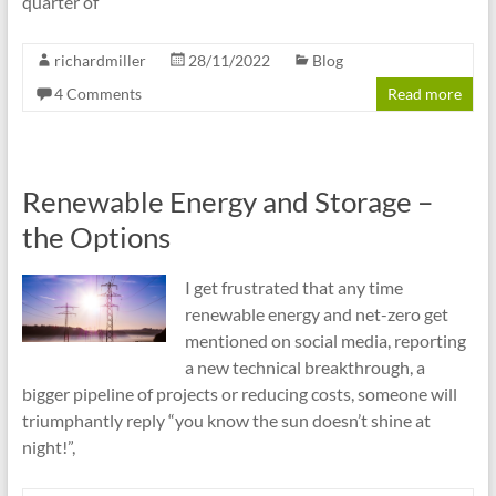
quarter of
richardmiller
28/11/2022
Blog
4 Comments
Read more
Renewable Energy and Storage –
the Options
I get frustrated that any time
renewable energy and net-zero get
mentioned on social media, reporting
a new technical breakthrough, a
bigger pipeline of projects or reducing costs, someone will
triumphantly reply “you know the sun doesn’t shine at
night!”,