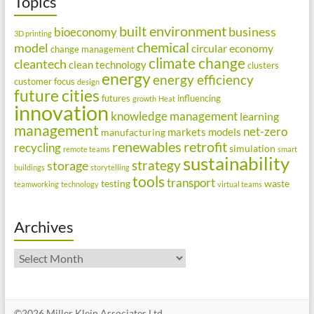
Topics
built environment
business
bioeconomy
3D printing
chemical
model
circular economy
change management
climate change
cleantech
clean technology
clusters
energy
energy efficiency
customer focus
design
future cities
futures
influencing
growth
Heat
innovation
knowledge management
learning
management
net-zero
markets
models
manufacturing
renewables
retrofit
recycling
simulation
remote teams
smart
sustainability
strategy
storage
buildings
storytelling
tools
transport
testing
waste
teamworking
technology
virtual teams
Archives
Archives
©2026 Miller Klein Associates Ltd