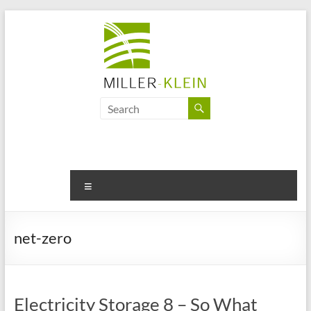
Skip
to
content
Miller
Klein
Associates
Ltd
Menu
Innovation,
sustainability
net-zero
and
the
future
of
Electricity Storage 8 – So What