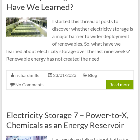
cities
Have We Learned?
I started this thread of posts to
discover whether electricity storage is
a major barrier to wider deployment
of renewables. So, what have we
learned about electricity storage over the last nine weeks?
Renewable energy has not created the need
richardmiller
23/01/2023
Blog
No Comments
Read more
Electricity Storage 7 – Power-to-X,
Chemicals as an Energy Reservoir
Last week we talked about batteries