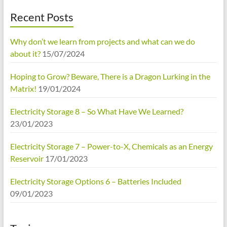
Recent Posts
Why don’t we learn from projects and what can we do
about it?
15/07/2024
Hoping to Grow? Beware, There is a Dragon Lurking in the
Matrix!
19/01/2024
Electricity Storage 8 – So What Have We Learned?
23/01/2023
Electricity Storage 7 – Power-to-X, Chemicals as an Energy
Reservoir
17/01/2023
Electricity Storage Options 6 – Batteries Included
09/01/2023