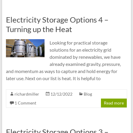
Electricity Storage Options 4 –
Turning up the Heat
Looking for practical storage
solutions for an electricity grid
dominated by renewables, we have
already examined gravity, pressure,
and momentum as ways to capture and hold energy for
later use. Next on our list is heat. It is helpful to
richardmiller
12/12/2022
Blog
1 Comment
Read more
Electricity Storage Options 3 –