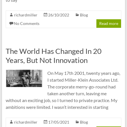
richardmiller
26/10/2022
Blog
No Comments
Read more
The World Has Changed In 20
Years, But Not Innovation
On May 17th 2001, twenty years ago,
I started Miller-Klein Associates Ltd.
The corporate merry-go-round had
taken another turn, leaving me
without an exciting job, so I turned to private practice. My
ambitions were limited. I wasn’t interested in starting
richardmiller
17/05/2021
Blog