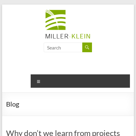
Skip
to
content
Miller
Klein
Associates
Ltd
Menu
Innovation,
sustainability
Blog
and
the
future
of
Why don’t we learn from projects