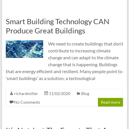
Smart Building Technology CAN
Produce Great Buildings
We need to create buildings that don’t
contribute to increasing climate
change and can adapt to the climate
change that is happening. Buildings
that are energy efficient and resilient. Many people point to
‘smart buildings’ as a solution; a technological
richardmiller
11/02/2020
Blog
No Comments
Read more