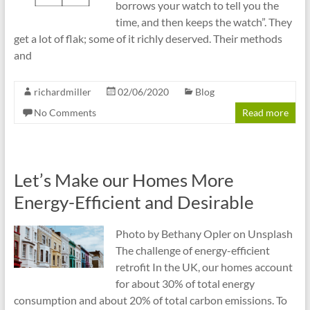
borrows your watch to tell you the
time, and then keeps the watch”. They
get a lot of flak; some of it richly deserved. Their methods
and
richardmiller
02/06/2020
Blog
No Comments
Read more
Let’s Make our Homes More
Energy-Efficient and Desirable
Photo by Bethany Opler on Unsplash
The challenge of energy-efficient
retrofit In the UK, our homes account
for about 30% of total energy
consumption and about 20% of total carbon emissions. To