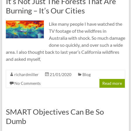
It’s Not Just The Forests That Are
Burning – It’s Our Cities
Like many people I have watched the
TV footage of the wildfires in
Australia with shock. So much damage
done so quickly, and over such a wide
area. I also thought back to last year’s California wildfires
and asked myself,
richardmiller
21/01/2020
Blog
No Comments
Read more
SMART Objectives Can Be So
Dumb