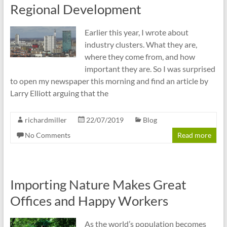
Regional Development
Earlier this year, I wrote about
industry clusters. What they are,
where they come from, and how
important they are. So I was surprised
to open my newspaper this morning and find an article by
Larry Elliott arguing that the
richardmiller
22/07/2019
Blog
No Comments
Read more
Importing Nature Makes Great
Offices and Happy Workers
As the world’s population becomes