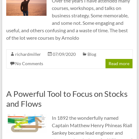
Over the years I have attended many
courses, workshops, and talks on
business strategy. Some memorable,
and some not. Some engaging and
useful, and others confusing and a waste of time. The best
of the lot were courses by Arnoldo
richardmiller
07/09/2020
Blog
No Comments
Read more
A Powerful Tool to Focus on Stocks
and Flows
In 1892 the wonderfully named
Captain Matthew Henry Phineas Riall
Sankey became lead engineer and