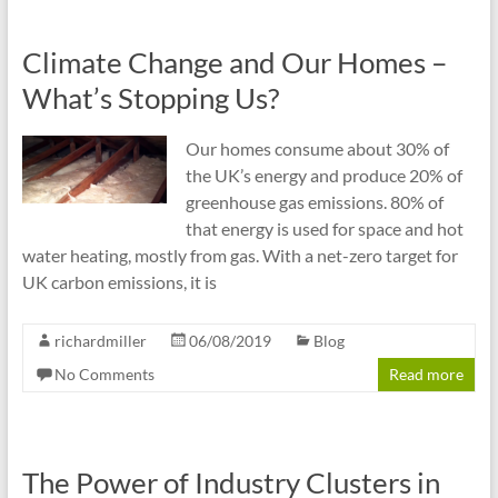
Climate Change and Our Homes –
What’s Stopping Us?
Our homes consume about 30% of
the UK’s energy and produce 20% of
greenhouse gas emissions. 80% of
that energy is used for space and hot
water heating, mostly from gas. With a net-zero target for
UK carbon emissions, it is
richardmiller
06/08/2019
Blog
No Comments
Read more
The Power of Industry Clusters in