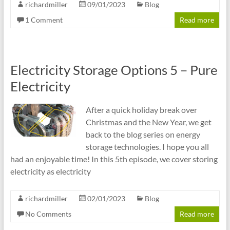
richardmiller
09/01/2023
Blog
1 Comment
Read more
Electricity Storage Options 5 – Pure
Electricity
After a quick holiday break over
Christmas and the New Year, we get
back to the blog series on energy
storage technologies. I hope you all
had an enjoyable time! In this 5th episode, we cover storing
electricity as electricity
richardmiller
02/01/2023
Blog
No Comments
Read more