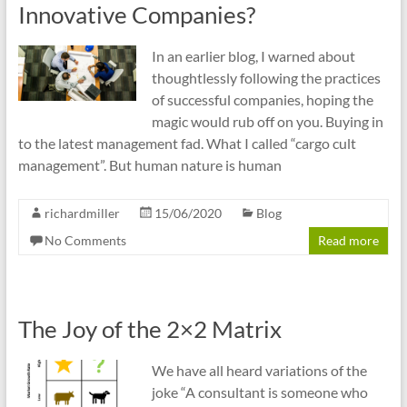
Innovative Companies?
In an earlier blog, I warned about
thoughtlessly following the practices
of successful companies, hoping the
magic would rub off on you. Buying in
to the latest management fad. What I called “cargo cult
management”. But human nature is human
richardmiller
15/06/2020
Blog
No Comments
Read more
The Joy of the 2×2 Matrix
We have all heard variations of the
joke “A consultant is someone who