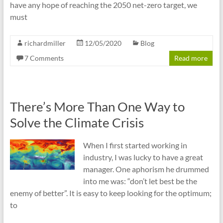
have any hope of reaching the 2050 net-zero target, we
must
richardmiller
12/05/2020
Blog
7 Comments
Read more
There’s More Than One Way to
Solve the Climate Crisis
When I first started working in
industry, I was lucky to have a great
manager. One aphorism he drummed
into me was: “don’t let best be the
enemy of better”. It is easy to keep looking for the optimum;
to