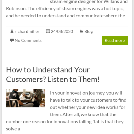
steam engine designer for Willans and
Robinson. The efficiency of steam engines was a hot topic,
and he needed to understand and communicate where the
richardmiller
24/08/2020
Blog
No Comments
Read more
How to Understand Your
Customers? Listen to Them!
In your innovation journey, you will
have to talk to your customers to find
out whether your new idea works for
them. After all, we know that the
number one reason for innovations falling flat is that they
solve a