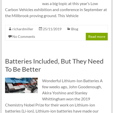
was a big topic at this year’s Low
Carbon Vehicles exhibition and conference in September at
the Millbrook proving ground. This Vehicle
richardmiller
25/11/2019
Blog
No Comments
Read more
Batteries Included, But They Need
To Be Better
Wonderful Lithium-Ion Batteries A
few weeks ago, John Goodenough,
Akira Yoshino and Stanley
Whittingham won the 2019
Chemistry Nobel Prize for their work on Lithium-ion
batteries (Li-ion). Lithium-ion batteries have made our