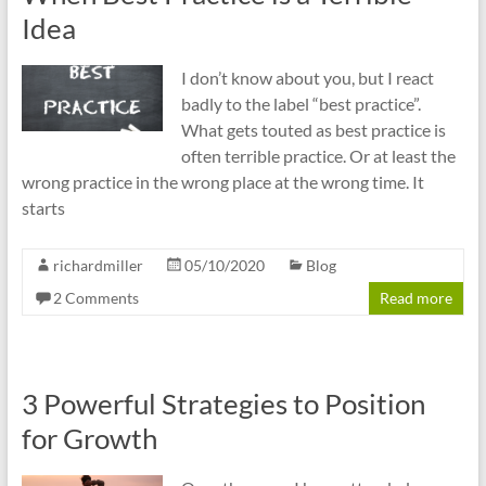
Idea
I don’t know about you, but I react
badly to the label “best practice”.
What gets touted as best practice is
often terrible practice. Or at least the
wrong practice in the wrong place at the wrong time. It
starts
richardmiller
05/10/2020
Blog
2 Comments
Read more
3 Powerful Strategies to Position
for Growth