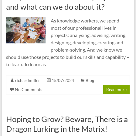
cities
and what can we do about it?
As knowledge workers, we spend
most of our professional lives in
projects: analysing, advising, writing,
designing, developing, creating and
problem-solving. And we know we
should use those projects to build our skills and capability –
to learn. To learn as
richardmiller
15/07/2024
Blog
No Comments
Read more
Hoping to Grow? Beware, There is a
Dragon Lurking in the Matrix!