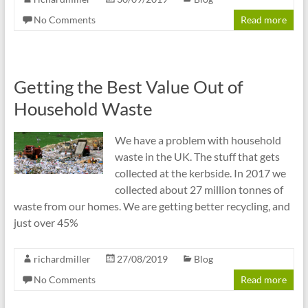
No Comments
Read more
Getting the Best Value Out of
Household Waste
We have a problem with household
waste in the UK. The stuff that gets
collected at the kerbside. In 2017 we
collected about 27 million tonnes of
waste from our homes. We are getting better recycling, and
just over 45%
richardmiller
27/08/2019
Blog
No Comments
Read more