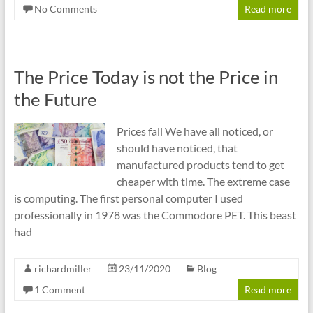
No Comments
Read more
The Price Today is not the Price in
the Future
Prices fall We have all noticed, or
should have noticed, that
manufactured products tend to get
cheaper with time. The extreme case
is computing. The first personal computer I used
professionally in 1978 was the Commodore PET. This beast
had
richardmiller
23/11/2020
Blog
1 Comment
Read more