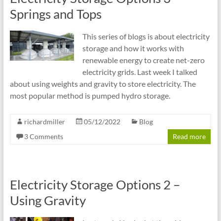
Springs and Tops
This series of blogs is about electricity
storage and how it works with
renewable energy to create net-zero
electricity grids. Last week I talked
about using weights and gravity to store electricity. The
most popular method is pumped hydro storage.
richardmiller
05/12/2022
Blog
3 Comments
Read more
Electricity Storage Options 2 –
Using Gravity