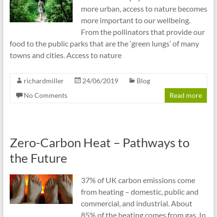
more urban, access to nature becomes
more important to our wellbeing.
From the pollinators that provide our
food to the public parks that are the ‘green lungs’ of many
towns and cities. Access to nature
richardmiller
24/06/2019
Blog
No Comments
Read more
Zero-Carbon Heat – Pathways to
the Future
37% of UK carbon emissions come
from heating – domestic, public and
commercial, and industrial. About
85% of the heating comes from gas. In