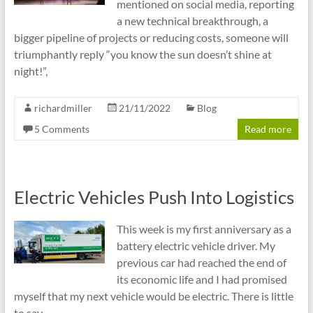
mentioned on social media, reporting
a new technical breakthrough, a
bigger pipeline of projects or reducing costs, someone will
triumphantly reply “you know the sun doesn’t shine at
night!”,
richardmiller
21/11/2022
Blog
5 Comments
Read more
Electric Vehicles Push Into Logistics
This week is my first anniversary as a
battery electric vehicle driver. My
previous car had reached the end of
its economic life and I had promised
myself that my next vehicle would be electric. There is little
to say