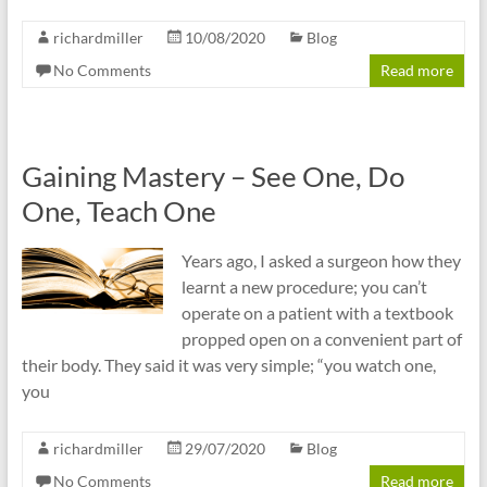
richardmiller
10/08/2020
Blog
No Comments
Read more
Gaining Mastery – See One, Do
One, Teach One
Years ago, I asked a surgeon how they
learnt a new procedure; you can’t
operate on a patient with a textbook
propped open on a convenient part of
their body. They said it was very simple; “you watch one,
you
richardmiller
29/07/2020
Blog
No Comments
Read more