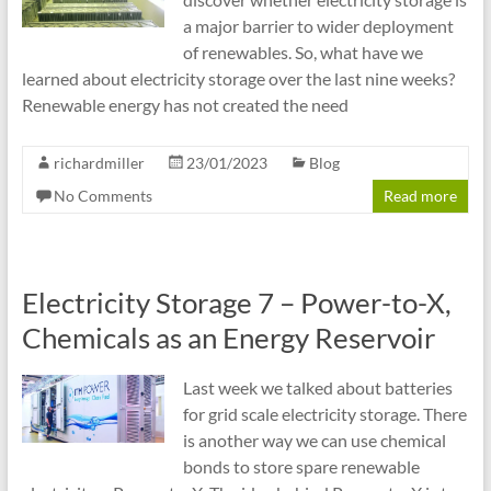
a major barrier to wider deployment
of renewables. So, what have we
learned about electricity storage over the last nine weeks?
Renewable energy has not created the need
richardmiller
23/01/2023
Blog
No Comments
Read more
Electricity Storage 7 – Power-to-X,
Chemicals as an Energy Reservoir
Last week we talked about batteries
for grid scale electricity storage. There
is another way we can use chemical
bonds to store spare renewable