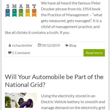
We have all heard the famous Peter
Drucker phrase from his 1954 book
the Practice of Management – “what
gets measured, gets managed”. It is a
cliché of management practice, and
like all clichés it contains a truth. If you
richardmiller
09/12/2019
Blog
1 Comment
Read more
Will Your Automobile be Part of the
National Grid?
Using the electricity stored in an
Electric Vehicle battery to smooth and
manage demand on the electricity grid