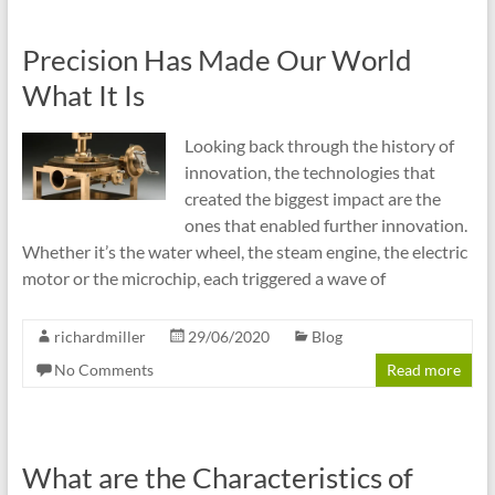
Precision Has Made Our World
What It Is
Looking back through the history of
innovation, the technologies that
created the biggest impact are the
ones that enabled further innovation.
Whether it’s the water wheel, the steam engine, the electric
motor or the microchip, each triggered a wave of
richardmiller
29/06/2020
Blog
No Comments
Read more
What are the Characteristics of