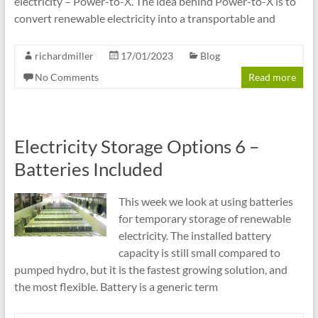
electricity – Power-to-X. The idea behind Power-to-X is to
convert renewable electricity into a transportable and
richardmiller
17/01/2023
Blog
No Comments
Read more
Electricity Storage Options 6 –
Batteries Included
This week we look at using batteries
for temporary storage of renewable
electricity. The installed battery
capacity is still small compared to
pumped hydro, but it is the fastest growing solution, and
the most flexible. Battery is a generic term