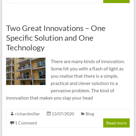
Two Great Innovations – One
Specific Solution and One
Technology
There are many kinds of innovation.
Some hit you with a flash of light as
you realise that there is a simple,
practical and clever solution to a
pervasive problem. The kind of
innovation that makes you slap your head
richardmiller
13/07/2020
Blog
1 Comment
Read more