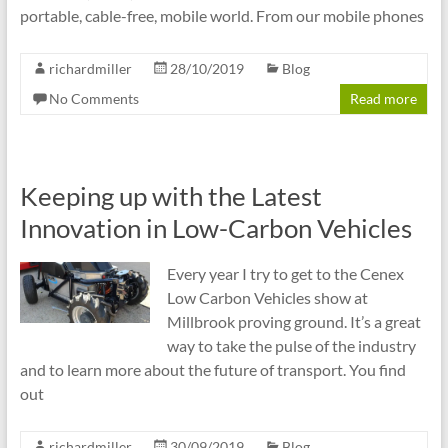
portable, cable-free, mobile world. From our mobile phones
richardmiller
28/10/2019
Blog
No Comments
Read more
Keeping up with the Latest
Innovation in Low-Carbon Vehicles
Every year I try to get to the Cenex
Low Carbon Vehicles show at
Millbrook proving ground. It’s a great
way to take the pulse of the industry
and to learn more about the future of transport. You find
out
richardmiller
30/09/2019
Blog