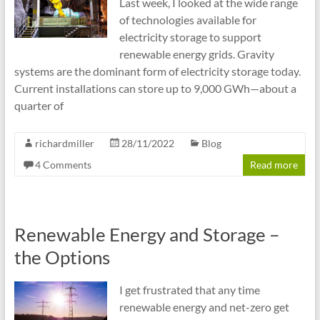
Last week, I looked at the wide range
of technologies available for
electricity storage to support
renewable energy grids. Gravity
systems are the dominant form of electricity storage today.
Current installations can store up to 9,000 GWh—about a
quarter of
richardmiller
28/11/2022
Blog
4 Comments
Read more
Renewable Energy and Storage –
the Options
I get frustrated that any time
renewable energy and net-zero get