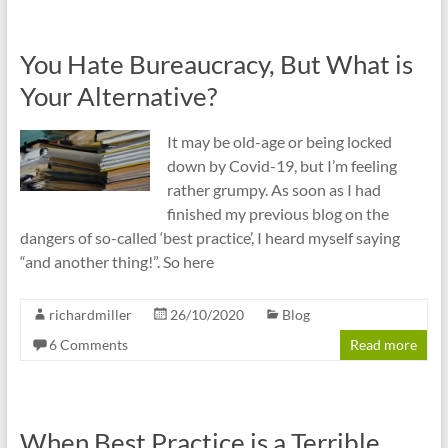
You Hate Bureaucracy, But What is
Your Alternative?
It may be old-age or being locked
down by Covid-19, but I’m feeling
rather grumpy. As soon as I had
finished my previous blog on the
dangers of so-called ‘best practice’, I heard myself saying
“and another thing!”. So here
richardmiller
26/10/2020
Blog
6 Comments
Read more
When Best Practice is a Terrible