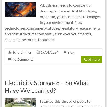
A business needs to constantly
develop to survive. Just like a living
organism, you must adapt to changes
in your environment. New
technologies, consumer attitudes, regulatory requirements
and cost structures constantly turn over your market,
changing the routes to success.
richardmiller
19/01/2024
Blog
No Comments
Read more
Electricity Storage 8 – So What
Have We Learned?
I started this thread of posts to
discover whether electricity storage is