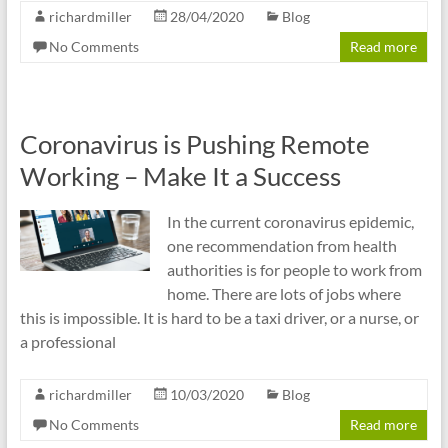
richardmiller
28/04/2020
Blog
No Comments
Read more
Coronavirus is Pushing Remote
Working – Make It a Success
In the current coronavirus epidemic,
one recommendation from health
authorities is for people to work from
home. There are lots of jobs where
this is impossible. It is hard to be a taxi driver, or a nurse, or
a professional
richardmiller
10/03/2020
Blog
No Comments
Read more