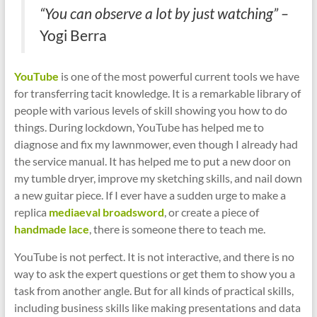
“You can observe a lot by just watching” –
Yogi Berra
YouTube
is one of the most powerful current tools we have
for transferring tacit knowledge. It is a remarkable library of
people with various levels of skill showing you how to do
things. During lockdown, YouTube has helped me to
diagnose and fix my lawnmower, even though I already had
the service manual. It has helped me to put a new door on
my tumble dryer, improve my sketching skills, and nail down
a new guitar piece. If I ever have a sudden urge to make a
replica
mediaeval broadsword
, or create a piece of
handmade lace
, there is someone there to teach me.
YouTube is not perfect. It is not interactive, and there is no
way to ask the expert questions or get them to show you a
task from another angle. But for all kinds of practical skills,
including business skills like making presentations and data