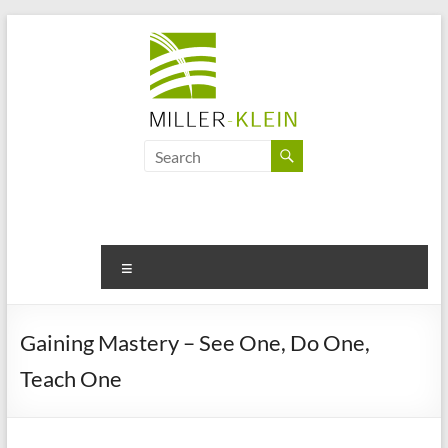
Skip
to
content
Miller
Klein
Associates
Ltd
Menu
Innovation,
sustainability
Gaining Mastery – See One, Do One,
and
Teach One
the
future
of