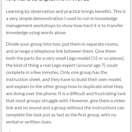
Learning by observation and practice brings benefits. This is
a very simple demonstration I used to run in knowledge
management workshops to show how hard it is to transfer
knowledge using words alone.
Divide your group into two, put them in separate rooms,
and arrange a telephone link between them. Give them
both the parts for a very small Lego model (15 or so pieces),
the kind of thing a real Lego expert (around age 7) could
complete in a few minutes. Only one group has the
instruction sheet, and they have to build their own model,
and explain to the other group how to duplicate what they
are doing over the phone. It is a difficult and frustrating task
that most groups struggle with. However, give them a video
link and no sound and a group without the instructions can
complete the task just as fast as the first group, with no
verbal or written clues.