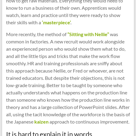
how to get raw materials. Everything they would need to
know to run a business of their own. Apprentices would
watch, learn and practice until they were ready to show
their skills with a
‘masterpiece’
.
More recently, the method of
“Sitting with Nellie”
was
common in factories. A new recruit would work alongside
an experienced person who would show them what to do,
and all the little tips and tricks that make the work flow
smoothly. HR and training professionals are sniffy about
this approach because Nellie, or Fred or whoever, are not
trained educators. But despite their objections, this is not
low-grade training. Better to be taught by someone who
actually understands what happens on the production line
than someone who knows how the production line works in
theory and has a large collection of PowerPoint slides. After
all, using the tacit knowledge of the workforce is the basis of
the Japanese
kaizen
approach to continuous improvement.
It is hard to explain it in words