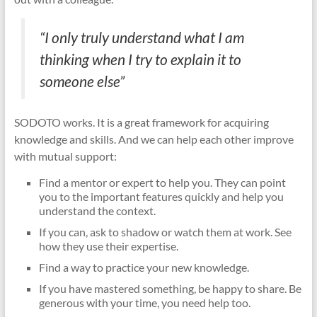
“I only truly understand what I am
thinking when I try to explain it to
someone else”
SODOTO works. It is a great framework for acquiring
knowledge and skills. And we can help each other improve
with mutual support:
Find a mentor or expert to help you. They can point
you to the important features quickly and help you
understand the context.
If you can, ask to shadow or watch them at work. See
how they use their expertise.
Find a way to practice your new knowledge.
If you have mastered something, be happy to share. Be
generous with your time, you need help too.