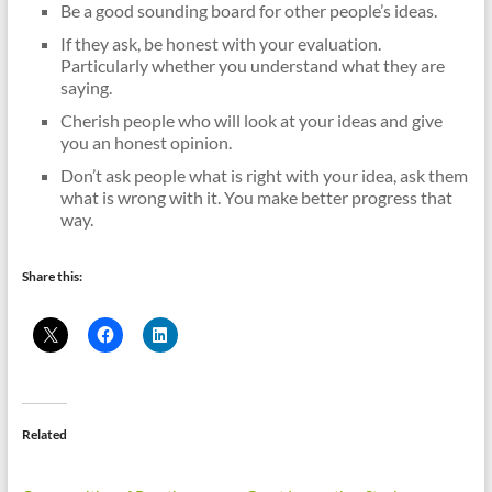
Be a good sounding board for other people’s ideas.
If they ask, be honest with your evaluation.
Particularly whether you understand what they are
saying.
Cherish people who will look at your ideas and give
you an honest opinion.
Don’t ask people what is right with your idea, ask them
what is wrong with it. You make better progress that
way.
Share this:
Related