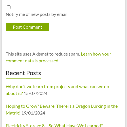
Notify me of new posts by email.
This site uses Akismet to reduce spam.
Learn how your
comment data is processed.
Recent Posts
Why don’t we learn from projects and what can we do
about it?
15/07/2024
Hoping to Grow? Beware, There is a Dragon Lurking in the
Matrix!
19/01/2024
Electricity Storage 8 – So What Have We Learned?