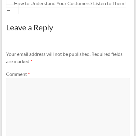
How to Understand Your Customers? Listen to Them!
→
Leave a Reply
Your email address will not be published.
Required fields
are marked
*
Comment
*