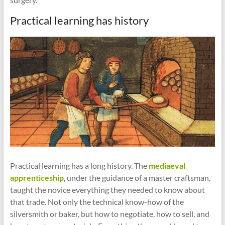
Practical learning has history
Practical learning has a long history. The
mediaeval
apprenticeship
, under the guidance of a master craftsman,
taught the novice everything they needed to know about
that trade. Not only the technical know-how of the
silversmith or baker, but how to negotiate, how to sell, and