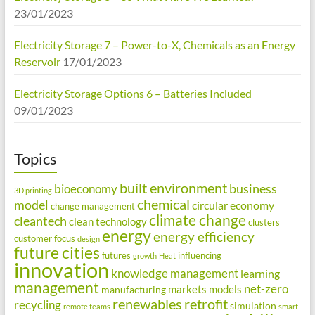
23/01/2023
Electricity Storage 7 – Power-to-X, Chemicals as an Energy
Reservoir
17/01/2023
Electricity Storage Options 6 – Batteries Included
09/01/2023
Topics
built environment
business
bioeconomy
3D printing
chemical
model
circular economy
change management
climate change
cleantech
clean technology
clusters
energy
energy efficiency
customer focus
design
future cities
futures
influencing
growth
Heat
innovation
knowledge management
learning
management
net-zero
markets
models
manufacturing
renewables
retrofit
recycling
simulation
remote teams
smart