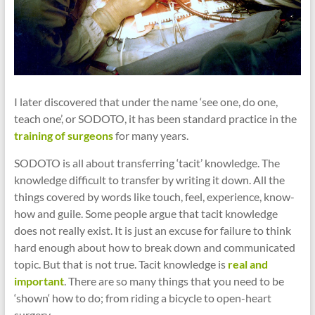
I later discovered that under the name ‘see one, do one,
teach one’, or SODOTO, it has been standard practice in the
training of surgeons
for many years.
SODOTO is all about transferring ‘tacit’ knowledge. The
knowledge difficult to transfer by writing it down. All the
things covered by words like touch, feel, experience, know-
how and guile. Some people argue that tacit knowledge
does not really exist. It is just an excuse for failure to think
hard enough about how to break down and communicated
topic. But that is not true. Tacit knowledge is
real and
important
. There are so many things that you need to be
‘shown‘ how to do; from riding a bicycle to open-heart
surgery.