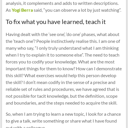
analysis, it complements and adds to written descriptions.
As
Yogi Berra
said, “you can observe a lot by just watching”.
To fix what you have learned, teach it
Having dealt with the ‘see one’, ‘do one’ phases, what about
the ‘teach one’? People instinctively realise this. I am one of
many who say, “I only truly understand what I am thinking
when I try to explain it to someone else”. The need to teach
forces you to codify your knowledge. What are the most
important things for them to know? How can I demonstrate
this skill? What exercises would help this person develop
the skill? I don’t mean codify in the sense of a precise and
reliable set of rules and procedures, we have agreed that is
not possible for tacit knowledge, but the definition, scope
and boundaries, and the steps needed to acquire the skill.
So, when I am trying to learn a new topic, I look for a chance
to give a talk, write something or share what I have found
out with a colleague.