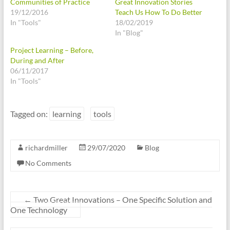
Communities of Practice
Great Innovation Stories
19/12/2016
Teach Us How To Do Better
In "Tools"
18/02/2019
In "Blog"
Project Learning – Before,
During and After
06/11/2017
In "Tools"
Tagged on:
learning
tools
richardmiller
29/07/2020
Blog
No Comments
←
Two Great Innovations – One Specific Solution and
One Technology