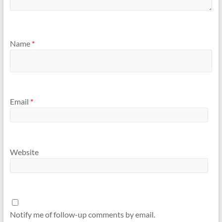
Name
*
Email
*
Website
Notify me of follow-up comments by email.