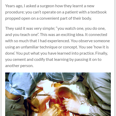
cities
Years ago, I asked a surgeon how they learnt a new
procedure; you can’t operate on a patient with a textbook
propped open on a convenient part of their body.
They said it was very simple; “you watch one, you do one,
and you teach one”. This was an exciting idea. It connected
with so much that I had experienced. You observe someone
using an unfamiliar technique or concept. You see ‘how it is
done’. You put what you have learned into practice. Finally,
you cement and codify that learning by passing it on to
another person.