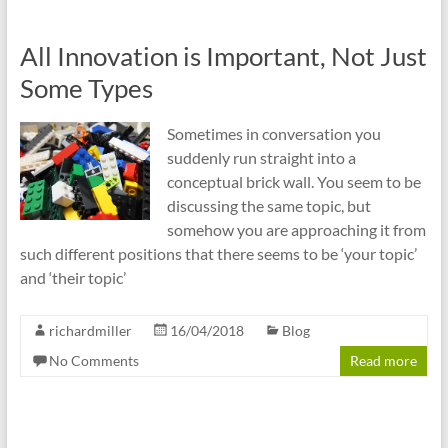
All Innovation is Important, Not Just
Some Types
Sometimes in conversation you
suddenly run straight into a
conceptual brick wall. You seem to be
discussing the same topic, but
somehow you are approaching it from
such different positions that there seems to be ‘your topic’
and ‘their topic’
richardmiller
16/04/2018
Blog
No Comments
Read more