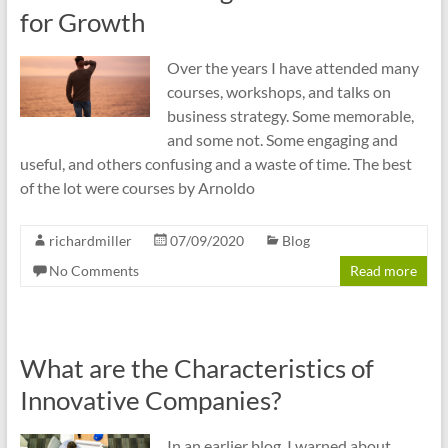
cities
for Growth
Over the years I have attended many
courses, workshops, and talks on
business strategy. Some memorable,
and some not. Some engaging and
useful, and others confusing and a waste of time. The best
of the lot were courses by Arnoldo
richardmiller
07/09/2020
Blog
No Comments
Read more
What are the Characteristics of
Innovative Companies?
In an earlier blog, I warned about