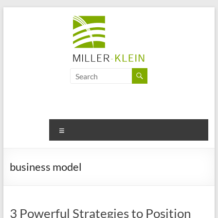
Skip
to
content
Miller
Klein
Associates
Ltd
Menu
Innovation,
sustainability
business model
and
the
future
of
3 Powerful Strategies to Position