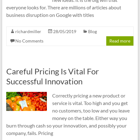
everyone looks for. There are millions of articles about
business disruption on Google with titles
richardmiller
28/05/2019
Blog
No Comments
Read more
Careful Pricing Is Vital For
Successful Innovation
Correctly pricing a new product or
service is vital. Too high and you get
no customers, too low and you leave
money on the table. Either way you
burn through cash so your innovation, and possibly your
company, fails. Pricing