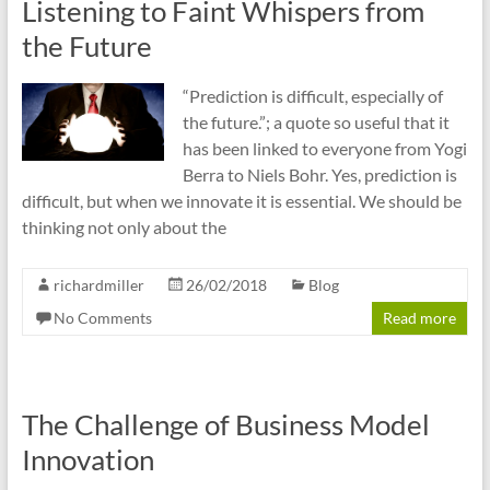
Listening to Faint Whispers from
the Future
“Prediction is difficult, especially of
the future.”; a quote so useful that it
has been linked to everyone from Yogi
Berra to Niels Bohr. Yes, prediction is
difficult, but when we innovate it is essential. We should be
thinking not only about the
richardmiller
26/02/2018
Blog
No Comments
Read more
The Challenge of Business Model
Innovation