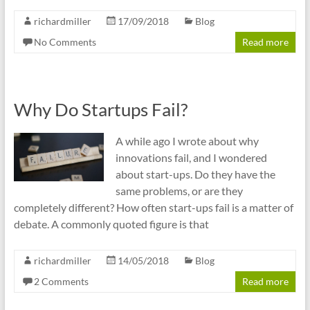
richardmiller
17/09/2018
Blog
No Comments
Read more
Why Do Startups Fail?
A while ago I wrote about why
innovations fail, and I wondered
about start-ups. Do they have the
same problems, or are they
completely different? How often start-ups fail is a matter of
debate. A commonly quoted figure is that
richardmiller
14/05/2018
Blog
2 Comments
Read more