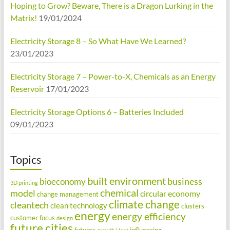
Hoping to Grow? Beware, There is a Dragon Lurking in the
Matrix!
19/01/2024
Electricity Storage 8 – So What Have We Learned?
23/01/2023
Electricity Storage 7 – Power-to-X, Chemicals as an Energy
Reservoir
17/01/2023
Electricity Storage Options 6 – Batteries Included
09/01/2023
Topics
built environment
business
bioeconomy
3D printing
chemical
model
circular economy
change management
climate change
cleantech
clean technology
clusters
energy
energy efficiency
customer focus
design
future cities