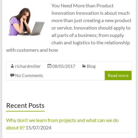
You Need More than Product
Innovation Innovation is about much
more than just creating a new product
or service. Innovation should apply to
all parts of a business; from supply
chain and logistics to the relationship
with customers and how
richardmiller
08/05/2017
Blog
No Comments
Read more
Recent Posts
Why don’t we learn from projects and what can we do
about it?
15/07/2024