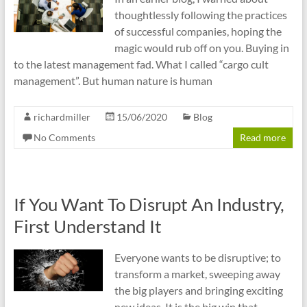
thoughtlessly following the practices
of successful companies, hoping the
magic would rub off on you. Buying in
to the latest management fad. What I called “cargo cult
management”. But human nature is human
richardmiller
15/06/2020
Blog
No Comments
Read more
If You Want To Disrupt An Industry,
First Understand It
Everyone wants to be disruptive; to
transform a market, sweeping away
the big players and bringing exciting
new ideas. It is the big win that