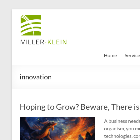
Skip
to
Miller
content
Klein
Associates
Ltd
Home
Service
Innovation,
innovation
sustainability
and
the
future
Hoping to Grow? Beware, There is 
of
cities
A business needs 
organism, you m
technologies, co