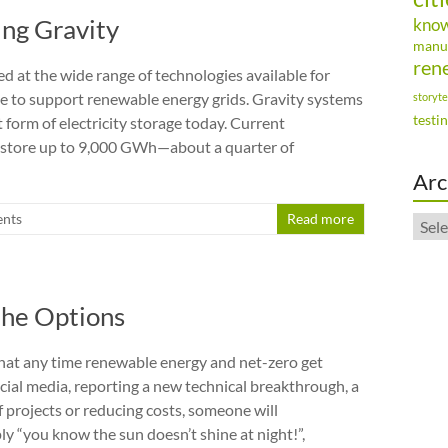
ing Gravity
kno
manu
ren
ed at the wide range of technologies available for
age to support renewable energy grids. Gravity systems
storyte
testi
 form of electricity storage today. Current
n store up to 9,000 GWh—about a quarter of
Arc
nts
Read more
Arch
the Options
 that any time renewable energy and net-zero get
ial media, reporting a new technical breakthrough, a
f projects or reducing costs, someone will
ly “you know the sun doesn’t shine at night!”,