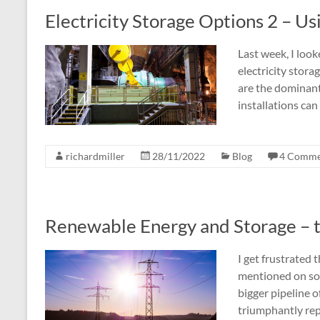
Electricity Storage Options 2 – Us
Last week, I look
electricity stor
are the dominant
installations ca
richardmiller
28/11/2022
Blog
4 Comme
Renewable Energy and Storage – 
I get frustrated
mentioned on soc
bigger pipeline o
triumphantly rep