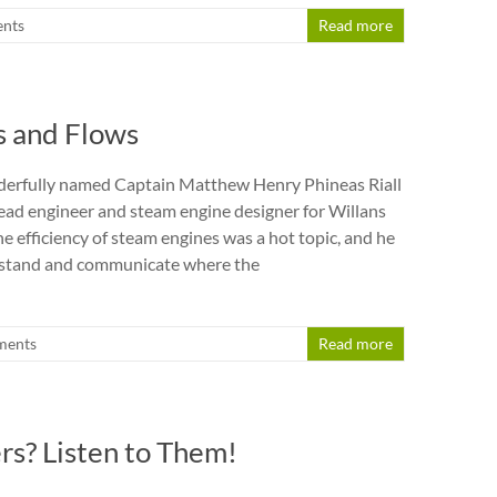
nts
Read more
s and Flows
derfully named Captain Matthew Henry Phineas Riall
ad engineer and steam engine designer for Willans
e efficiency of steam engines was a hot topic, and he
stand and communicate where the
ments
Read more
s? Listen to Them!