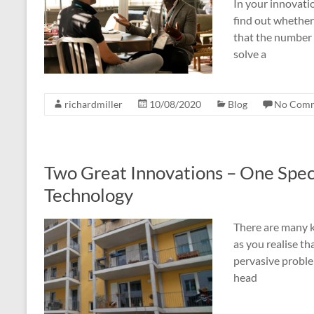
In your innovatio
find out whether
that the number o
solve a
richardmiller
10/08/2020
Blog
No Com
Two Great Innovations – One Spec
Technology
There are many ki
as you realise tha
pervasive proble
head