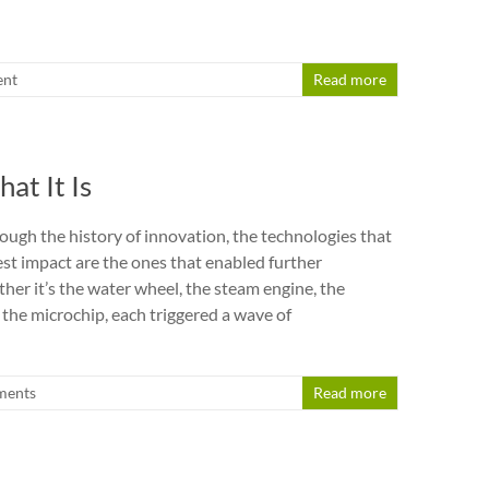
nt
Read more
t It Is
ough the history of innovation, the technologies that
est impact are the ones that enabled further
her it’s the water wheel, the steam engine, the
 the microchip, each triggered a wave of
ments
Read more