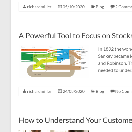
richardmiller
05/10/2020
Blog
2 Comme
A Powerful Tool to Focus on Stock
In 1892 the won
Sankey became le
and Robinson. Th
needed to under
richardmiller
24/08/2020
Blog
No Com
How to Understand Your Customer