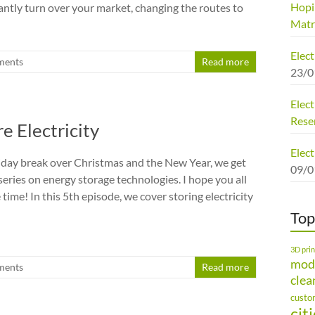
Hopi
antly turn over your market, changing the routes to
Matr
Elec
ments
Read more
23/0
Elect
Rese
e Electricity
Elect
liday break over Christmas and the New Year, we get
09/0
series on energy storage technologies. I hope you all
time! In this 5th episode, we cover storing electricity
Top
3D prin
mod
ments
Read more
clea
custo
cit