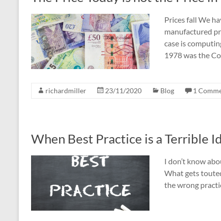
Prices fall We ha
manufactured pro
case is computing
1978 was the Co
richardmiller
23/11/2020
Blog
1 Comme
When Best Practice is a Terrible I
I don’t know abou
What gets touted 
the wrong practic