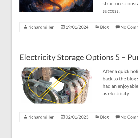
structures const
success.
richardmiller
19/01/2024
Blog
No Com
Electricity Storage Options 5 – Pur
After a quick ho
back to the blog 
had an enjoyable 
as electricity
richardmiller
02/01/2023
Blog
No Com