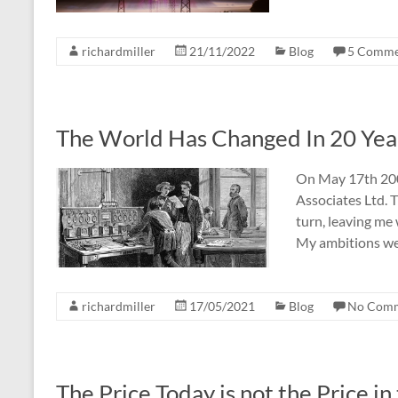
richardmiller
21/11/2022
Blog
5 Comme
The World Has Changed In 20 Year
On May 17th 2001
Associates Ltd.
turn, leaving me 
My ambitions were
richardmiller
17/05/2021
Blog
No Com
The Price Today is not the Price in