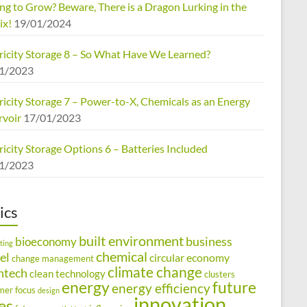
ng to Grow? Beware, There is a Dragon Lurking in the
ix!
19/01/2024
tricity Storage 8 – So What Have We Learned?
1/2023
ricity Storage 7 – Power-to-X, Chemicals as an Energy
rvoir
17/01/2023
ricity Storage Options 6 – Batteries Included
1/2023
ics
built environment
business
bioeconomy
ting
chemical
el
circular economy
change management
climate change
ntech
clean technology
clusters
energy
future
energy efficiency
mer focus
design
innovation
ies