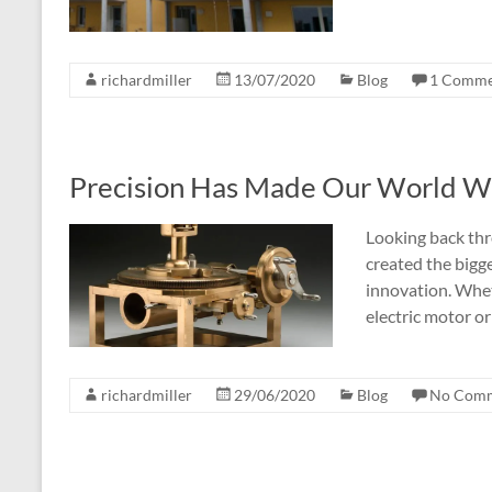
richardmiller
13/07/2020
Blog
1 Comme
Precision Has Made Our World Wha
Looking back thr
created the bigg
innovation. Whet
electric motor or
richardmiller
29/06/2020
Blog
No Com