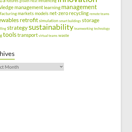
futures
influencing
growth
Heat
management
wledge management
learning
net-zero
recycling
markets
models
facturing
remote teams
ewables
retrofit
storage
simulation
smart buildings
sustainability
strategy
lling
teamworking
technology
tools
transport
ng
waste
virtual teams
hives
ives