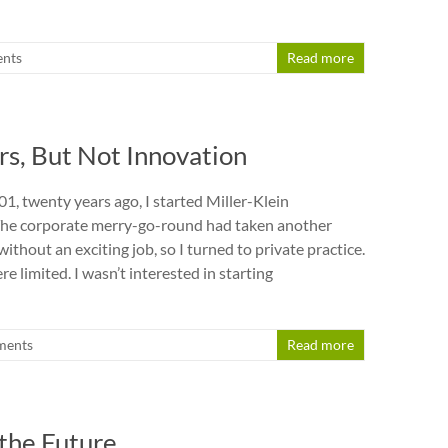
nts
Read more
s, But Not Innovation
, twenty years ago, I started Miller-Klein
 The corporate merry-go-round had taken another
without an exciting job, so I turned to private practice.
 limited. I wasn’t interested in starting
ments
Read more
 the Future