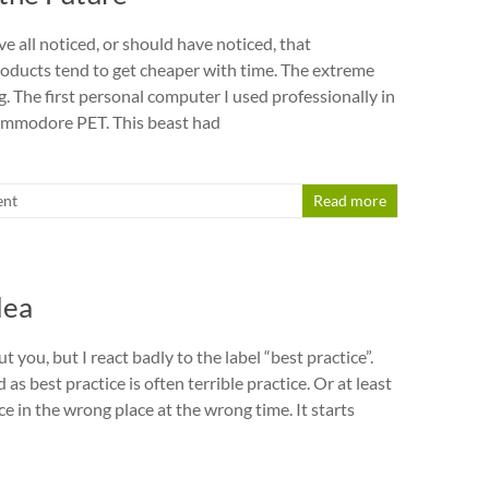
ve all noticed, or should have noticed, that
ducts tend to get cheaper with time. The extreme
. The first personal computer I used professionally in
mmodore PET. This beast had
nt
Read more
dea
t you, but I react badly to the label “best practice”.
as best practice is often terrible practice. Or at least
e in the wrong place at the wrong time. It starts