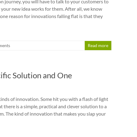
n journey, you will have to talk to your customers to
 your new idea works for them. After all, we know
ne reason for innovations falling flat is that they
ments
Read more
ific Solution and One
nds of innovation. Some hit you with a flash of light
t there is a simple, practical and clever solution to a
m. The kind of innovation that makes you slap your