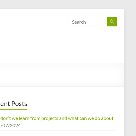
ent Posts
don’t we learn from projects and what can we do about
5/07/2024