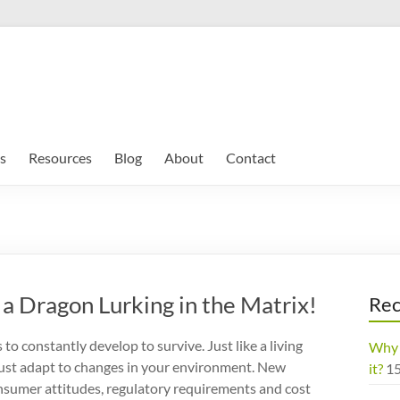
s
Resources
Blog
About
Contact
a Dragon Lurking in the Matrix!
Rec
to constantly develop to survive. Just like a living
Why 
ust adapt to changes in your environment. New
it?
1
nsumer attitudes, regulatory requirements and cost