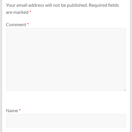
Your email address will not be published.
Required fields
are marked
*
Comment
*
Name
*