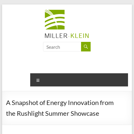
Skip
to
content
Miller
Klein
Associates
Ltd
Menu
Innovation,
sustainability
A Snapshot of Energy Innovation from
and
the Rushlight Summer Showcase
the
future
of