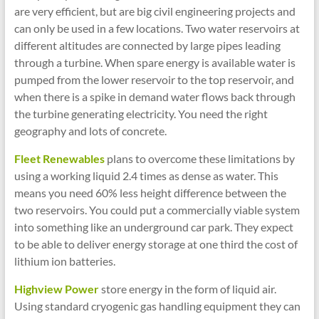
are very efficient, but are big civil engineering projects and
can only be used in a few locations. Two water reservoirs at
different altitudes are connected by large pipes leading
through a turbine. When spare energy is available water is
pumped from the lower reservoir to the top reservoir, and
when there is a spike in demand water flows back through
the turbine generating electricity. You need the right
geography and lots of concrete.
Fleet Renewables
plans to overcome these limitations by
using a working liquid 2.4 times as dense as water. This
means you need 60% less height difference between the
two reservoirs. You could put a commercially viable system
into something like an underground car park. They expect
to be able to deliver energy storage at one third the cost of
lithium ion batteries.
Highview Power
store energy in the form of liquid air.
Using standard cryogenic gas handling equipment they can