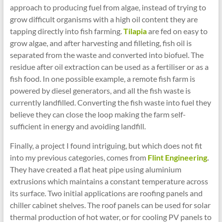
approach to producing fuel from algae, instead of trying to
grow difficult organisms with a high oil content they are
tapping directly into fish farming.
Tilapia
are fed on easy to
grow algae, and after harvesting and filleting, fish oil is
separated from the waste and converted into biofuel. The
residue after oil extraction can be used as a fertiliser or as a
fish food. In one possible example, a remote fish farm is
powered by diesel generators, and all the fish waste is
currently landfilled. Converting the fish waste into fuel they
believe they can close the loop making the farm self-
sufficient in energy and avoiding landfill.
Finally, a project I found intriguing, but which does not fit
into my previous categories, comes from
Flint Engineering
.
They have created a flat heat pipe using aluminium
extrusions which maintains a constant temperature across
its surface. Two initial applications are roofing panels and
chiller cabinet shelves. The roof panels can be used for solar
thermal production of hot water, or for cooling PV panels to