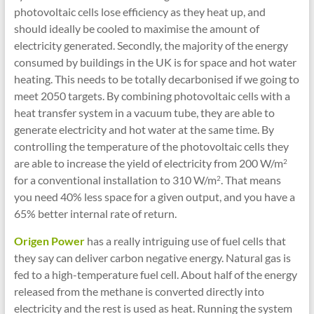
photovoltaic cells lose efficiency as they heat up, and
should ideally be cooled to maximise the amount of
electricity generated. Secondly, the majority of the energy
consumed by buildings in the UK is for space and hot water
heating. This needs to be totally decarbonised if we going to
meet 2050 targets. By combining photovoltaic cells with a
heat transfer system in a vacuum tube, they are able to
generate electricity and hot water at the same time. By
controlling the temperature of the photovoltaic cells they
are able to increase the yield of electricity from 200 W/m
2
for a conventional installation to 310 W/m
. That means
2
you need 40% less space for a given output, and you have a
65% better internal rate of return.
Origen Power
has a really intriguing use of fuel cells that
they say can deliver carbon negative energy. Natural gas is
fed to a high-temperature fuel cell. About half of the energy
released from the methane is converted directly into
electricity and the rest is used as heat. Running the system