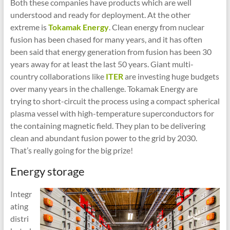
Both these companies have products which are well
understood and ready for deployment. At the other
extreme is
Tokamak Energy
. Clean energy from nuclear
fusion has been chased for many years, and it has often
been said that energy generation from fusion has been 30
years away for at least the last 50 years. Giant multi-
country collaborations like
ITER
are investing huge budgets
over many years in the challenge. Tokamak Energy are
trying to short-circuit the process using a compact spherical
plasma vessel with high-temperature superconductors for
the containing magnetic field. They plan to be delivering
clean and abundant fusion power to the grid by 2030.
That’s really going for the big prize!
Energy storage
Integr
ating
distri