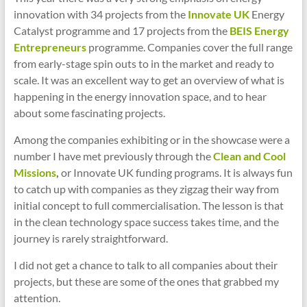
innovation with 34 projects from the
Innovate UK
Energy
Catalyst programme and 17 projects from the
BEIS Energy
Entrepreneurs
programme. Companies cover the full range
from early-stage spin outs to in the market and ready to
scale. It was an excellent way to get an overview of what is
happening in the energy innovation space, and to hear
about some fascinating projects.
Among the companies exhibiting or in the showcase were a
number I have met previously through the
Clean and Cool
Missions
,
or Innovate UK funding programs. It is always fun
to catch up with companies as they zigzag their way from
initial concept to full commercialisation. The lesson is that
in the clean technology space success takes time, and the
journey is rarely straightforward.
I did not get a chance to talk to all companies about their
projects, but these are some of the ones that grabbed my
attention.