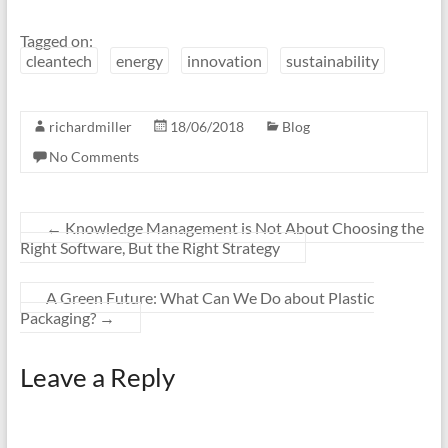
Tagged on:
cleantech
energy
innovation
sustainability
richardmiller
18/06/2018
Blog
No Comments
←
Knowledge Management is Not About Choosing the
Right Software, But the Right Strategy
A Green Future: What Can We Do about Plastic
Packaging?
→
Leave a Reply