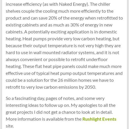
increase efficiency (as with Naked Energy). The chiller
shelves couple the cooling much more efficiently to the
product and can save 20% of the energy when retrofitted to
existing cabinets and as much as 30% of energy in new
cabinets. A potentially exciting application is in domestic
heating. Heat pumps provide very low carbon heating, but
because their output temperature is not very high they are
hard to use in wall mounted radiator systems, and it is not
always convenient or possible to retrofit underfloor
heating. These flat heat pipe panels could make much more
effective use of typical heat pump output temperatures and
could be a solution for the 26 million homes we have to
retrofit to very low carbon emissions by 2050.
So a fascinating day, pages of notes, and some very
interesting ideas to follow up on. My apologies to all the
great projects I did not get a chance to look at in detail.
More information is available from the
Rushlight Events
site.