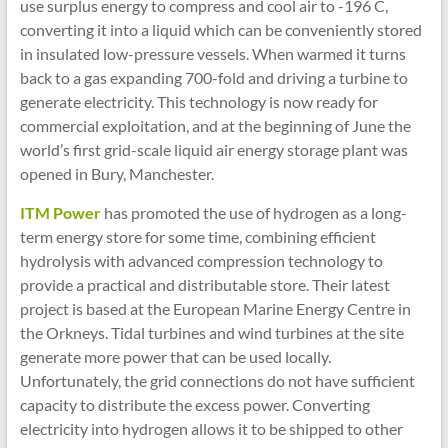
use surplus energy to compress and cool air to -196 C,
converting it into a liquid which can be conveniently stored
in insulated low-pressure vessels. When warmed it turns
back to a gas expanding 700-fold and driving a turbine to
generate electricity. This technology is now ready for
commercial exploitation, and at the beginning of June the
world’s first grid-scale liquid air energy storage plant was
opened in Bury, Manchester.
ITM Power
has promoted the use of hydrogen as a long-
term energy store for some time, combining efficient
hydrolysis with advanced compression technology to
provide a practical and distributable store. Their latest
project is based at the European Marine Energy Centre in
the Orkneys. Tidal turbines and wind turbines at the site
generate more power that can be used locally.
Unfortunately, the grid connections do not have sufficient
capacity to distribute the excess power. Converting
electricity into hydrogen allows it to be shipped to other