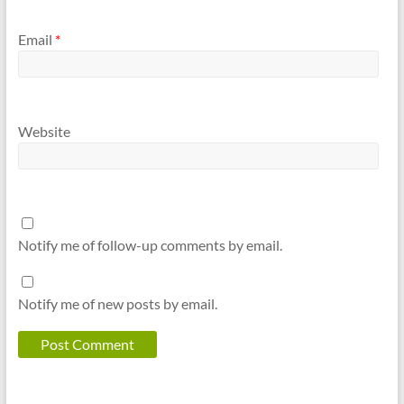
Email
*
Website
Notify me of follow-up comments by email.
Notify me of new posts by email.