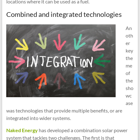
locations where it can be used as a fuel.
Combined and integrated technologies
An
oth
er
key
the
me
of
the
sho
wc
ase
was technologies that provide multiple benefits, or are
integrated into wider systems.
Naked Energy
has developed a combination solar power
system that tackles two challenges. The first is that