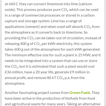
at 660 C they can convert limestone into lime (calcium
oxide). This process produces pure CO
which can be used
2
in a range of commercial processes or stored in a carbon
capture and storage system. Lime has a range of
applications (cement) and when used will absorb CO
from
2
the atmosphere as it converts back to limestone. So
providing the CO
can be taken out of circulation, instead of
2
releasing 400 g of CO
per kWh electricity, this system
2
takes 600 g out of the atmosphere for each kWh generated.
The minimum effective size for such a plant is 25 MW, and it
needs to be integrated into a system that can use or store
the CO
, but it is estimated that such a plant would cost
2
£36 million, have a 20 year life, generate £9 million in
annual profit, and remove 86 kT CO
p.a. from the
2
atmosphere.
Another fascinating project comes from
Green Fuels
. They
have been active in the production of biofuels from food
and agricultural waste for many years. Taking an alternative