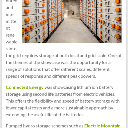
buted
and
inter
mitte
nt
rene
wable
s into
the grid requires storage at both local and grid scale. One of
the themes of the showcase was the opportunity for a
range of solutions that offer different scales, different
speeds of response and different peak powers.
Connected Energy
was showcasing lithium ion battery
storage using second life batteries from electric vehicles.
This offers the flexibility and speed of battery storage with
lower capital costs and a more sustainable approach by
extending the useful life of the batteries.
Pumped hydro storage schemes such as
Electric Mountain