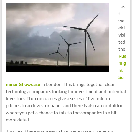
cities
Las
t
we
ek I
visi
ted
the
Rus
hlig
ht
Su
mmer Showcase
in London. This brings together clean
technology companies looking for investment and potential
investors. The companies give a series of five-minute
pitches to an investor panel, and there is also an exhibition
where you get a chance to talk to the companies in a bit
more detail.
This year there was a very strong emphasis on energy