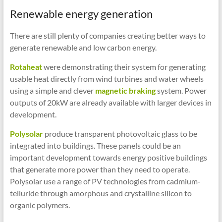
Renewable energy generation
There are still plenty of companies creating better ways to
generate renewable and low carbon energy.
Rotaheat
were demonstrating their system for generating
usable heat directly from wind turbines and water wheels
using a simple and clever
magnetic braking
system. Power
outputs of 20kW are already available with larger devices in
development.
Polysolar
produce transparent photovoltaic glass to be
integrated into buildings. These panels could be an
important development towards energy positive buildings
that generate more power than they need to operate.
Polysolar use a range of PV technologies from cadmium-
telluride through amorphous and crystalline silicon to
organic polymers.