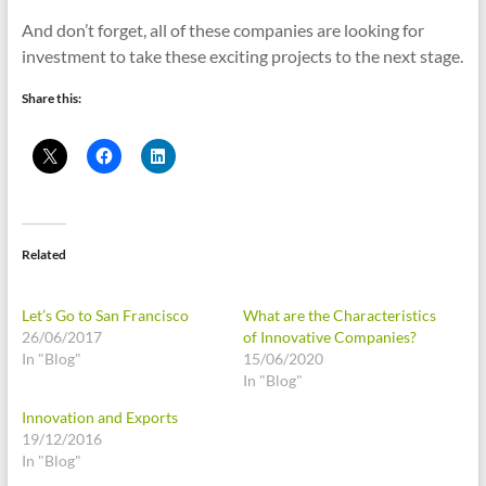
And don’t forget, all of these companies are looking for
investment to take these exciting projects to the next stage.
Share this:
Related
Let’s Go to San Francisco
What are the Characteristics
26/06/2017
of Innovative Companies?
In "Blog"
15/06/2020
In "Blog"
Innovation and Exports
19/12/2016
In "Blog"