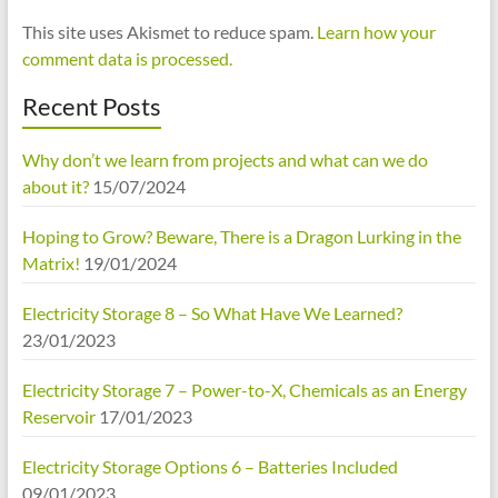
This site uses Akismet to reduce spam.
Learn how your
comment data is processed.
Recent Posts
Why don’t we learn from projects and what can we do
about it?
15/07/2024
Hoping to Grow? Beware, There is a Dragon Lurking in the
Matrix!
19/01/2024
Electricity Storage 8 – So What Have We Learned?
23/01/2023
Electricity Storage 7 – Power-to-X, Chemicals as an Energy
Reservoir
17/01/2023
Electricity Storage Options 6 – Batteries Included
09/01/2023