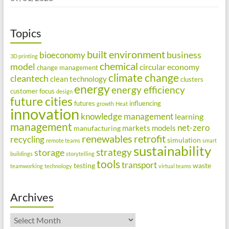
Topics
built environment
business
bioeconomy
3D printing
chemical
model
circular economy
change management
climate change
cleantech
clean technology
clusters
energy
energy efficiency
customer focus
design
future cities
futures
influencing
growth
Heat
innovation
knowledge management
learning
management
net-zero
markets
models
manufacturing
renewables
retrofit
recycling
simulation
remote teams
smart
sustainability
strategy
storage
buildings
storytelling
tools
transport
testing
waste
teamworking
technology
virtual teams
Archives
Archives