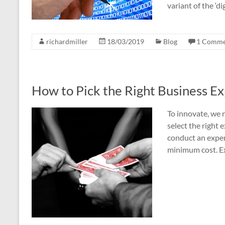
variant of the ‘di
richardmiller
18/03/2019
Blog
1 Comme
How to Pick the Right Business E
To innovate, we 
select the righ
conduct an expe
minimum cost. E