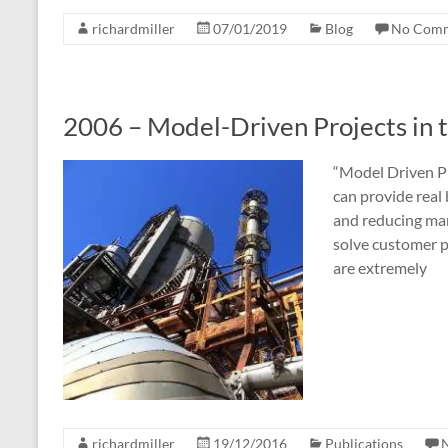
richardmiller
07/01/2019
Blog
No Com
2006 – Model-Driven Projects in 
“Model Driven P
can provide real
and reducing man
solve customer p
are extremely
richardmiller
19/12/2016
Publications