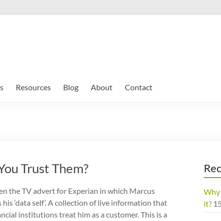
s
Resources
Blog
About
Contact
 You Trust Them?
Rec
n the TV advert for Experian in which Marcus
Why 
his ‘data self’. A collection of live information that
it?
1
cial institutions treat him as a customer. This is a