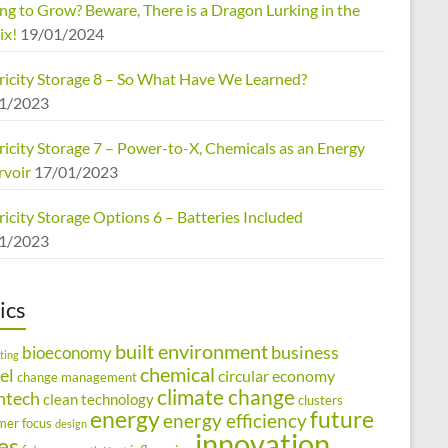
ng to Grow? Beware, There is a Dragon Lurking in the
ix!
19/01/2024
tricity Storage 8 – So What Have We Learned?
1/2023
ricity Storage 7 – Power-to-X, Chemicals as an Energy
rvoir
17/01/2023
ricity Storage Options 6 – Batteries Included
1/2023
ics
built environment
business
bioeconomy
ting
chemical
el
circular economy
change management
climate change
ntech
clean technology
clusters
energy
future
energy efficiency
mer focus
design
innovation
ies