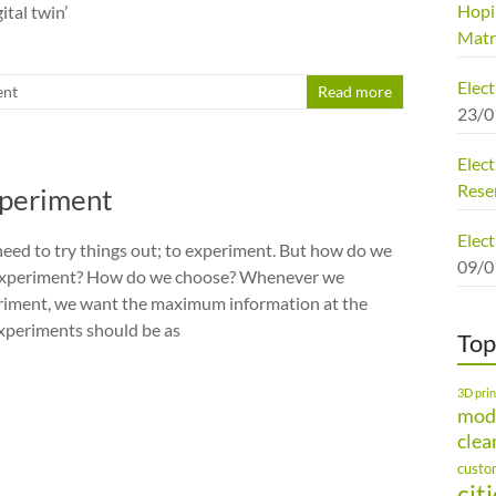
Hopi
gital twin’
Matr
Elec
nt
Read more
23/0
Elect
Rese
xperiment
Elect
need to try things out; to experiment. But how do we
09/0
t experiment? How do we choose? Whenever we
riment, we want the maximum information at the
xperiments should be as
Top
3D prin
mod
clea
custo
cit