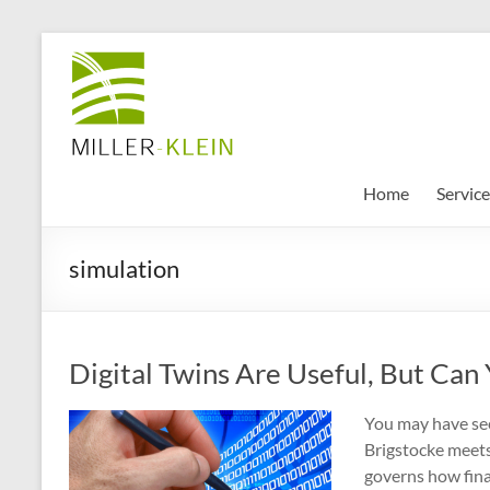
Skip
to
Miller
content
Klein
Associates
Ltd
Home
Service
Innovation,
simulation
sustainability
and
the
future
Digital Twins Are Useful, But Can
of
cities
You may have see
Brigstocke meets 
governs how finan