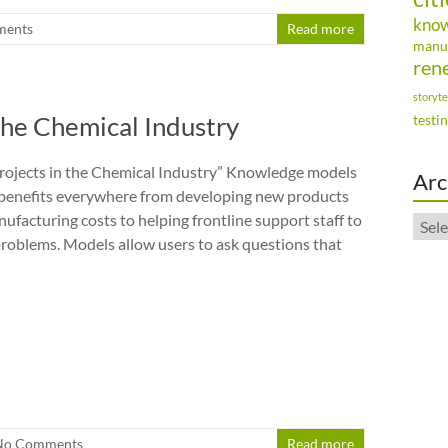
kno
ments
Read more
manu
ren
storyte
the Chemical Industry
testi
rojects in the Chemical Industry” Knowledge models
Arc
 benefits everywhere from developing new products
ufacturing costs to helping frontline support staff to
Arch
roblems. Models allow users to ask questions that
No Comments
Read more