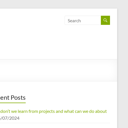
ent Posts
don’t we learn from projects and what can we do about
5/07/2024