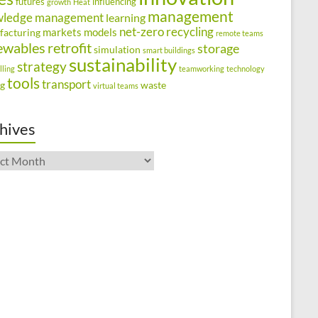
futures
influencing
growth
Heat
management
wledge management
learning
net-zero
recycling
markets
models
facturing
remote teams
ewables
retrofit
storage
simulation
smart buildings
sustainability
strategy
lling
teamworking
technology
tools
transport
ng
waste
virtual teams
hives
ives