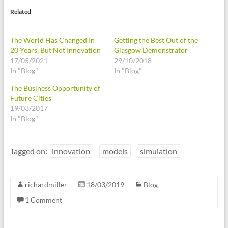
Related
The World Has Changed In
Getting the Best Out of the
20 Years, But Not Innovation
Glasgow Demonstrator
17/05/2021
29/10/2018
In "Blog"
In "Blog"
The Business Opportunity of
Future Cities
19/03/2017
In "Blog"
Tagged on:
innovation
models
simulation
richardmiller
18/03/2019
Blog
1 Comment