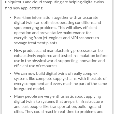
ubiquitous and cloud computing are helping digital twins
find new applications:
Real-time information together with an accurate
digital twin can optimise operating conditions and
spot emerging problems. This will allow efficient
operation and preventative maintenance for
everything from jet-engines and MRI scanners to
sewage treatment plants.
New products and manufacturing processes can be
exhaustively explored and tested in simulation before
use in the physical world, supporting innovation and
efficient use of resources.
We can now build digital twins of really complex
systems like complete supply chains, with the state of
every component and every machine part of the same
integrated model.
Many people are very enthusiastic about applying
digital twins to systems that are part infrastructure
and part people; like transportation, buildings and
cities. They could react in real-time to problems and