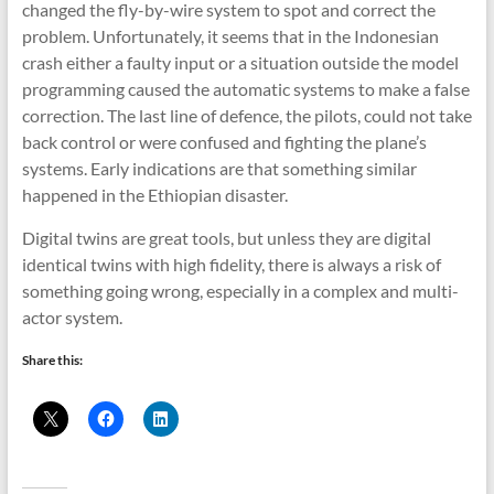
changed the fly-by-wire system to spot and correct the
problem. Unfortunately, it seems that in the Indonesian
crash either a faulty input or a situation outside the model
programming caused the automatic systems to make a false
correction. The last line of defence, the pilots, could not take
back control or were confused and fighting the plane’s
systems. Early indications are that something similar
happened in the Ethiopian disaster.
Digital twins are great tools, but unless they are digital
identical twins with high fidelity, there is always a risk of
something going wrong, especially in a complex and multi-
actor system.
Share this: