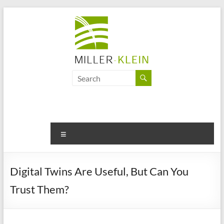
Skip
to
content
Miller
Klein
Associates
Ltd
Menu
Innovation,
sustainability
Digital Twins Are Useful, But Can You
and
Trust Them?
the
future
of