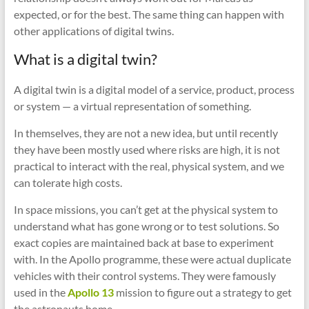
expected, or for the best. The same thing can happen with
other applications of digital twins.
What is a digital twin?
A digital twin is a digital model of a service, product, process
or system — a virtual representation of something.
In themselves, they are not a new idea, but until recently
they have been mostly used where risks are high, it is not
practical to interact with the real, physical system, and we
can tolerate high costs.
In space missions, you can’t get at the physical system to
understand what has gone wrong or to test solutions. So
exact copies are maintained back at base to experiment
with. In the Apollo programme, these were actual duplicate
vehicles with their control systems. They were famously
used in the
Apollo 13
mission to figure out a strategy to get
the astronauts home.