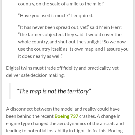
country, on the scale of a mile to the mile!”
“Have you used it much?” I enquired.
“It has never been spread out, yet,” said Mein Herr:
“the farmers objected: they said it would cover the
whole country, and shut out the sunlight! So we now
use the country itself, as its own map, and I assure you
it does nearly as well.”
Digital twins must trade off fidelity and practicality, yet
deliver safe decision making.
“The map is not the territory”
A disconnect between the model and reality could have
been behind the recent
Boeing 737
crashes. A change in
engine type changed the aerodynamics of the aircraft and
leading to potential instability in flight. To fix this, Boeing