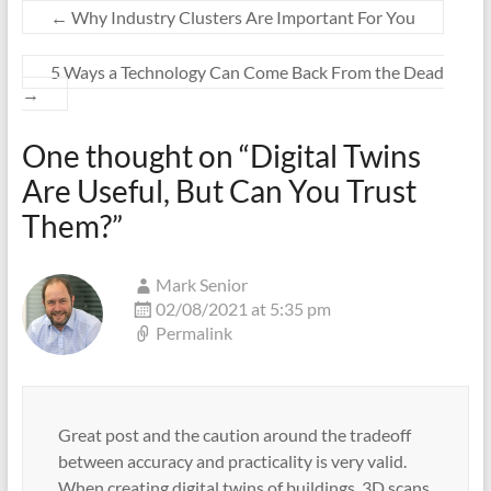
←
Why Industry Clusters Are Important For You
5 Ways a Technology Can Come Back From the Dead
→
One thought on “
Digital Twins
Are Useful, But Can You Trust
Them?
”
Mark Senior
02/08/2021 at 5:35 pm
Permalink
Great post and the caution around the tradeoff
between accuracy and practicality is very valid.
When creating digital twins of buildings, 3D scans