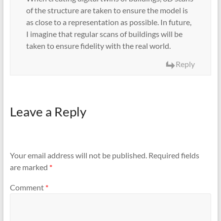
of the structure are taken to ensure the model is
as close to a representation as possible. In future,
I imagine that regular scans of buildings will be
taken to ensure fidelity with the real world.
Reply
Leave a Reply
Your email address will not be published.
Required fields
are marked
*
Comment
*