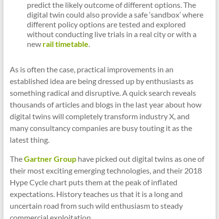
predict the likely outcome of different options. The
digital twin could also provide a safe ‘sandbox’ where
different policy options are tested and explored
without conducting live trials in a real city or with a
new
rail timetable
.
As is often the case, practical improvements in an
established idea are being dressed up by enthusiasts as
something radical and disruptive. A quick search reveals
thousands of articles and blogs in the last year about how
digital twins will completely transform industry X, and
many consultancy companies are busy touting it as the
latest thing.
The
Gartner Group
have picked out digital twins as one of
their most exciting emerging technologies, and their 2018
Hype Cycle chart puts them at the peak of inflated
expectations. History teaches us that it is a long and
uncertain road from such wild enthusiasm to steady
commercial exploitation.