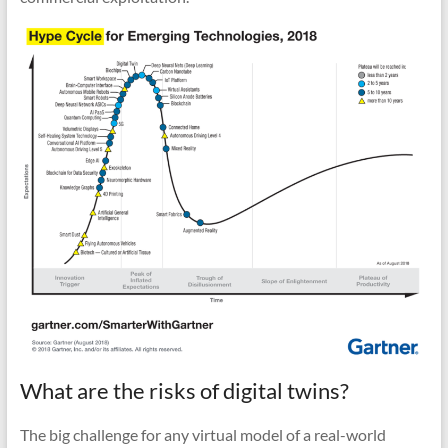
What are the risks of digital twins?
The big challenge for any virtual model of a real-world