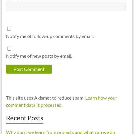
Notify me of follow-up comments by email.
Notify me of new posts by email.
This site uses Akismet to reduce spam.
Learn how your
comment data is processed.
Recent Posts
Why don’t we learn from projects and what can we do