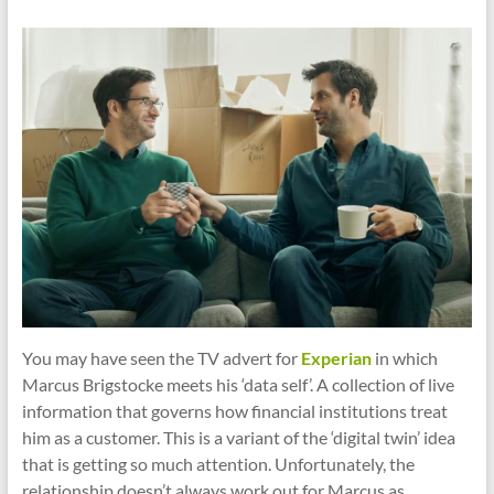
cities
You may have seen the TV advert for
Experian
in which
Marcus Brigstocke meets his ‘data self’. A collection of live
information that governs how financial institutions treat
him as a customer. This is a variant of the ‘digital twin’ idea
that is getting so much attention. Unfortunately, the
relationship doesn’t always work out for Marcus as