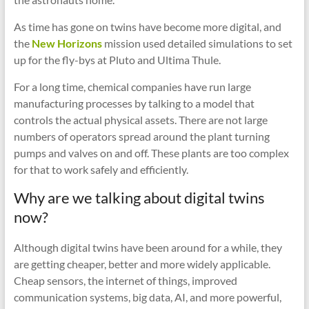
As time has gone on twins have become more digital, and
the
New Horizons
mission used detailed simulations to set
up for the fly-bys at Pluto and Ultima Thule.
For a long time, chemical companies have run large
manufacturing processes by talking to a model that
controls the actual physical assets. There are not large
numbers of operators spread around the plant turning
pumps and valves on and off. These plants are too complex
for that to work safely and efficiently.
Why are we talking about digital twins
now?
Although digital twins have been around for a while, they
are getting cheaper, better and more widely applicable.
Cheap sensors, the internet of things, improved
communication systems, big data, AI, and more powerful,