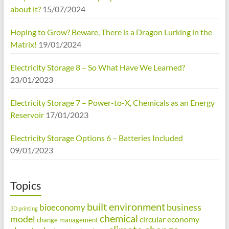
about it?
15/07/2024
Hoping to Grow? Beware, There is a Dragon Lurking in the
Matrix!
19/01/2024
Electricity Storage 8 – So What Have We Learned?
23/01/2023
Electricity Storage 7 – Power-to-X, Chemicals as an Energy
Reservoir
17/01/2023
Electricity Storage Options 6 – Batteries Included
09/01/2023
Topics
built environment
business
bioeconomy
3D printing
chemical
model
circular economy
change management