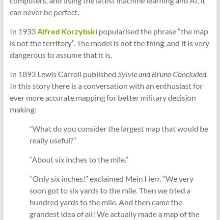
computers, and using the latest machine learning and AI, it
can never be perfect.
In 1933
Alfred Korzybski
popularised the phrase “the map
is not the territory”. The model is not the thing, and it is very
dangerous to assume that it is.
In 1893 Lewis Carroll published
Sylvie and Bruno Concluded.
In this story there is a conversation with an enthusiast for
ever more accurate mapping for better military decision
making:
“What do you consider the largest map that would be
really useful?”
“About six inches to the mile.”
“Only six inches!” exclaimed Mein Herr. “We very
soon got to six yards to the mile. Then we tried a
hundred yards to the mile. And then came the
grandest idea of all! We actually made a map of the