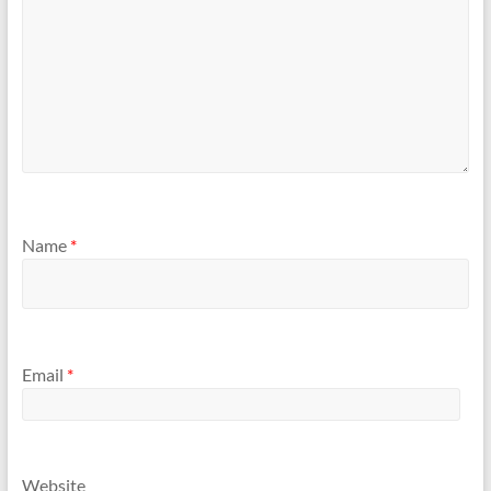
Name
*
Email
*
Website