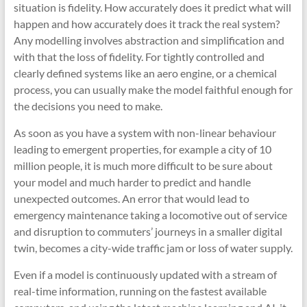
situation is fidelity. How accurately does it predict what will
happen and how accurately does it track the real system?
Any modelling involves abstraction and simplification and
with that the loss of fidelity. For tightly controlled and
clearly defined systems like an aero engine, or a chemical
process, you can usually make the model faithful enough for
the decisions you need to make.
As soon as you have a system with non-linear behaviour
leading to emergent properties, for example a city of 10
million people, it is much more difficult to be sure about
your model and much harder to predict and handle
unexpected outcomes. An error that would lead to
emergency maintenance taking a locomotive out of service
and disruption to commuters’ journeys in a smaller digital
twin, becomes a city-wide traffic jam or loss of water supply.
Even if a model is continuously updated with a stream of
real-time information, running on the fastest available