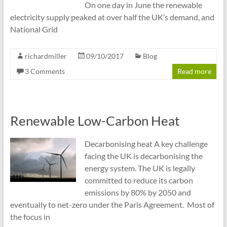
On one day in June the renewable
electricity supply peaked at over half the UK’s demand, and
National Grid
richardmiller
09/10/2017
Blog
3 Comments
Read more
Renewable Low-Carbon Heat
Decarbonising heat A key challenge
facing the UK is decarbonising the
energy system. The UK is legally
committed to reduce its carbon
emissions by 80% by 2050 and
eventually to net-zero under the Paris Agreement. Most of
the focus in