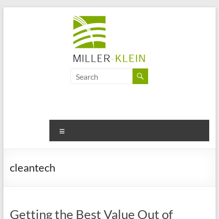
Skip
to
content
Miller
Klein
Associates
Ltd
Menu
Innovation,
sustainability
cleantech
and
the
future
of
Getting the Best Value Out of