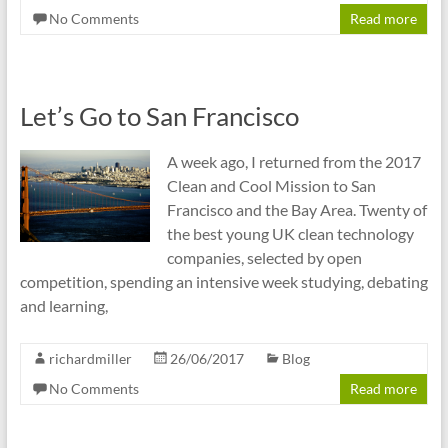
No Comments
Read more
Let’s Go to San Francisco
A week ago, I returned from the 2017
Clean and Cool Mission to San
Francisco and the Bay Area. Twenty of
the best young UK clean technology
companies, selected by open
competition, spending an intensive week studying, debating
and learning,
richardmiller
26/06/2017
Blog
No Comments
Read more