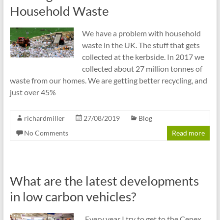
cities
Household Waste
We have a problem with household
waste in the UK. The stuff that gets
collected at the kerbside. In 2017 we
collected about 27 million tonnes of
waste from our homes. We are getting better recycling, and
just over 45%
richardmiller
27/08/2019
Blog
No Comments
Read more
What are the latest developments
in low carbon vehicles?
Every year I try to get to the Cenex