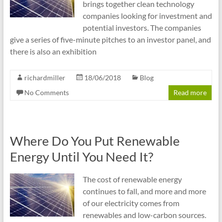
brings together clean technology
companies looking for investment and
potential investors. The companies
give a series of five-minute pitches to an investor panel, and
there is also an exhibition
richardmiller
18/06/2018
Blog
No Comments
Read more
Where Do You Put Renewable
Energy Until You Need It?
The cost of renewable energy
continues to fall, and more and more
of our electricity comes from
renewables and low-carbon sources.