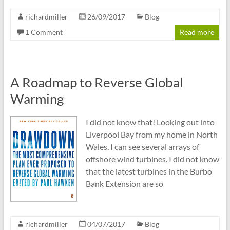
richardmiller
26/09/2017
Blog
1 Comment
Read more
A Roadmap to Reverse Global
Warming
I did not know that! Looking out into
Liverpool Bay from my home in North
Wales, I can see several arrays of
offshore wind turbines. I did not know
that the latest turbines in the Burbo
Bank Extension are so
richardmiller
04/07/2017
Blog