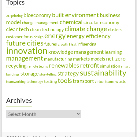
Topics
built environment
business
bioeconomy
3D printing
chemical
model
circular economy
change management
climate change
cleantech
clean technology
clusters
energy
energy efficiency
customer focus
design
future cities
futures
influencing
growth
Heat
innovation
knowledge management
learning
management
net-zero
markets
models
manufacturing
renewables
retrofit
recycling
simulation
remote teams
smart
sustainability
strategy
storage
buildings
storytelling
tools
transport
testing
waste
teamworking
technology
virtual teams
Archives
Archives