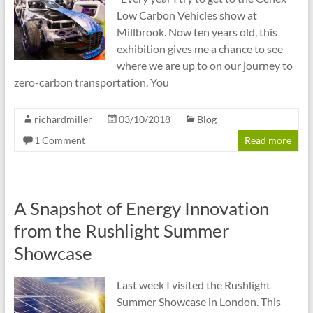
Low Carbon Vehicles show at
Millbrook. Now ten years old, this
exhibition gives me a chance to see
where we are up to on our journey to
zero-carbon transportation. You
richardmiller
03/10/2018
Blog
1 Comment
Read more
A Snapshot of Energy Innovation
from the Rushlight Summer
Showcase
Last week I visited the Rushlight
Summer Showcase in London. This