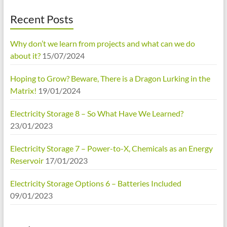
Recent Posts
Why don’t we learn from projects and what can we do
about it?
15/07/2024
Hoping to Grow? Beware, There is a Dragon Lurking in the
Matrix!
19/01/2024
Electricity Storage 8 – So What Have We Learned?
23/01/2023
Electricity Storage 7 – Power-to-X, Chemicals as an Energy
Reservoir
17/01/2023
Electricity Storage Options 6 – Batteries Included
09/01/2023