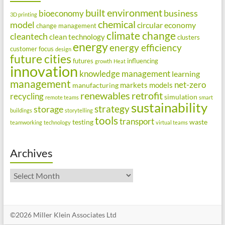
built environment
business
bioeconomy
3D printing
chemical
model
circular economy
change management
climate change
cleantech
clean technology
clusters
energy
energy efficiency
customer focus
design
future cities
futures
influencing
growth
Heat
innovation
knowledge management
learning
management
net-zero
markets
models
manufacturing
renewables
retrofit
recycling
simulation
remote teams
smart
sustainability
strategy
storage
buildings
storytelling
tools
transport
testing
waste
teamworking
technology
virtual teams
Archives
Archives
©2026 Miller Klein Associates Ltd