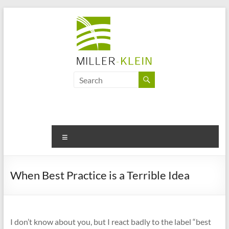
Skip
to
content
Miller
Klein
Associates
Ltd
Menu
Innovation,
sustainability
When Best Practice is a Terrible Idea
and
the
future
of
I don’t know about you, but I react badly to the label “best