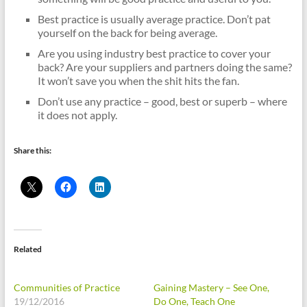
Best practice is usually average practice. Don’t pat
yourself on the back for being average.
Are you using industry best practice to cover your
back? Are your suppliers and partners doing the same?
It won’t save you when the shit hits the fan.
Don’t use any practice – good, best or superb – where
it does not apply.
Share this:
Related
Communities of Practice
Gaining Mastery – See One,
19/12/2016
Do One, Teach One