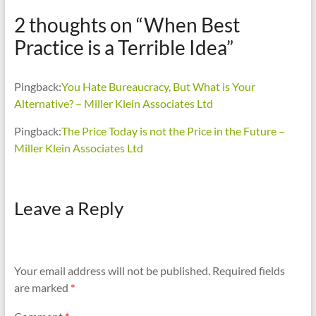
2 thoughts on “
When Best
Practice is a Terrible Idea
”
Pingback:
You Hate Bureaucracy, But What is Your
Alternative? – Miller Klein Associates Ltd
Pingback:
The Price Today is not the Price in the Future –
Miller Klein Associates Ltd
Leave a Reply
Your email address will not be published.
Required fields
are marked
*