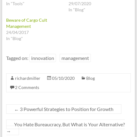
In "Tools"
29/07/2020
In "Blog"
Beware of Cargo Cult
Management
24/04/2017
In "Blog"
Tagged on:
innovation
management
richardmiller
05/10/2020
Blog
2 Comments
←
3 Powerful Strategies to Position for Growth
You Hate Bureaucracy, But What is Your Alternative?
→