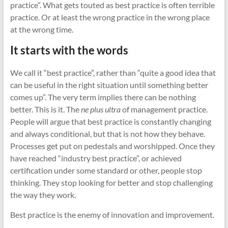
cities
practice”. What gets touted as best practice is often terrible
practice. Or at least the wrong practice in the wrong place
at the wrong time.
It starts with the words
We call it “best practice”, rather than “quite a good idea that
can be useful in the right situation until something better
comes up”. The very term implies there can be nothing
better. This is it. The
ne plus ultra
of management practice.
People will argue that best practice is constantly changing
and always conditional, but that is not how they behave.
Processes get put on pedestals and worshipped. Once they
have reached “industry best practice”, or achieved
certification under some standard or other, people stop
thinking. They stop looking for better and stop challenging
the way they work.
Best practice is the enemy of innovation and improvement.