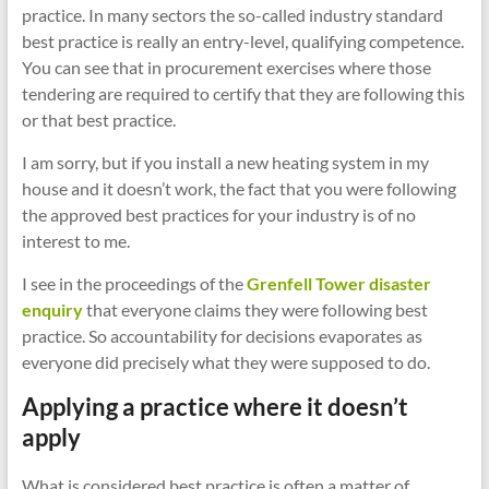
practice. In many sectors the so-called industry standard
best practice is really an entry-level, qualifying competence.
You can see that in procurement exercises where those
tendering are required to certify that they are following this
or that best practice.
I am sorry, but if you install a new heating system in my
house and it doesn’t work, the fact that you were following
the approved best practices for your industry is of no
interest to me.
I see in the proceedings of the
Grenfell Tower disaster
enquiry
that everyone claims they were following best
practice. So accountability for decisions evaporates as
everyone did precisely what they were supposed to do.
Applying a practice where it doesn’t
apply
What is considered best practice is often a matter of