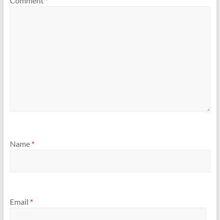
Comment
*
Name
*
Email
*