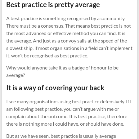
Best practice is pretty average
A best practice is something recognised by a community.
There must be a consensus. That means best practice is not
the most advanced or effective method you can find. It is
the average. And just as a convoy sails at the speed of the
slowest ship, if most organisations in a field can’t implement
it, won’t be recognised as best practice.
Why would anyone take it as a badge of honour to be
average?
It is a way of covering your back
I see many organisations using best practice defensively. If I
am following best practice, you can’t argue with me or
complain about the outcome. It is best practice, therefore
there is nothing more I could have, or should have done.
But as we have seen, best practice is usually average