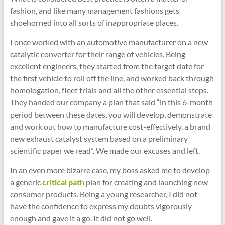
fashion, and like many management fashions gets
shoehorned into all sorts of inappropriate places.
I once worked with an automotive manufacturer on a new
catalytic converter for their range of vehicles. Being
excellent engineers, they started from the target date for
the first vehicle to roll off the line, and worked back through
homologation, fleet trials and all the other essential steps.
They handed our company a plan that said “in this 6-month
period between these dates, you will develop, demonstrate
and work out how to manufacture cost-effectively, a brand
new exhaust catalyst system based on a preliminary
scientific paper we read”. We made our excuses and left.
In an even more bizarre case, my boss asked me to develop
a generic
critical path
plan for creating and launching new
consumer products. Being a young researcher, I did not
have the confidence to express my doubts vigorously
enough and gave it a go. It did not go well.