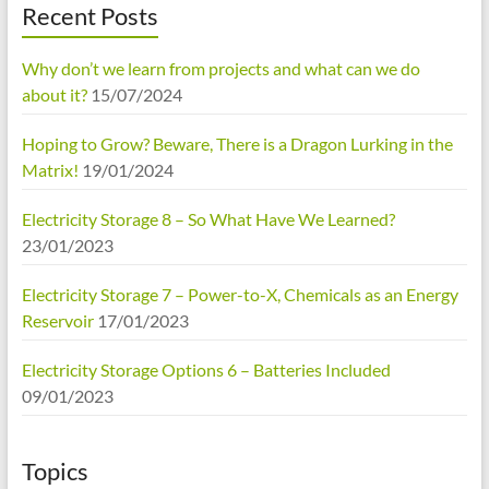
Recent Posts
Why don’t we learn from projects and what can we do
about it?
15/07/2024
Hoping to Grow? Beware, There is a Dragon Lurking in the
Matrix!
19/01/2024
Electricity Storage 8 – So What Have We Learned?
23/01/2023
Electricity Storage 7 – Power-to-X, Chemicals as an Energy
Reservoir
17/01/2023
Electricity Storage Options 6 – Batteries Included
09/01/2023
Topics