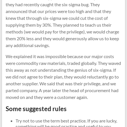
they had recently caught the six-sigma bug. They
announced that our prices were too high and that they
knew that through six-sigma we could cut the cost of
supplying them by 30%. They planned to teach us their
methods (we would pay for the privilege), we would charge
them 20% less and they would generously allow us to keep
any additional savings.
We explained it was impossible because our major costs
were commodity raw materials, traded globally. They waved
this away as not understanding the genius of six-sigma. If
we did not agree to their plan, they would reluctantly go to
another supplier. We said that was their privilege, and we
parted company. A year later the head of procurement had
moved on and they were a customer again.
Some suggested rules
Try not to use the term best practice. If you are lucky,
something will be good practice and useful to you.