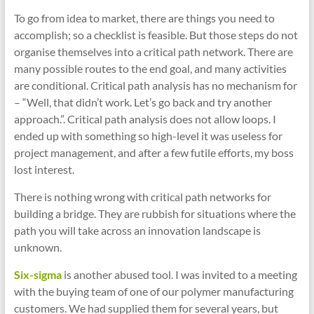
To go from idea to market, there are things you need to
accomplish; so a checklist is feasible. But those steps do not
organise themselves into a critical path network. There are
many possible routes to the end goal, and many activities
are conditional. Critical path analysis has no mechanism for
– “Well, that didn’t work. Let’s go back and try another
approach.”. Critical path analysis does not allow loops. I
ended up with something so high-level it was useless for
project management, and after a few futile efforts, my boss
lost interest.
There is nothing wrong with critical path networks for
building a bridge. They are rubbish for situations where the
path you will take across an innovation landscape is
unknown.
Six-sigma
is another abused tool. I was invited to a meeting
with the buying team of one of our polymer manufacturing
customers. We had supplied them for several years, but