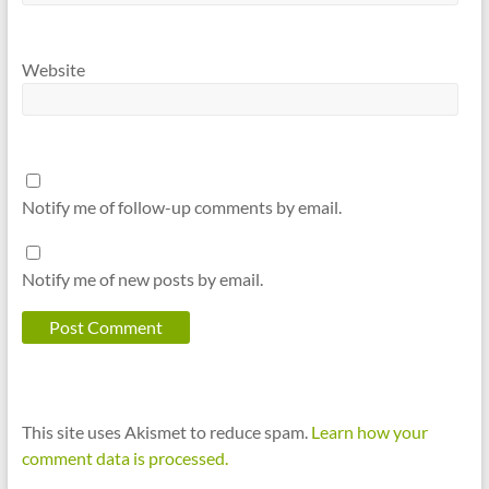
Website
Notify me of follow-up comments by email.
Notify me of new posts by email.
This site uses Akismet to reduce spam.
Learn how your
comment data is processed.