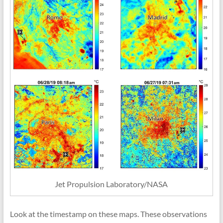
Jet Propulsion Laboratory/NASA
Look at the timestamp on these maps. These observations