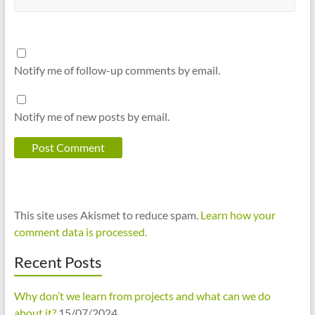
Notify me of follow-up comments by email.
Notify me of new posts by email.
This site uses Akismet to reduce spam.
Learn how your
comment data is processed.
Recent Posts
Why don’t we learn from projects and what can we do
about it?
15/07/2024