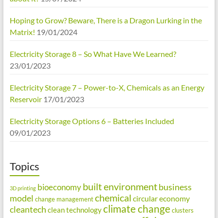
Hoping to Grow? Beware, There is a Dragon Lurking in the
Matrix!
19/01/2024
Electricity Storage 8 – So What Have We Learned?
23/01/2023
Electricity Storage 7 – Power-to-X, Chemicals as an Energy
Reservoir
17/01/2023
Electricity Storage Options 6 – Batteries Included
09/01/2023
Topics
built environment
business
bioeconomy
3D printing
chemical
model
circular economy
change management
climate change
cleantech
clean technology
clusters