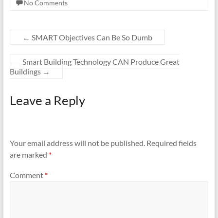
No Comments
←
SMART Objectives Can Be So Dumb
Smart Building Technology CAN Produce Great
Buildings
→
Leave a Reply
Your email address will not be published.
Required fields
are marked
*
Comment
*