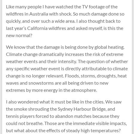
cities
Like many people I have watched the TV footage of the
wildfires in Australia with shock. So much damage done so
quickly, and over such a wide area. I also thought back to
last year’s California wildfires and asked myself, is this the
new normal?
We know that the damage is being done by global heating.
Climate change dramatically increases the risk of extreme
weather events and their intensity. The question of whether
any specific weather event is directly attributable to climate
change is no longer relevant. Floods, storms, droughts, heat
waves and snowstorms are all being driven to new
extremes by more energy in the atmosphere.
I also wondered what it must be like in the cities. We saw
the smoke shrouding the Sydney Harbour Bridge, and
tennis players forced to abandon matches because they
could not breathe. Those are the immediate visible impacts,
but what about the effects of steady high temperatures?