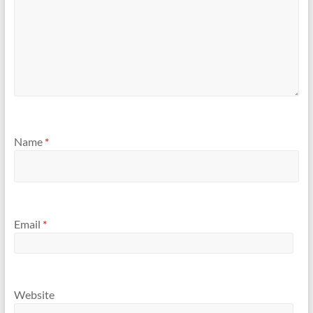
Name
*
Email
*
Website