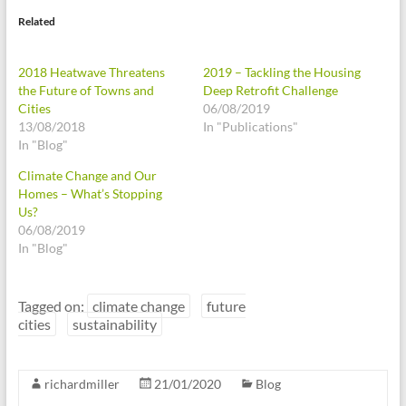
Related
2018 Heatwave Threatens
2019 – Tackling the Housing
the Future of Towns and
Deep Retrofit Challenge
Cities
06/08/2019
13/08/2018
In "Publications"
In "Blog"
Climate Change and Our
Homes – What’s Stopping
Us?
06/08/2019
In "Blog"
Tagged on:
climate change
future
cities
sustainability
richardmiller
21/01/2020
Blog