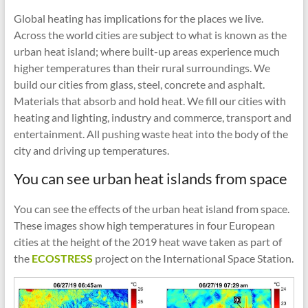
Global heating has implications for the places we live.
Across the world cities are subject to what is known as the
urban heat island; where built-up areas experience much
higher temperatures than their rural surroundings. We
build our cities from glass, steel, concrete and asphalt.
Materials that absorb and hold heat. We fill our cities with
heating and lighting, industry and commerce, transport and
entertainment. All pushing waste heat into the body of the
city and driving up temperatures.
You can see urban heat islands from space
You can see the effects of the urban heat island from space.
These images show high temperatures in four European
cities at the height of the 2019 heat wave taken as part of
the
ECOSTRESS
project on the International Space Station.