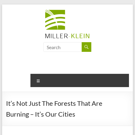
Skip
to
content
Miller
Klein
Associates
Ltd
Menu
Innovation,
sustainability
It’s Not Just The Forests That Are
and
Burning – It’s Our Cities
the
future
of