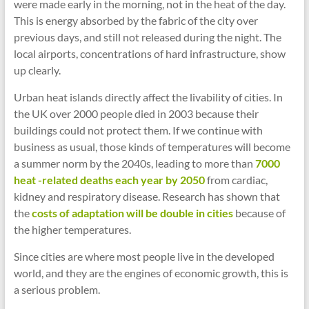
were made early in the morning, not in the heat of the day.
This is energy absorbed by the fabric of the city over
previous days, and still not released during the night. The
local airports, concentrations of hard infrastructure, show
up clearly.
Urban heat islands directly affect the livability of cities. In
the UK over 2000 people died in 2003 because their
buildings could not protect them. If we continue with
business as usual, those kinds of temperatures will become
a summer norm by the 2040s, leading to more than
7000
heat -related deaths each year by 2050
from cardiac,
kidney and respiratory disease. Research has shown that
the
costs of adaptation will be double in cities
because of
the higher temperatures.
Since cities are where most people live in the developed
world, and they are the engines of economic growth, this is
a serious problem.