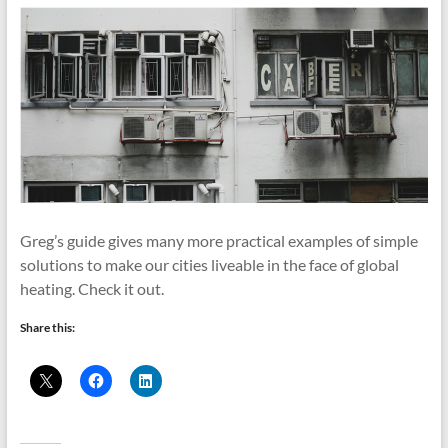
Greg’s guide gives many more practical examples of simple
solutions to make our cities liveable in the face of global
heating. Check it out.
Share this: