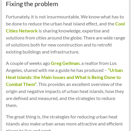
Fixing the problem
Fortunately, it is not insurmountable. We know what has to
be done to reduce the urban heat island effect, and the
Cool
Cities Network
is sharing knowledge, expertise and
solutions from cities around the globe. There are wide range
of solutions both for new construction and to retrofit
existing buildings and infrastructure.
A couple of weeks ago
Greg Geilman
, a realtor from Los
Angeles, shared with me a guide he has produced –
“Urban
Heat Islands: the Main Issues and What is Being Done to
Combat Them”
. This provides an excellent overview of the
origin and negative impacts of urban heat islands, how they
are defined and measured, and the strategies to reduce
them.
The great thing is, the strategies for reducing urban heat
islands also make urban areas more attractive and efficient
places to live and work.