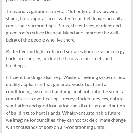
Trees and vegetation are vital. Not only do they provide
shade, but evaporation of water from their leaves actually
cools their surroundings. Parks, street trees, gardens and
green roofs reduce the heat island and improve the well-
being of the people who live there.
Reflective and light-coloured surfaces bounce solar energy
back into the sky, cutting the heat gain of streets and
buildings.
Efficient buildings also help. Wasteful heating systems, poor
quality appliances that generate waste heat and air
conditioning systems that dump heat out onto the street all
contribute to overheating. Energy efficient devices, natural
ventilation and good insulation can all cut the contribution
of buildings to heat islands. Whatever sustainable future
we imagine for our cities, they cannot tackle climate change
with thousands of bolt-on air-conditioning units.