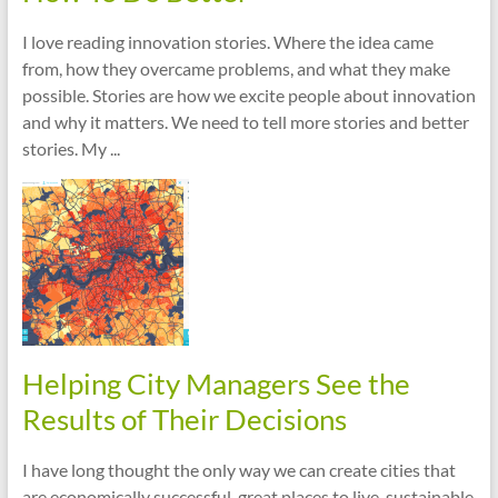
I love reading innovation stories. Where the idea came
from, how they overcame problems, and what they make
possible. Stories are how we excite people about innovation
and why it matters. We need to tell more stories and better
stories. My ...
Helping City Managers See the
Results of Their Decisions
I have long thought the only way we can create cities that
are economically successful, great places to live, sustainable