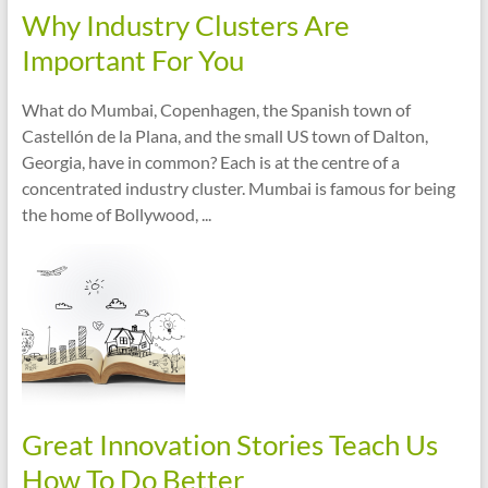
Why Industry Clusters Are
Important For You
What do Mumbai, Copenhagen, the Spanish town of
Castellón de la Plana, and the small US town of Dalton,
Georgia, have in common? Each is at the centre of a
concentrated industry cluster. Mumbai is famous for being
the home of Bollywood, ...
Great Innovation Stories Teach Us
How To Do Better