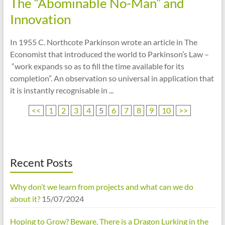
The “Abominable No-Man” and
Innovation
In 1955 C. Northcote Parkinson wrote an article in The
Economist that introduced the world to Parkinson’s Law –
“work expands so as to fill the time available for its
completion”. An observation so universal in application that
it is instantly recognisable in ...
<<
1
2
3
4
5
6
7
8
9
10
>>
Recent Posts
Why don’t we learn from projects and what can we do
about it?
15/07/2024
Hoping to Grow? Beware, There is a Dragon Lurking in the