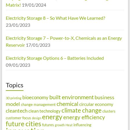
Matrix!
19/01/2024
Electricity Storage 8 – So What Have We Learned?
23/01/2023
Electricity Storage 7 – Power-to-X, Chemicals as an Energy
Reservoir
17/01/2023
Electricity Storage Options 6 – Batteries Included
09/01/2023
Topics
built environment
business
bioeconomy
3D printing
chemical
model
circular economy
change management
climate change
cleantech
clean technology
clusters
energy
energy efficiency
customer focus
design
future cities
futures
influencing
growth
Heat