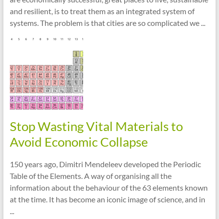
and resilient, is to treat them as an integrated system of
systems. The problem is that cities are so complicated we ...
Stop Wasting Vital Materials to
Avoid Economic Collapse
150 years ago, Dimitri Mendeleev developed the Periodic
Table of the Elements. A way of organising all the
information about the behaviour of the 63 elements known
at the time. It has become an iconic image of science, and in
...