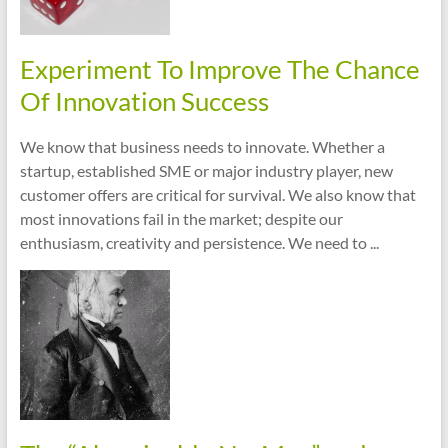
Experiment To Improve The Chance
Of Innovation Success
We know that business needs to innovate. Whether a
startup, established SME or major industry player, new
customer offers are critical for survival. We also know that
most innovations fail in the market; despite our
enthusiasm, creativity and persistence. We need to ...