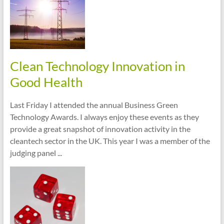
Clean Technology Innovation in
Good Health
Last Friday I attended the annual Business Green
Technology Awards. I always enjoy these events as they
provide a great snapshot of innovation activity in the
cleantech sector in the UK. This year I was a member of the
judging panel ...