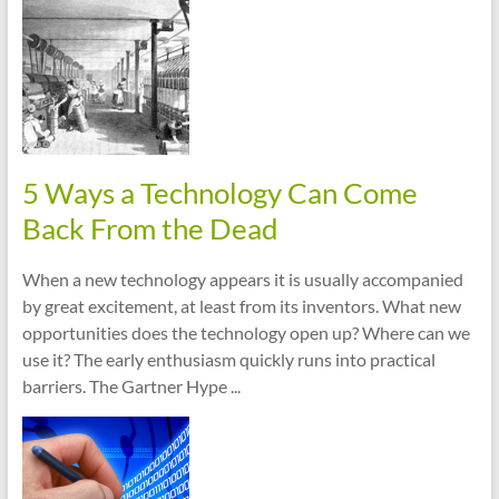
cities
5 Ways a Technology Can Come
Back From the Dead
When a new technology appears it is usually accompanied
by great excitement, at least from its inventors. What new
opportunities does the technology open up? Where can we
use it? The early enthusiasm quickly runs into practical
barriers. The Gartner Hype ...