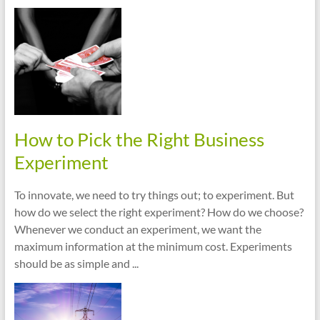
How to Pick the Right Business
Experiment
To innovate, we need to try things out; to experiment. But
how do we select the right experiment? How do we choose?
Whenever we conduct an experiment, we want the
maximum information at the minimum cost. Experiments
should be as simple and ...