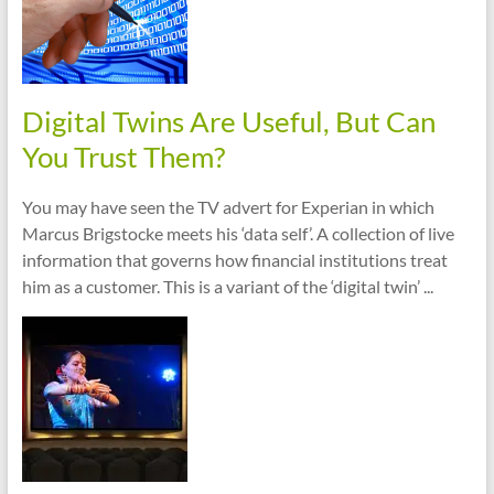
Digital Twins Are Useful, But Can
You Trust Them?
You may have seen the TV advert for Experian in which
Marcus Brigstocke meets his ‘data self’. A collection of live
information that governs how financial institutions treat
him as a customer. This is a variant of the ‘digital twin’ ...