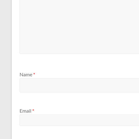
Name
*
Email
*