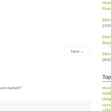
Hopi
Matr
Elec
23/0
Elect
Rese
Next →
Elect
09/0
Top
s are marked
*
3D prin
mod
clea
custo
cit