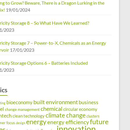
ng to Grow? Beware, There is a Dragon Lurking in the
ix!
19/01/2024
tricity Storage 8 – So What Have We Learned?
1/2023
ricity Storage 7 – Power-to-X, Chemicals as an Energy
rvoir
17/01/2023
ricity Storage Options 6 – Batteries Included
1/2023
ics
built environment
business
bioeconomy
ting
chemical
el
circular economy
change management
climate change
ntech
clean technology
clusters
energy
future
energy efficiency
mer focus
design
innovation
ies