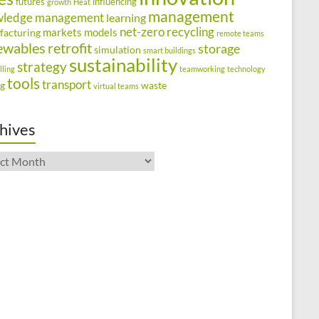
futures
influencing
growth
Heat
management
wledge management
learning
net-zero
recycling
markets
models
facturing
remote teams
ewables
retrofit
storage
simulation
smart buildings
sustainability
strategy
lling
teamworking
technology
tools
transport
ng
waste
virtual teams
hives
ives