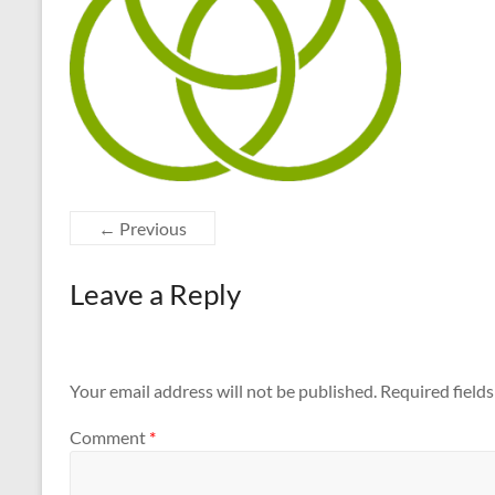
← Previous
Leave a Reply
Your email address will not be published.
Required field
Comment
*