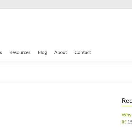
s
Resources
Blog
About
Contact
Rec
Why 
it?
1