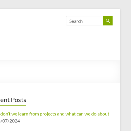
ent Posts
don’t we learn from projects and what can we do about
5/07/2024