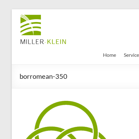
Skip
to
Miller
content
Klein
Associates
Ltd
Home
Service
Innovation,
borromean-350
sustainability
and
the
future
of
cities