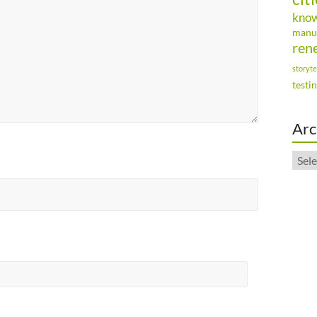
kno
manu
ren
storyte
testi
Arc
Arch