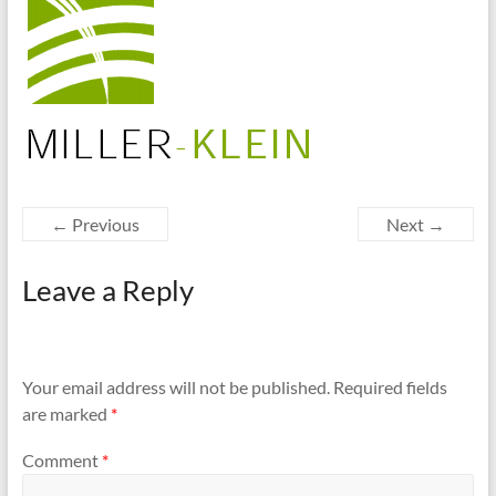
cities
← Previous
Next →
Leave a Reply
Your email address will not be published.
Required fields
are marked
*
Comment
*