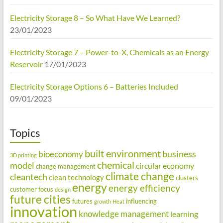
Electricity Storage 8 – So What Have We Learned?
23/01/2023
Electricity Storage 7 – Power-to-X, Chemicals as an Energy
Reservoir
17/01/2023
Electricity Storage Options 6 – Batteries Included
09/01/2023
Topics
built environment
business
bioeconomy
3D printing
chemical
model
circular economy
change management
climate change
cleantech
clean technology
clusters
energy
energy efficiency
customer focus
design
future cities
futures
influencing
growth
Heat
innovation
knowledge management
learning