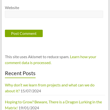
Website
This site uses Akismet to reduce spam.
Learn how your
comment data is processed.
Recent Posts
Why don’t we learn from projects and what can we do
about it?
15/07/2024
Hoping to Grow? Beware, There is a Dragon Lurking in the
Matrix!
19/01/2024