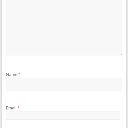
Name
*
Email
*