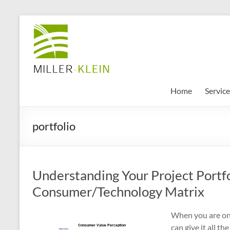
Skip
to
Miller
content
Klein
Associates
Ltd
Home
Service
Innovation,
portfolio
sustainability
and
the
future
Understanding Your Project Portfo
of
cities
Consumer/Technology Matrix
When you are onl
can give it all t