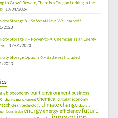
ng to Grow? Beware, There is a Dragon Lurking in the
ix!
19/01/2024
tricity Storage 8 – So What Have We Learned?
1/2023
ricity Storage 7 – Power-to-X, Chemicals as an Energy
rvoir
17/01/2023
ricity Storage Options 6 – Batteries Included
1/2023
ics
built environment
business
bioeconomy
ting
chemical
el
circular economy
change management
climate change
ntech
clean technology
clusters
energy
future
energy efficiency
mer focus
design
innovation
ies