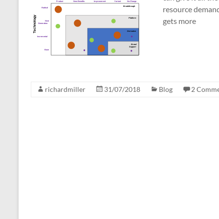
resource demands;
gets more
richardmiller
31/07/2018
Blog
2 Comme