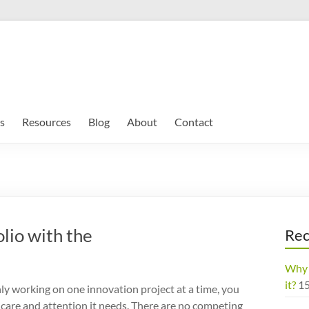
s
Resources
Blog
About
Contact
lio with the
Rec
Why 
it?
1
y working on one innovation project at a time, you
he care and attention it needs. There are no competing