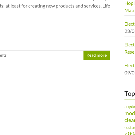
Hopi
 at least for creating new products and services. Life
Matr
Elec
23/0
Elect
Rese
nts
Read more
Elect
09/0
Top
3D prin
mod
clea
custo
cit