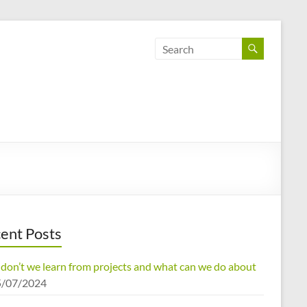
ent Posts
don’t we learn from projects and what can we do about
5/07/2024