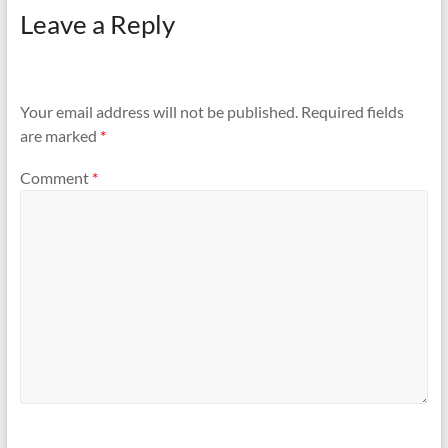
Leave a Reply
Your email address will not be published.
Required fields
are marked
*
Comment
*