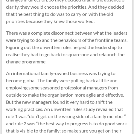
clarity, they would choose the priorities. And they decided
that the best thing to do was to carry on with the old
priorities because they knew those worked.
There was a complete disconnect between what the leaders
were trying to do and the behaviours of the frontline teams.
Figuring out the unwritten rules helped the leadership to
realise they had to go back to square one and relaunch the
change programme.
An international family-owned business was trying to
become global. The family were pulling back a little and
employing some seasoned professional managers from
outside to make the organisation more agile and effective.
But the new managers found it very hard to shift the
working practices. An unwritten rules study revealed that
rule 1 was “don’t get on the wrong side of a family member”
and rule 2 was “the best way to progress is to do good work
that is visible to the family; so make sure you get on their