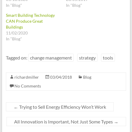
In "Blog"
In "Blog"
Smart Building Technology
CAN Produce Great
Buildings
11/02/2020
In "Blog"
Tagged on:
change management
strategy
tools
richardmiller
03/04/2018
Blog
No Comments
←
Trying to Sell Energy Efficiency Won’t Work
All Innovation is Important, Not Just Some Types
→