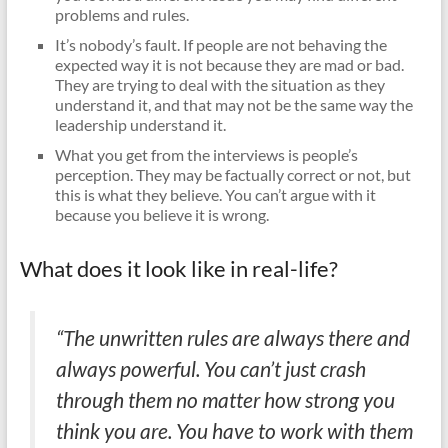
problems and rules.
It’s nobody’s fault. If people are not behaving the
expected way it is not because they are mad or bad.
They are trying to deal with the situation as they
understand it, and that may not be the same way the
leadership understand it.
What you get from the interviews is people’s
perception. They may be factually correct or not, but
this is what they believe. You can’t argue with it
because you believe it is wrong.
What does it look like in real-life?
“The unwritten rules are always there and
always powerful. You can’t just crash
through them no matter how strong you
think you are. You have to work with them