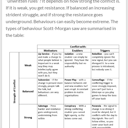
“unwritten rules”? It depends on how strong the conflict is.
If it is weak, you get resistance. If balanced an increasing
strident struggle, and if strong the resistance goes
underground. Behaviours can easily become extreme. The
types of behaviour Scott-Morgan saw are summarised in
the table: