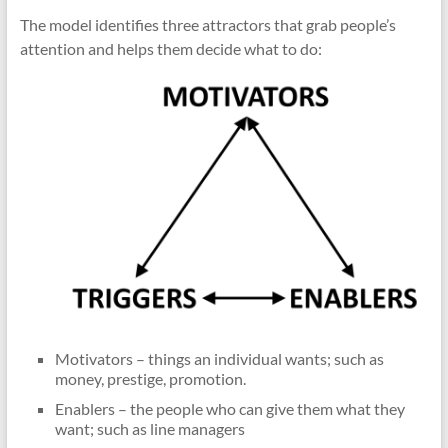
The model identifies three attractors that grab people’s
attention and helps them decide what to do:
Motivators – things an individual wants; such as
money, prestige, promotion.
Enablers – the people who can give them what they
want; such as line managers