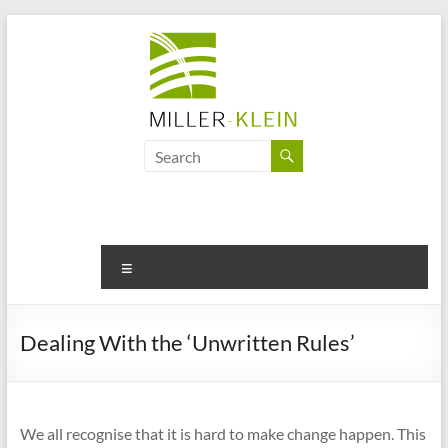
Skip
to
content
Miller
Klein
Associates
Ltd
Menu
Innovation,
sustainability
Dealing With the ‘Unwritten Rules’
and
the
future
of
We all recognise that it is hard to make change happen. This