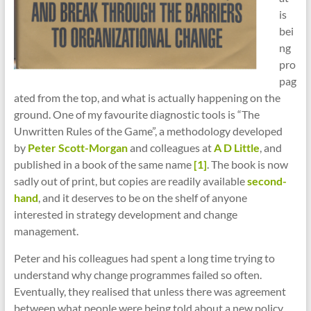
is
bei
ng
pro
pag
ated from the top, and what is actually happening on the
ground. One of my favourite diagnostic tools is “The
Unwritten Rules of the Game”, a methodology developed
by
Peter Scott-Morgan
and colleagues at
A D Little
, and
published in a book of the same name
[1]
. The book is now
sadly out of print, but copies are readily available
second-
hand
, and it deserves to be on the shelf of anyone
interested in strategy development and change
management.
Peter and his colleagues had spent a long time trying to
understand why change programmes failed so often.
Eventually, they realised that unless there was agreement
between what people were being told about a new policy,