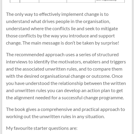
The only way to effectively implement change is to
understand what drives people in the organisation,
understand where the conflicts lie and seek to mitigate
those conflicts by the way you introduce and support
change. The main message is don’t be taken by surprise!
The recommended approach uses a series of structured
interviews to identify the motivators, enablers and triggers
and the associated unwritten rules, and to compare them
with the desired organisational change or outcome. Once
you have understood the relationship between the written
and unwritten rules you can develop an action plan to get
the alignment needed for a successful change programme.
The book gives a comprehensive and practical approach to
working out the unwritten rules in any situation.
My favourite starter questions are: