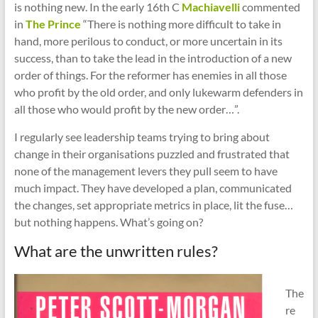
cities
is nothing new. In the early 16th C
Machiavelli
commented
in
The Prince
“There is nothing more difficult to take in
hand, more perilous to conduct, or more uncertain in its
success, than to take the lead in the introduction of a new
order of things. For the reformer has enemies in all those
who profit by the old order, and only lukewarm defenders in
all those who would profit by the new order…”.
I regularly see leadership teams trying to bring about
change in their organisations puzzled and frustrated that
none of the management levers they pull seem to have
much impact. They have developed a plan, communicated
the changes, set appropriate metrics in place, lit the fuse…
but nothing happens. What’s going on?
What are the unwritten rules?
The
re