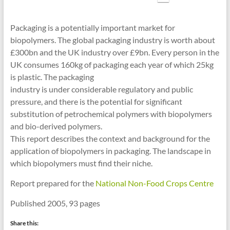
cities
Packaging is a potentially important market for
biopolymers. The global packaging industry is worth about
£300bn and the UK industry over £9bn. Every person in the
UK consumes 160kg of packaging each year of which 25kg
is plastic. The packaging
industry is under considerable regulatory and public
pressure, and there is the potential for significant
substitution of petrochemical polymers with biopolymers
and bio-derived polymers.
This report describes the context and background for the
application of biopolymers in packaging. The landscape in
which biopolymers must find their niche.
Report prepared for the
National Non-Food Crops Centre
Published 2005, 93 pages
Share this: