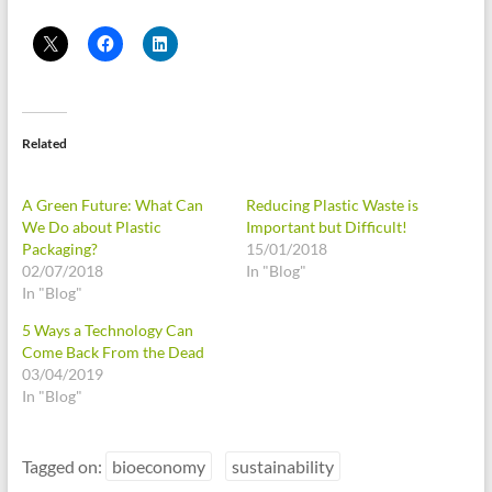
Related
A Green Future: What Can
Reducing Plastic Waste is
We Do about Plastic
Important but Difficult!
Packaging?
15/01/2018
02/07/2018
In "Blog"
In "Blog"
5 Ways a Technology Can
Come Back From the Dead
03/04/2019
In "Blog"
Tagged on:
bioeconomy
sustainability