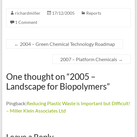
richardmiller
17/12/2005
Reports
1 Comment
←
2004 – Green Chemical Technology Roadmap
2007 – Platform Chemicals
→
One thought on “
2005 –
Landscape for Biopolymers
”
Pingback:
Reducing Plastic Waste is Important but Difficult!
– Miller Klein Associates Ltd
Leave a Reply