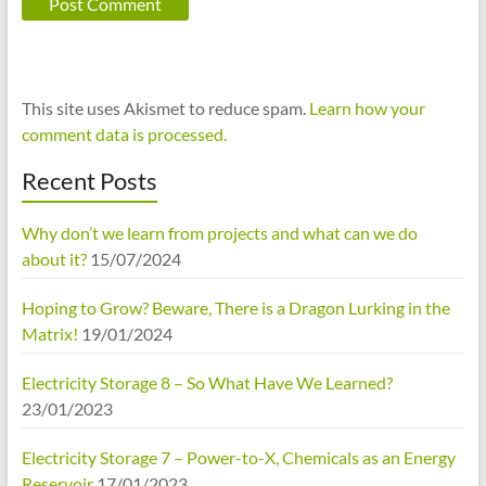
This site uses Akismet to reduce spam.
Learn how your
comment data is processed.
Recent Posts
Why don’t we learn from projects and what can we do
about it?
15/07/2024
Hoping to Grow? Beware, There is a Dragon Lurking in the
Matrix!
19/01/2024
Electricity Storage 8 – So What Have We Learned?
23/01/2023
Electricity Storage 7 – Power-to-X, Chemicals as an Energy
Reservoir
17/01/2023