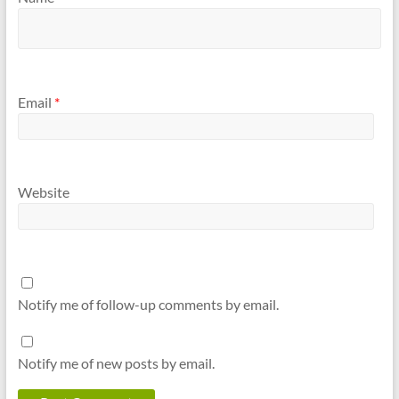
Email
*
Website
Notify me of follow-up comments by email.
Notify me of new posts by email.