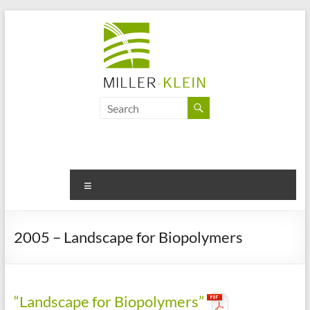
Skip
to
content
Miller
Klein
Associates
Ltd
Menu
Innovation,
sustainability
2005 – Landscape for Biopolymers
and
the
future
of
“Landscape for Biopolymers”