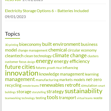
Electricity Storage Options 6 – Batteries Included
09/01/2023
Topics
built environment
business
bioeconomy
3D printing
chemical
model
circular economy
change management
climate change
cleantech
clean technology
clusters
energy
energy efficiency
customer focus
design
future cities
futures
influencing
growth
Heat
innovation
knowledge management
learning
management
net-zero
markets
models
manufacturing
renewables
retrofit
recycling
simulation
remote teams
smart
sustainability
strategy
storage
buildings
storytelling
tools
transport
testing
waste
teamworking
technology
virtual teams