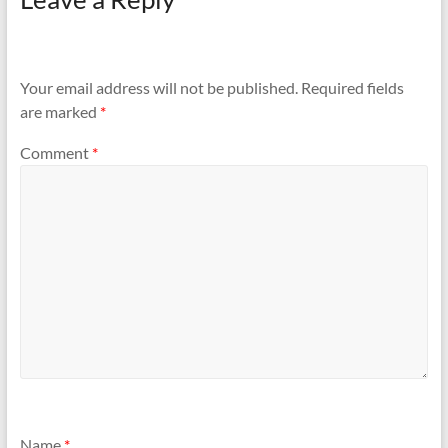
Your email address will not be published.
Required fields
are marked
*
Comment
*
Name
*