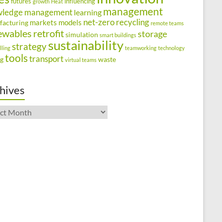
futures
influencing
growth
Heat
management
wledge management
learning
net-zero
recycling
markets
models
facturing
remote teams
ewables
retrofit
storage
simulation
smart buildings
sustainability
strategy
lling
teamworking
technology
tools
transport
ng
waste
virtual teams
hives
ives