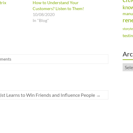
trix
How to Understand Your
kno
Customers? Listen to Them!
manu
10/08/2020
ren
In "Blog"
storyte
testi
Arc
ments
Arch
ist Learns to Win Friends and Influence People
→