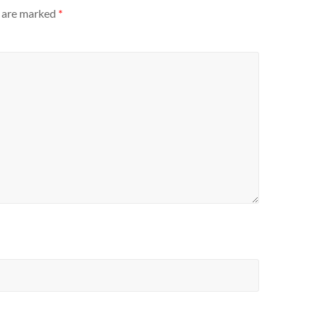
s are marked
*