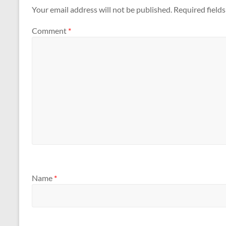
Your email address will not be published.
Required field
Comment
*
Name
*