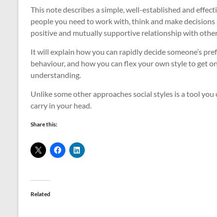
This note describes a simple, well-established and effe
people you need to work with, think and make decisions – 
positive and mutually supportive relationship with other
It will explain how you can rapidly decide someone’s pr
behaviour, and how you can flex your own style to get 
understanding.
Unlike some other approaches social styles is a tool you c
carry in your head.
Share this:
Related