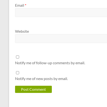
Email
*
Website
Notify me of follow-up comments by email.
Notify me of new posts by email.