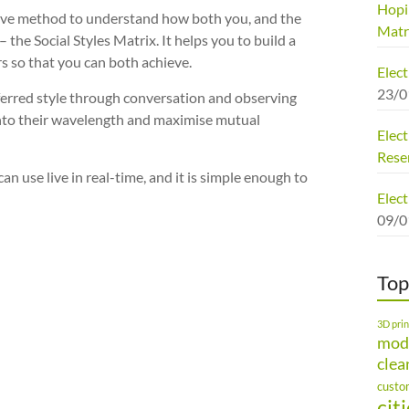
Hopi
ctive method to understand how both you, and the
Matr
the Social Styles Matrix. It helps you to build a
s so that you can both achieve.
Elec
23/0
eferred style through conversation and observing
onto their wavelength and maximise mutual
Elect
Rese
an use live in real-time, and it is simple enough to
Elect
09/0
Top
3D prin
mod
clea
custo
cit