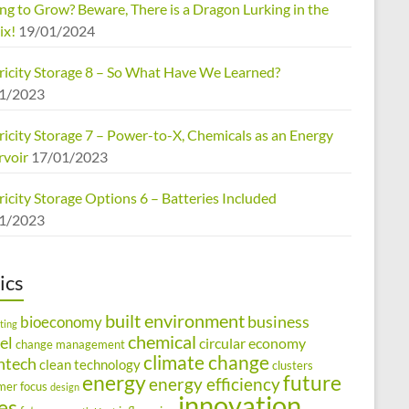
ng to Grow? Beware, There is a Dragon Lurking in the
ix!
19/01/2024
tricity Storage 8 – So What Have We Learned?
1/2023
ricity Storage 7 – Power-to-X, Chemicals as an Energy
rvoir
17/01/2023
ricity Storage Options 6 – Batteries Included
1/2023
ics
built environment
business
bioeconomy
ting
chemical
el
circular economy
change management
climate change
ntech
clean technology
clusters
energy
future
energy efficiency
mer focus
design
innovation
ies