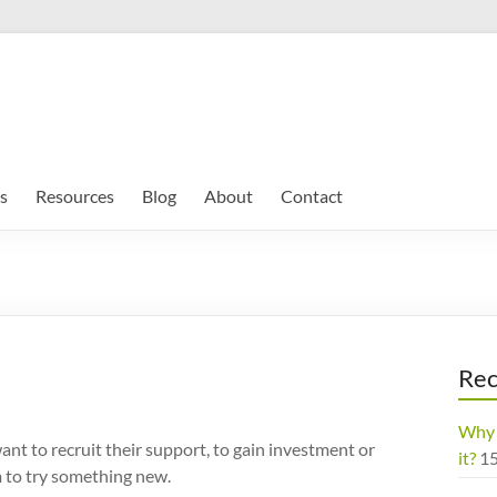
s
Resources
Blog
About
Contact
Rec
Why 
nt to recruit their support, to gain investment or
it?
1
m to try something new.