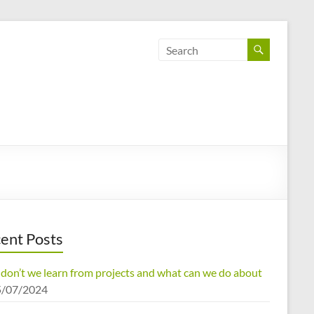
ent Posts
don’t we learn from projects and what can we do about
5/07/2024