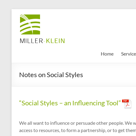
Skip
to
Miller
content
Klein
Associates
Ltd
Home
Service
Innovation,
Notes on Social Styles
sustainability
and
the
future
“Social Styles – an Influencing Tool”
of
cities
We all want to influence or persuade other people. We wa
access to resources, to form a partnership, or to get the