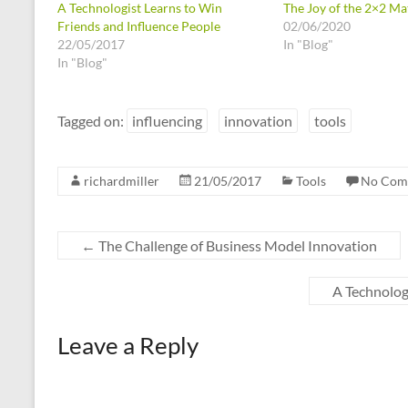
A Technologist Learns to Win
The Joy of the 2×2 Ma
Friends and Influence People
02/06/2020
22/05/2017
In "Blog"
In "Blog"
Tagged on:
influencing
innovation
tools
richardmiller
21/05/2017
Tools
No Com
←
The Challenge of Business Model Innovation
A Technolog
Leave a Reply